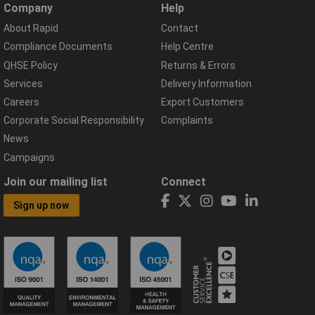
Company
Help
About Rapid
Contact
Compliance Documents
Help Centre
QHSE Policy
Returns & Errors
Services
Delivery Information
Careers
Export Customers
Corporate Social Responsibility
Complaints
News
Campaigns
Join our mailing list
Connect
Sign up now