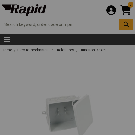
0
Home
Electromechanical
Enclosures
Junction Boxes