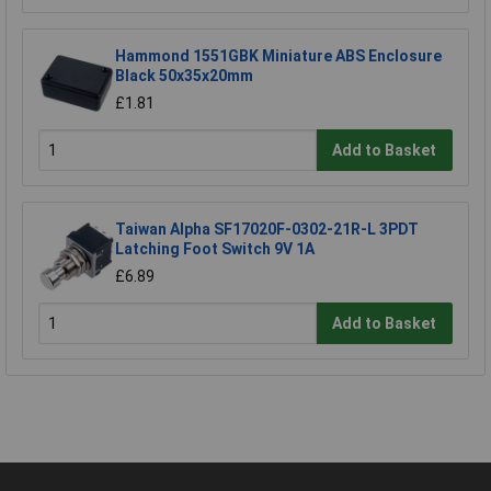
Hammond 1551GBK Miniature ABS Enclosure
Black 50x35x20mm
£1.81
Add to Basket
Taiwan Alpha SF17020F-0302-21R-L 3PDT
Latching Foot Switch 9V 1A
£6.89
Add to Basket