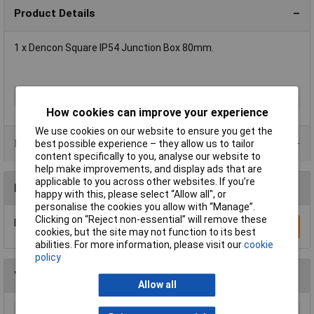
Product Details
1 x Dencon Square IP54 Junction Box 80mm.
Protection Rating
IP54
How cookies can improve your experience
We use cookies on our website to ensure you get the
Product Range
best possible experience – they allow us to tailor
content specifically to you, analyse our website to
help make improvements, and display ads that are
applicable to you across other websites. If you’re
Reviews
happy with this, please select “Allow all", or
personalise the cookies you allow with “Manage”.
Clicking on “Reject non-essential” will remove these
Be the first to submit a review
Write a Review
cookies, but the site may not function to its best
abilities. For more information, please visit our
cookie
policy
You may also like
Allow all