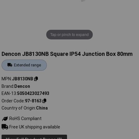
Tap or pinch to expand
Dencon JB8130NB Square IP54 Junction Box 80mm
Extended range
MPN
JB8130NB
Brand
Dencon
EAN-13
5050423027493
Order Code
97-8163
Country of Origin
China
RoHS Compliant
Free UK shipping available