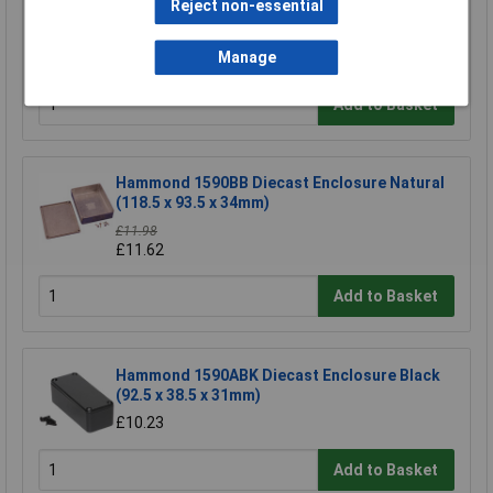
Reject non-essential
Gewiss GW 44 236 Junction Box IP55 Quick Fix
Lid Grey 150 x 110 x 70mm No Holes
£7.04
Manage
Add to Basket
Hammond 1590BB Diecast Enclosure Natural
(118.5 x 93.5 x 34mm)
£11.98
£11.62
Add to Basket
Hammond 1590ABK Diecast Enclosure Black
(92.5 x 38.5 x 31mm)
£10.23
Add to Basket