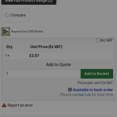
View Full Product Range (2)
Compare
Inc VAT
Qty
Unit Price (Ex VAT)
1+
£2.07
Add to Quote
Add to Basket
Price per unit Ex VAT
Available to back order
Please
contact us
for lead time
Report an error