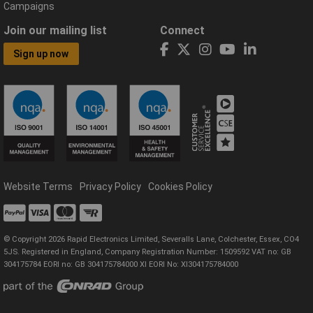
Campaigns
Join our mailing list
Connect
Sign up now
Website Terms
Privacy Policy
Cookies Policy
© Copyright 2026 Rapid Electronics Limited, Severalls Lane, Colchester, Essex, CO4
5JS. Registered in England, Company Registration Number: 1509592 VAT no: GB
304175784 EORI no: GB 304175784000 XI EORI No: XI304175784000