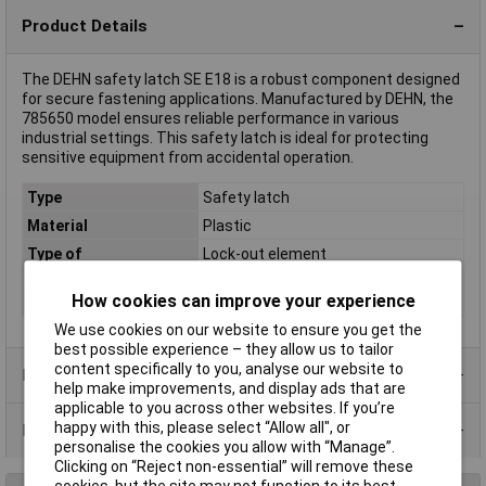
Product Details
The DEHN safety latch SE E18 is a robust component designed
for secure fastening applications. Manufactured by DEHN, the
785650 model ensures reliable performance in various
industrial settings. This safety latch is ideal for protecting
sensitive equipment from accidental operation.
Type
Safety latch
Material
Plastic
Type of
Lock-out element
accessory/spare part
How cookies can improve your experience
Voltage Rating
0.0-1.0kV
We use cookies on our website to ensure you get the
best possible experience – they allow us to tailor
content specifically to you, analyse our website to
Product Range
help make improvements, and display ads that are
applicable to you across other websites. If you’re
happy with this, please select “Allow all", or
Data Sheets
personalise the cookies you allow with “Manage”.
Clicking on “Reject non-essential” will remove these
cookies, but the site may not function to its best