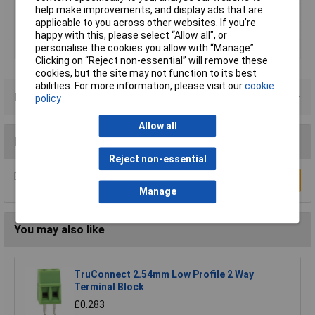
help make improvements, and display ads that are
Dim
(L x W x H) 68.2 x 2.15 x 40.5 mm
applicable to you across other websites. If you’re
Height
40.5mm
happy with this, please select “Allow all", or
personalise the cookies you allow with “Manage”.
Length
68.2mm
Clicking on “Reject non-essential” will remove these
cookies, but the site may not function to its best
abilities. For more information, please visit our
cookie
Product Range
policy
Allow all
Reviews
Reject non-essential
Be the first to submit a review
Write a Review
Manage
You may also like
TruConnect 2.54mm Low Profile 2 Way
Terminal Block
£0.283