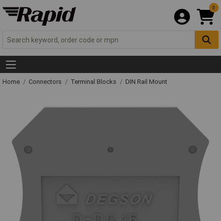
0
Home
Connectors
Terminal Blocks
DIN Rail Mount