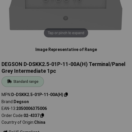
Tap or pinch to expand
Image Representative of Range
DEGSON D-DSKK2.5-01P-11-00A(H) Terminal/Panel
Grey Intermediate 1pc
Standard range
MPN
D-DSKK2.5-01P-11-00A(H)
Brand
Degson
EAN-13
2050006375006
Order Code
02-4337
Country of Origin
China