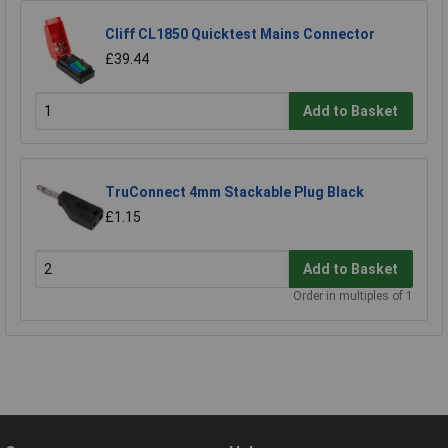
Cliff CL1850 Quicktest Mains Connector
£39.44
Add to Basket
TruConnect 4mm Stackable Plug Black
£1.15
Add to Basket
Order in multiples of 1