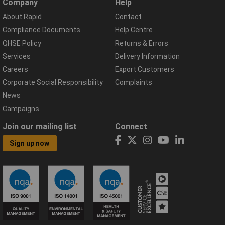
Company
Help
About Rapid
Contact
Compliance Documents
Help Centre
QHSE Policy
Returns & Errors
Services
Delivery Information
Careers
Export Customers
Corporate Social Responsibility
Complaints
News
Campaigns
Join our mailing list
Connect
Sign up now