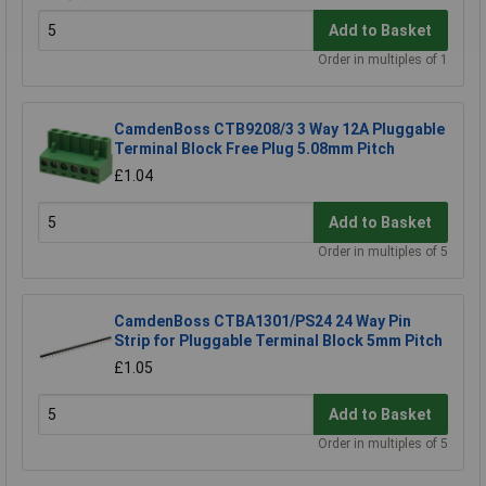
Add to Basket
Order in multiples of 1
CamdenBoss CTB9208/3 3 Way 12A Pluggable
Terminal Block Free Plug 5.08mm Pitch
£1.04
Add to Basket
Order in multiples of 5
CamdenBoss CTBA1301/PS24 24 Way Pin
Strip for Pluggable Terminal Block 5mm Pitch
£1.05
Add to Basket
Order in multiples of 5