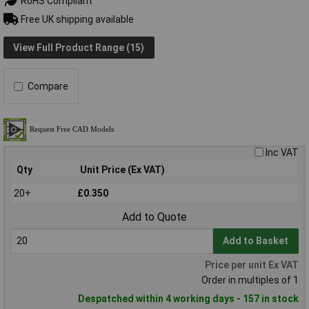
RoHS Compliant
Free UK shipping available
View Full Product Range (15)
Compare
Inc VAT
Qty
Unit Price (Ex VAT)
20+
£0.350
Add to Quote
Add to Basket
Price per unit Ex VAT
Order in multiples of 1
Despatched within 4 working days - 157 in stock