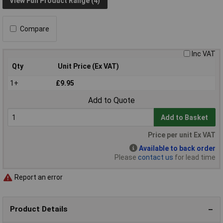
View Full Product Range (4)
Compare
Inc VAT
Qty
Unit Price (Ex VAT)
1+
£9.95
Add to Quote
Add to Basket
Price per unit Ex VAT
Available to back order
Please
contact us
for lead time
Report an error
Product Details