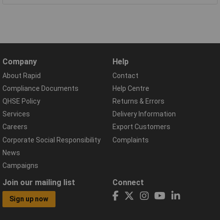
Company
Help
About Rapid
Contact
Compliance Documents
Help Centre
QHSE Policy
Returns & Errors
Services
Delivery Information
Careers
Export Customers
Corporate Social Responsibility
Complaints
News
Campaigns
Join our mailing list
Connect
Sign up now