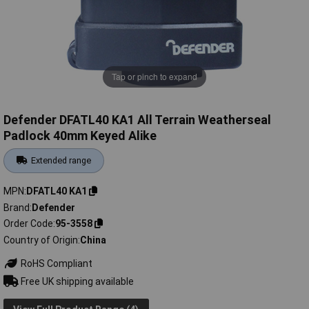
Tap or pinch to expand
Defender DFATL40 KA1 All Terrain Weatherseal
Padlock 40mm Keyed Alike
Extended range
MPN
DFATL40 KA1
Brand
Defender
Order Code
95-3558
Country of Origin
China
RoHS Compliant
Free UK shipping available