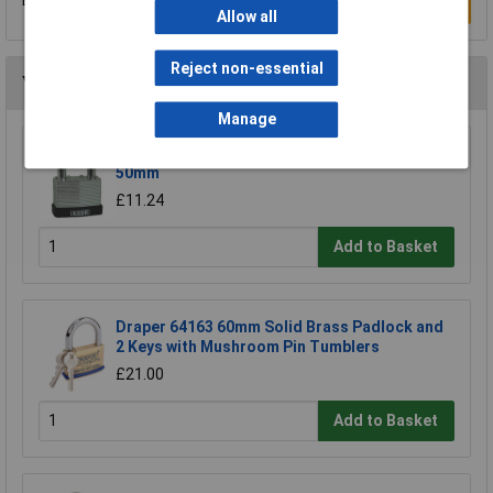
Write a Review
Allow all
Reject non-essential
You may also like
Manage
Kasp K13050D Laminated Steel Padlock -
50mm
£11.24
Add to Basket
Draper 64163 60mm Solid Brass Padlock and
2 Keys with Mushroom Pin Tumblers
£21.00
Add to Basket