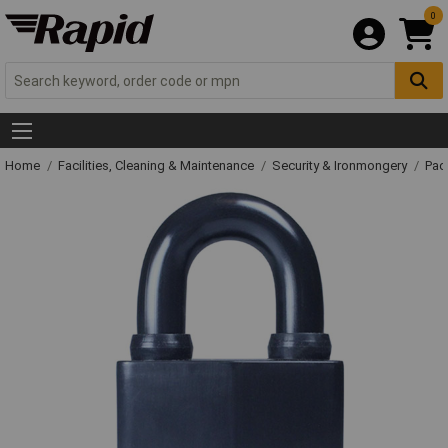
0
Home
Facilities, Cleaning & Maintenance
Security & Ironmongery
Pad