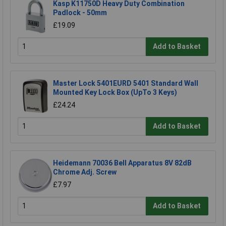
Kasp K11750D Heavy Duty Combination
Padlock - 50mm
£19.09
Add to Basket
Master Lock 5401EURD 5401 Standard Wall
Mounted Key Lock Box (UpTo 3 Keys)
£24.24
Add to Basket
Heidemann 70036 Bell Apparatus 8V 82dB
Chrome Adj. Screw
£7.97
Add to Basket