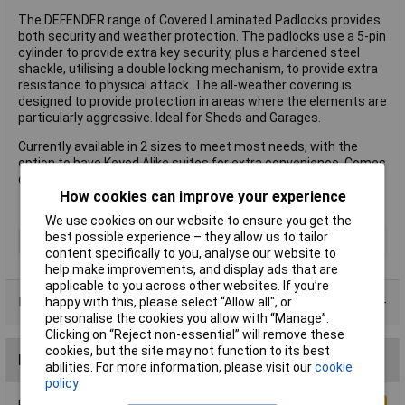
The DEFENDER range of Covered Laminated Padlocks provides
both security and weather protection. The padlocks use a 5-pin
cylinder to provide extra key security, plus a hardened steel
shackle, utilising a double locking mechanism, to provide extra
resistance to physical attack. The all-weather covering is
designed to provide protection in areas where the elements are
particularly aggressive. Ideal for Sheds and Garages.
Currently available in 2 sizes to meet most needs, with the
option to have Keyed Alike suites for extra convenience. Comes
complete with 2 keys and a 2-year guarantee.
How cookies can improve your experience
We use cookies on our website to ensure you get the
best possible experience – they allow us to tailor
Type
Padlock
content specifically to you, analyse our website to
help make improvements, and display ads that are
applicable to you across other websites. If you’re
Product Range
happy with this, please select “Allow all", or
personalise the cookies you allow with “Manage”.
Clicking on “Reject non-essential” will remove these
cookies, but the site may not function to its best
Reviews
abilities. For more information, please visit our
cookie
policy
Be the first to submit a review