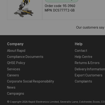
Order code: 95-3960
MPN: DCS777T2-GB
Company
Help
About Rapid
Contact
Compliance Documents
Help Centre
QHSE Policy
Returns & Errors
Services
Delivery Information
Careers
Export Customers
Corporate Social Responsibility
Complaints
News
Campaigns
© Copyright 2026 Rapid Electronics Limited, Severalls Lane, Colchester, Essex, 