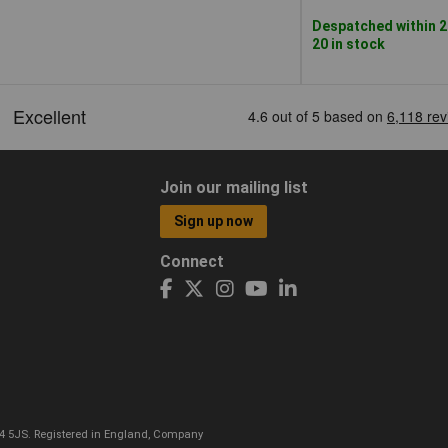
Despatched within 2
20 in stock
Join our mailing list
Sign up now
Connect
CO4 5JS. Registered in England, Company