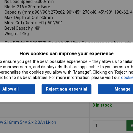
No Load Speed: 6,300/min.
Blade: 216 x 30mm Bore
Capacity (mm): 90°/90°: 270x62, 90°/45°: 270x48, 45°/90°: 190x62, 
Max. Depth of Cut: 80mm
Mitre Cut (Right/Left): 50°/50°
Bevel Capacity: 48°
Weight: 14kg
The DEWALT DCS777N FlexVolt XR Mitre Saw comes as a bare unit, N
How cookies can improve your experience
 ensure you get the best possible experience – they allow us to tailor 
 improvements, and display ads that are applicable to you across othe
Buy
or personalise the cookies you allow with “Manage”. Clicking on “Reject 
ction to its best abilities. For more information, please visit our
cookie
Buy
w 216mm 54V Bare Unit
A
Allow all
Reject non-essential
Manage
Despatched within 4
3 in stock
w 216mm 54V 2 x 2.0Ah Li-ion
A