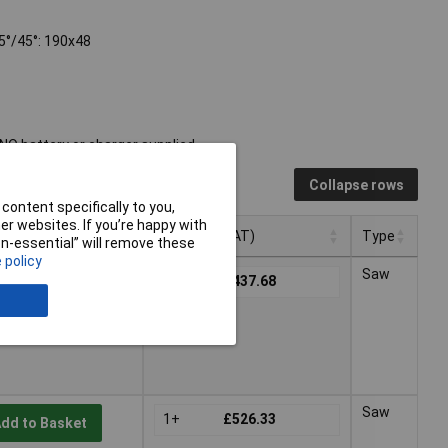
45°/45°: 190x48
O battery or charger supplied.
Collapse rows
content specifically to you,
r websites. If you’re happy with
Pricing (Ex VAT)
Type
non-essential” will remove these
 policy
Pricing (Ex VAT)
Type
Saw
1+
£437.68
dd to Basket
 working days -
Saw
1+
£526.33
dd to Basket