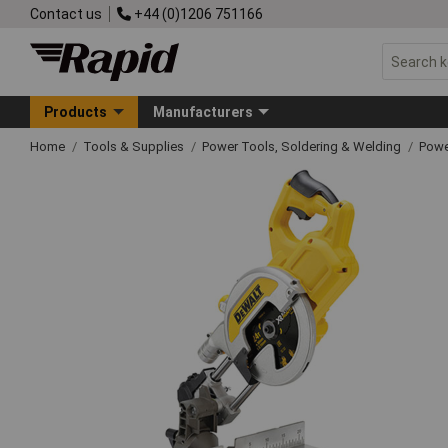
Contact us
+44 (0)1206 751166
Products
Manufacturers
Home
Tools & Supplies
Power Tools, Soldering & Welding
Powe