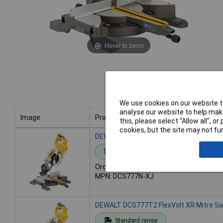
Hover to zoom
We use cookies on our website to
analyse our website to help make
Image
Product
this, please select “Allow all", 
cookies, but the site may not fun
Image
Product
DEWALT DCS777N FlexVolt XR Mitre Sa
Standard range
Order code: 95-3959
MPN: DCS777N-XJ
DEWALT DCS777T2 FlexVolt XR Mitre Sa
Standard range