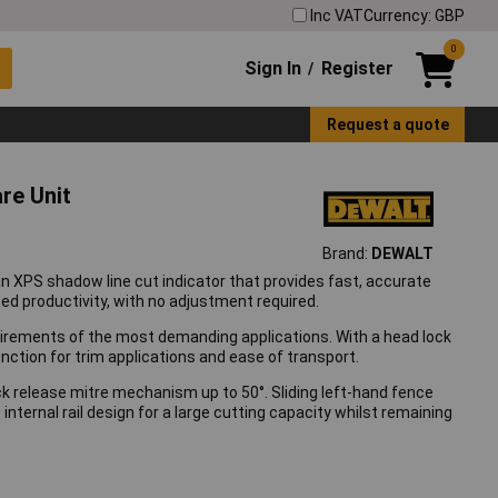
Inc VAT
Currency: GBP
0
Sign In
Register
/
Request a quote
re Unit
Brand:
DEWALT
n XPS shadow line cut indicator that provides fast, accurate
sed productivity, with no adjustment required.
rements of the most demanding applications. With a head lock
unction for trim applications and ease of transport.
uick release mitre mechanism up to 50°. Sliding left-hand fence
ternal rail design for a large cutting capacity whilst remaining