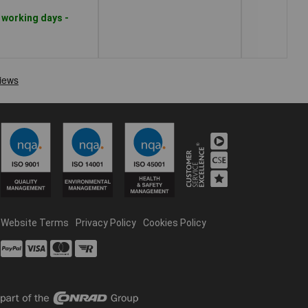
 working days -
Website Terms
Privacy Policy
Cookies Policy