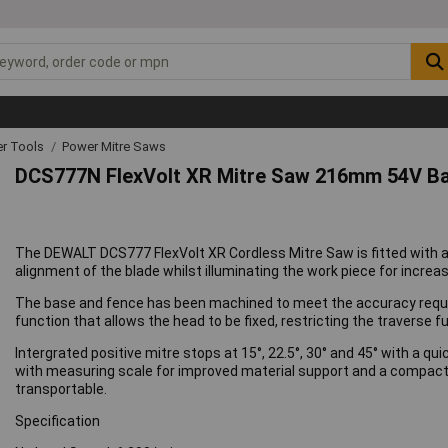
r Tools
Power Mitre Saws
DCS777N FlexVolt XR Mitre Saw 216mm 54V Ba
The DEWALT DCS777 FlexVolt XR Cordless Mitre Saw is fitted with a
alignment of the blade whilst illuminating the work piece for increa
The base and fence has been machined to meet the accuracy requi
function that allows the head to be fixed, restricting the traverse f
Intergrated positive mitre stops at 15°, 22.5°, 30° and 45° with a q
with measuring scale for improved material support and a compact in
transportable.
Specification