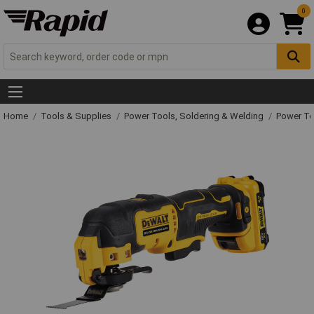
0
Home
Tools & Supplies
Power Tools, Soldering & Welding
Power T