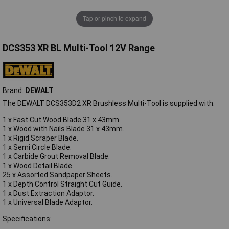
Tap or pinch to expand
DCS353 XR BL Multi-Tool 12V Range
Brand:
DEWALT
The DEWALT DCS353D2 XR Brushless Multi-Tool is supplied with:
1 x Fast Cut Wood Blade 31 x 43mm.
1 x Wood with Nails Blade 31 x 43mm.
1 x Rigid Scraper Blade.
1 x Semi Circle Blade.
1 x Carbide Grout Removal Blade.
1 x Wood Detail Blade.
25 x Assorted Sandpaper Sheets.
1 x Depth Control Straight Cut Guide.
1 x Dust Extraction Adaptor.
1 x Universal Blade Adaptor.
Specifications: