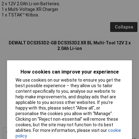
2 x 12V 2.0Ah Li-ion Batteries.
1 x Multi-Voltage XR Charger.
1 x TSTAK™ Kitbox.
Collapse
DEWALT DCS353D2-GB DCS353D2 XR BL Multi-Tool 12V 2 x
2.0Ah Li-ion
How cookies can improve your experience
We use cookies on our website to ensure you get the
best possible experience – they allow us to tailor
content specifically to you, analyse our website to
help make improvements, and display ads that are
applicable to you across other websites. If you’re
Standard range
happy with this, please select “Allow all", or
personalise the cookies you allow with “Manage”.
Order code: 97-8369
Clicking on “Reject non-essential” will remove these
MPN: DCS353D2-GB
cookies, but the site may not function to its best
abilities. For more information, please visit our
cookie
1+
£200.89
Add to Basket
policy