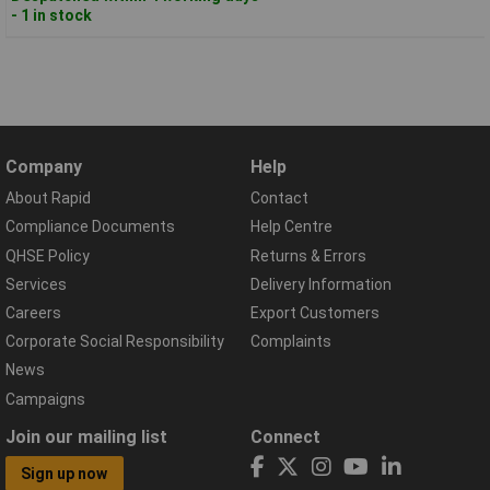
- 1 in stock
Company
Help
About Rapid
Contact
Compliance Documents
Help Centre
QHSE Policy
Returns & Errors
Services
Delivery Information
Careers
Export Customers
Corporate Social Responsibility
Complaints
News
Campaigns
Join our mailing list
Connect
Sign up now