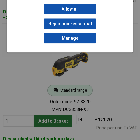
Price per unit Ex VAT
Allow all
Despatched within 4 working days
- 3 in stock
Reject non-essential
DEWALT DCS353N-XJ DCS353N XR BL Multi-Tool 12V Bare
Unit
Manage
Standard range
Order code: 97-8370
MPN: DCS353N-XJ
1+
£121.20
Add to Basket
Price per unit Ex VAT
Despatched within 4 working days