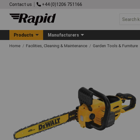
Contact us
+44 (0)1206 751166
Products
Manufacturers
Home
Facilities, Cleaning & Maintenance
Garden Tools & Furniture