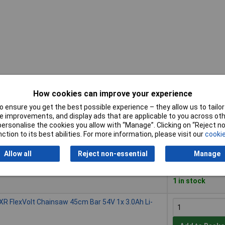
How cookies can improve your experience
Buy
 ensure you get the best possible experience – they allow us to tailor 
 improvements, and display ads that are applicable to you across othe
Buy
lexVolt Chainsaw 45cm Bar 54V Bare Unit
or personalise the cookies you allow with “Manage”. Clicking on “Reject 
ction to its best abilities. For more information, please visit our
cookie
Add to Baske
Allow all
Reject non-essential
Manage
Despatched wit
1 in stock
lexVolt Chainsaw 45cm Bar 54V 1x 3.0Ah Li-