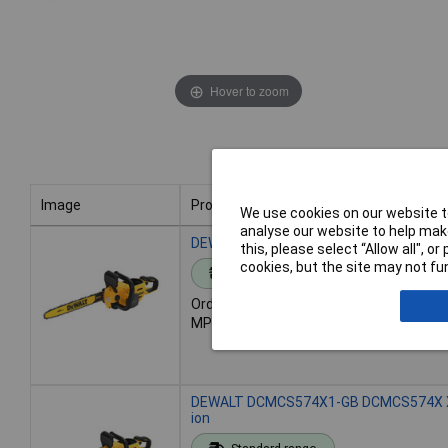
Hover to zoom
Image
Product
We use cookies on our website to
analyse our website to help make
Image
Product
DEWALT DCMCS574N-XJ DCMCS574N XR F
this, please select “Allow all", 
cookies, but the site may not fun
Standard range
Order code: 97-8356
MPN: DCMCS574N-XJ
DEWALT DCMCS574X1-GB DCMCS574X XR F
ion