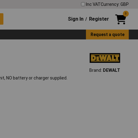
Inc VAT
Currency: GBP
0
Sign In
Register
/
Request a quote
Brand:
DEWALT
 NO battery or charger supplied.