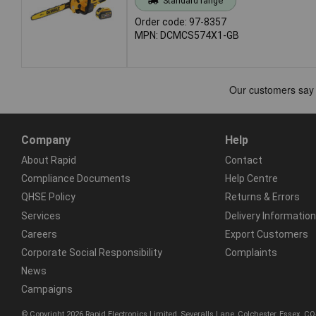
Standard range
Order code: 97-8357
MPN: DCMCS574X1-GB
Company
Help
About Rapid
Contact
Compliance Documents
Help Centre
QHSE Policy
Returns & Errors
Services
Delivery Information
Careers
Export Customers
Corporate Social Responsibility
Complaints
News
Campaigns
© Copyright 2026 Rapid Electronics Limited, Severalls Lane, Colchester, Essex, 