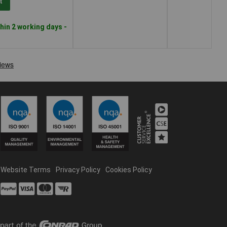
t
hin 2 working days -
Website Terms
Privacy Policy
Cookies Policy