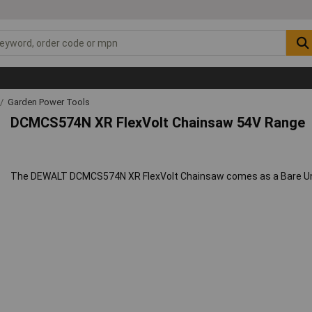
Garden Power Tools
DCMCS574N XR FlexVolt Chainsaw 54V Range
The DEWALT DCMCS574N XR FlexVolt Chainsaw comes as a Bare Unit,