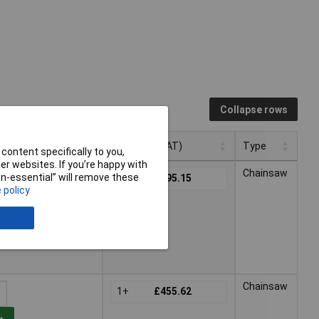
Collapse rows
Pricing (Ex VAT)
Type
content specifically to you,
r websites. If you’re happy with
Pricing (Ex VAT)
Type
Chainsaw
non-essential” will remove these
1+
£295.15
 policy
t
hin 2 working days -
Chainsaw
1+
£455.62