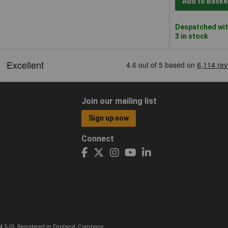
Add to Baske
Despatched wit
3 in stock
Join our mailing list
Sign up now
Connect
CO4 5JS. Registered in England, Company