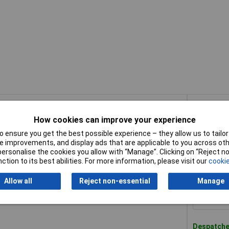
Buy
How cookies can improve your experience
Buy
Compact XR SDS Plus RotaryHammer 18V 2x 2.0Ah
 ensure you get the best possible experience – they allow us to tailor 
 improvements, and display ads that are applicable to you across othe
or personalise the cookies you allow with “Manage”. Clicking on “Reject 
Availab
ction to its best abilities. For more information, please visit our
cookie
Please
con
Allow all
Reject non-essential
Manage
pact XR SDS Plus Rotary Hammer 18V Bare Unit
Despatched