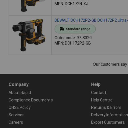
MPN: DCH172N-XJ
DEWALT DCH172P2-GB DCH172P2 Ultra-
Standard range
Order code: 97-8320
MPN: DCH172P2-GB
Company
Help
About Rapid
Contact
Compliance Documents
Help Centre
QHSE Policy
Returns & Errors
Services
Delivery Information
Careers
Export Customers