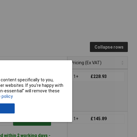
Collapse rows
Pricing (Ex VAT)
Pricing (Ex VAT)
1+
£228.93
Add to Basket
content specifically to you,
r websites. If you’re happy with
non-essential” will remove these
le to back order
 policy
tact us
for lead time
1+
£145.89
Add to Basket
 within 2 working days -