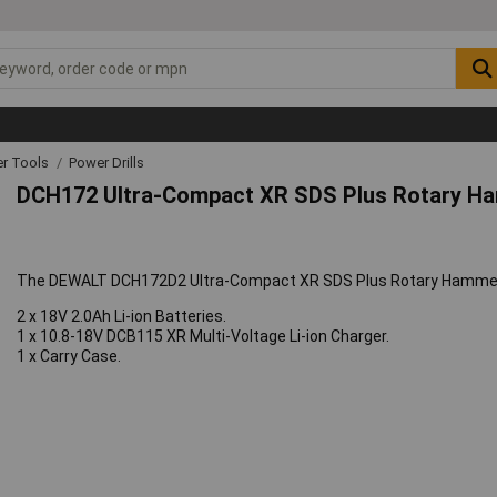
r Tools
Power Drills
DCH172 Ultra-Compact XR SDS Plus Rotary H
The DEWALT DCH172D2 Ultra-Compact XR SDS Plus Rotary Hammer i
2 x 18V 2.0Ah Li-ion Batteries.
1 x 10.8-18V DCB115 XR Multi-Voltage Li-ion Charger.
1 x Carry Case.