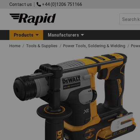
Contact us
+44 (0)1206 751166
Products
Manufacturers
Home
Tools & Supplies
Power Tools, Soldering & Welding
Powe