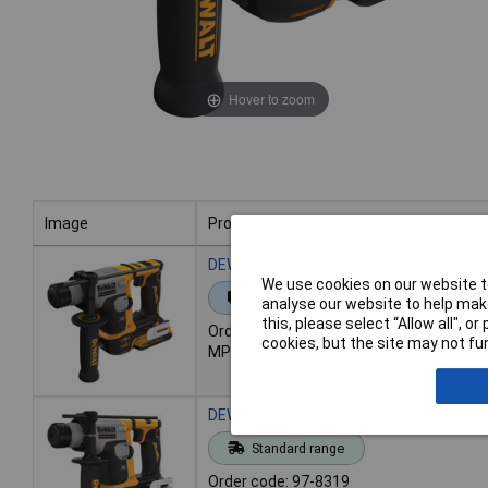
Hover to zoom
Image
Product
Image
Product
DEWALT DCH172D2-GB DCH172D2 Ultra-
We use cookies on our website to
Extended range
analyse our website to help make
this, please select “Allow all", 
Order code: 97-8318
cookies, but the site may not fun
MPN: DCH172D2-GB
DEWALT DCH172N-XJ DCH172N Ultra-Com
Standard range
Order code: 97-8319