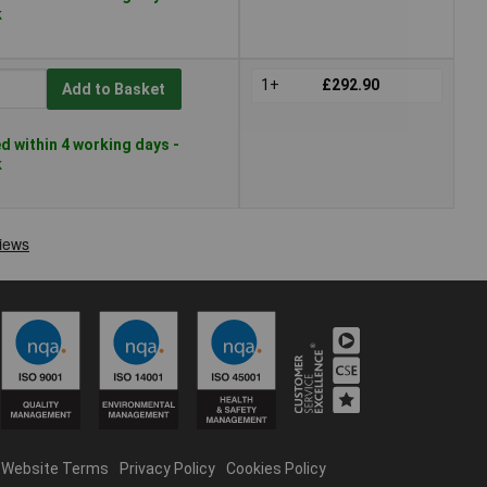
k
1+
£292.90
Add to Basket
 within 4 working days -
k
Website Terms
Privacy Policy
Cookies Policy