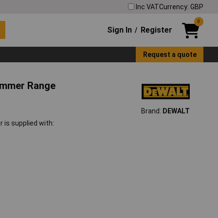
Inc VAT
Currency: GBP
0
Sign In
Register
/
Request a quote
ammer Range
Brand:
DEWALT
s supplied with: