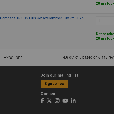
20 in stoc
Compact XR SDS Plus RotaryHammer 18V 2x 5.0Ah
Despatched
20 in stoc
Join our mailing list
Sign up now
Connect