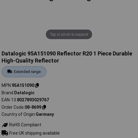
Tap or pinch to expand
Datalogic 95A151090 Reflector R20 1 Piece Durable
High-Quality Reflector
Extended range
MPN
95A151090
Brand
Datalogic
EAN-13
8027893029767
Order Code
08-8699
Country of Origin
Germany
RoHS Compliant
Free UK shipping available