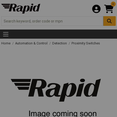
0
Home
Automation & Control
Detection
Proximity Switches