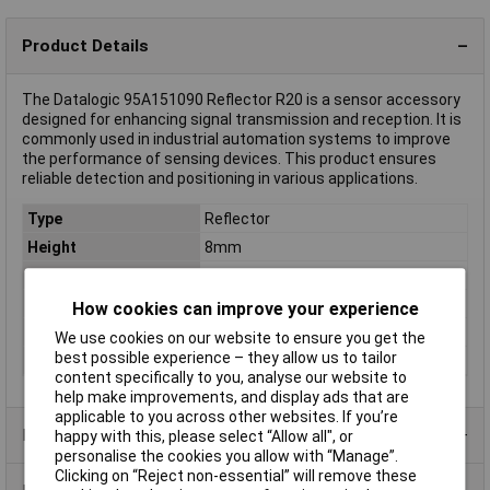
Product Details
The Datalogic 95A151090 Reflector R20 is a sensor accessory
designed for enhancing signal transmission and reception. It is
commonly used in industrial automation systems to improve
the performance of sensing devices. This product ensures
reliable detection and positioning in various applications.
Type
Reflector
Height
8mm
Length
86mm
Misc Attribute 1
Round, micro-prism reflector
How cookies can improve your experience
Misc Attribute 2
R20
We use cookies on our website to ensure you get the
best possible experience – they allow us to tailor
Width
63mm
content specifically to you, analyse our website to
help make improvements, and display ads that are
applicable to you across other websites. If you’re
Product Range
happy with this, please select “Allow all", or
personalise the cookies you allow with “Manage”.
Clicking on “Reject non-essential” will remove these