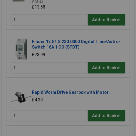
£15.44
£13.58
Add to Basket
Finder 12.81.8.230.0000 Digital Time/Astro-
Switch 16A 1 CO (SPDT)
£73.99
Add to Basket
Rapid Worm Drive Gearbox with Motor
£4.38
Add to Basket