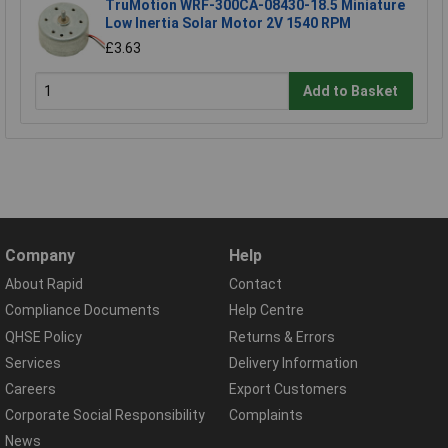
TruMotion WRF-300CA-08430-18.5 Miniature
Low Inertia Solar Motor 2V 1540 RPM
£3.63
Add to Basket
Company
Help
About Rapid
Contact
Compliance Documents
Help Centre
QHSE Policy
Returns & Errors
Services
Delivery Information
Careers
Export Customers
Corporate Social Responsibility
Complaints
News