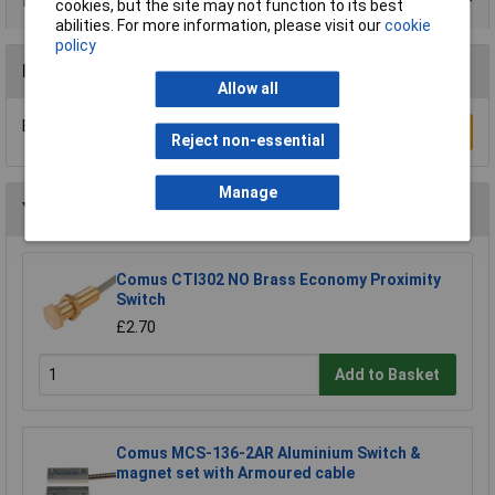
Data Sheets
cookies, but the site may not function to its best
abilities. For more information, please visit our
cookie
policy
Reviews
Allow all
Be the first to submit a review
Write a Review
Reject non-essential
Manage
You may also like
Comus CTI302 NO Brass Economy Proximity
Switch
£2.70
Add to Basket
Comus MCS-136-2AR Aluminium Switch &
magnet set with Armoured cable