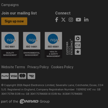
Campaigns
Join our mailing list
Connect
Sign up now
Website Terms
Privacy Policy
Cookies Policy
© Copyright 2026 Rapid Electronics Limited, Severalls Lane, Colchester, Essex, CO4
5JS. Registered in England, Company Registration Number: 1509592 VAT no: GB
304175784 EORI no: GB 304175784000 XI EORI No: XI304175784000