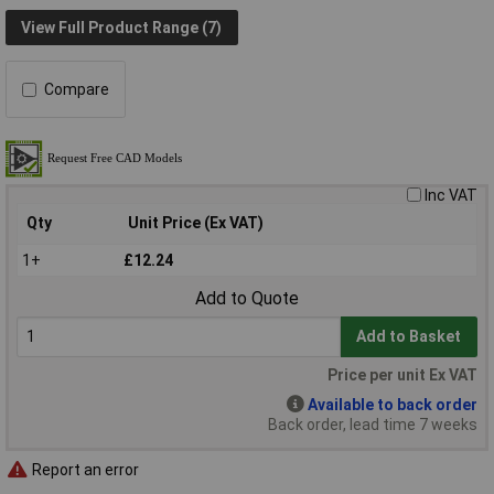
View Full Product Range (7)
Compare
Inc VAT
Qty
Unit Price (Ex VAT)
1+
£12.24
Add to Quote
Add to Basket
Price per unit Ex VAT
Available to back order
Back order, lead time 7 weeks
Report an error