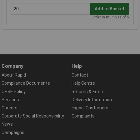
Add to Basket
Order in multiples of 5
Company
Help
About Rapid
Contact
Compliance Documents
Help Centre
QHSE Policy
Returns & Errors
Services
Delivery Information
Careers
Export Customers
Corporate Social Responsibility
Complaints
News
Campaigns