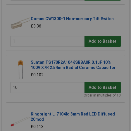
Comus CW1300-1 Non-mercury Tilt Switch
£3.36
Add to Basket
Suntan TS170R2A104KSBBA0R 0.1uF 10%
100V X7R 2.54mm Radial Ceramic Capacitor
£0.102
Add to Basket
Order in multiples of 10
Kingbright L-7104Id 3mm Red LED Diffused
20mcd
£0.113