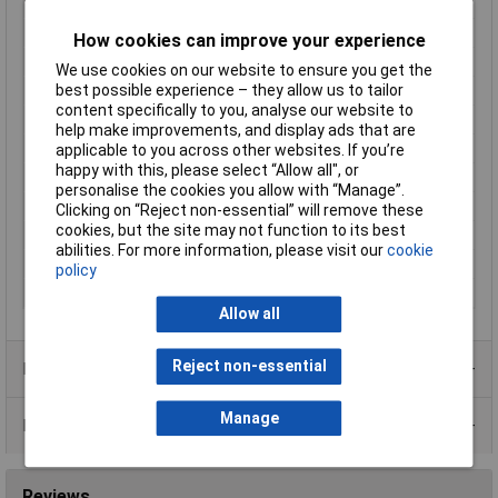
Enclosure material
Acrylonitrile butadiene styrene
Height
25mm
How cookies can improve your experience
IP Rating
IP67
We use cookies on our website to ensure you get the
best possible experience – they allow us to tailor
Length
42mm
content specifically to you, analyse our website to
Maximum Temperature
+55°C
help make improvements, and display ads that are
Min. operating voltage
10V DC
applicable to you across other websites. If you’re
happy with this, please select “Allow all", or
Min. temperature
-10°C
personalise the cookies you allow with “Manage”.
Misc Attribute
S8-PR-5-C01-PP
Clicking on “Reject non-essential” will remove these
cookies, but the site may not function to its best
Response Time
500µs
abilities. For more information, please visit our
cookie
Transmitter type
LED red
policy
Width
14mm
Allow all
Reject non-essential
Product Range
Manage
Data Sheets
Reviews