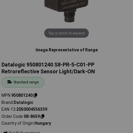
Tap or pinch to expand
Image Representative of Range
Datalogic 950801240 S8-PR-5-C01-PP
Retroreflective Sensor Light/Dark-ON
Standard range
MPN
950801240
Brand
Datalogic
EAN-13
2050004556339
Order Code
08-8659
Country of Origin
Hungary