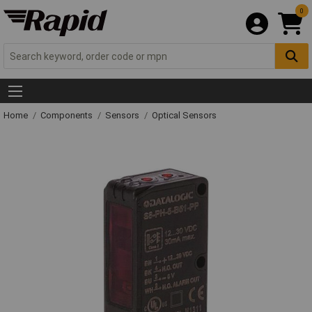
0
Home
Components
Sensors
Optical Sensors