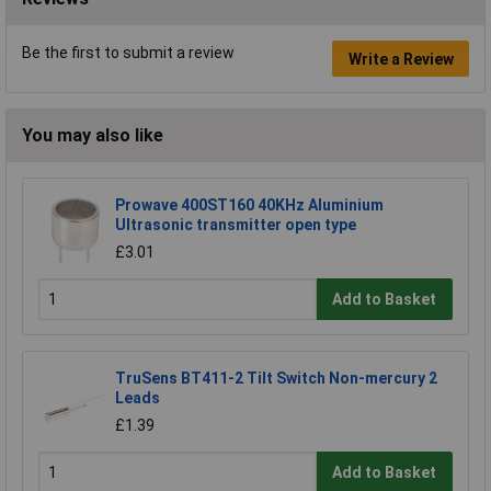
Be the first to submit a review
Write a Review
You may also like
Prowave 400ST160 40KHz Aluminium
Ultrasonic transmitter open type
£3.01
Add to Basket
TruSens BT411-2 Tilt Switch Non-mercury 2
Leads
£1.39
Add to Basket