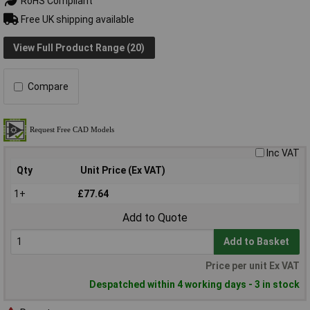
RoHS Compliant
Free UK shipping available
View Full Product Range (20)
Compare
Inc VAT
Qty
Unit Price (Ex VAT)
1+
£77.64
Add to Quote
Add to Basket
Price per unit Ex VAT
Despatched within 4 working days - 3 in stock