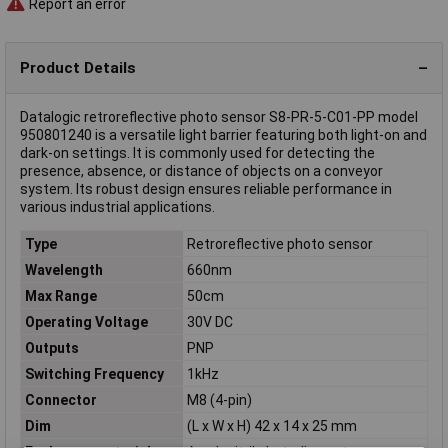
Report an error
Product Details
Datalogic retroreflective photo sensor S8-PR-5-C01-PP model
950801240 is a versatile light barrier featuring both light-on and
dark-on settings. It is commonly used for detecting the
presence, absence, or distance of objects on a conveyor
system. Its robust design ensures reliable performance in
various industrial applications.
Type
Retroreflective photo sensor
Wavelength
660nm
Max Range
50cm
Operating Voltage
30V DC
Outputs
PNP
Switching Frequency
1kHz
Connector
M8 (4-pin)
Dim
(L x W x H) 42 x 14 x 25 mm