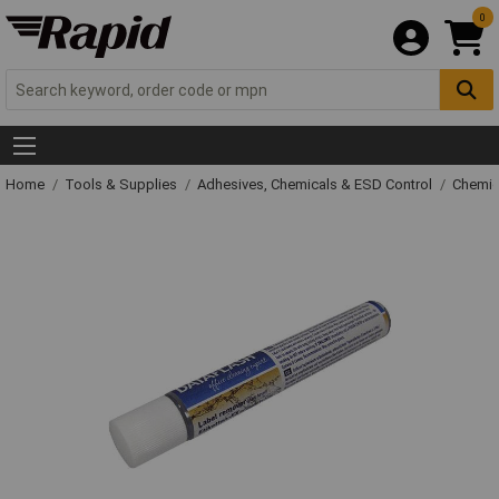
0
Home
Tools & Supplies
Adhesives, Chemicals & ESD Control
Chemic