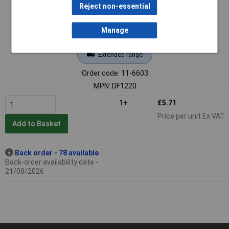
Reject non-essential
Manage
Extended range
Order code: 11-6603
MPN: DF1220
1+
£5.71
Price per unit Ex VAT
Add to Basket
Back order - 78 available
Back-order availability date -
21/08/2026