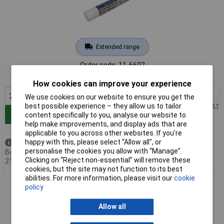
Extended range
Order code: 11-6602
MPN: DF1210
How cookies can improve your experience
2+
£4.05
We use cookies on our website to ensure you get the
best possible experience – they allow us to tailor
Price per unit Ex VAT
Add to Basket
content specifically to you, analyse our website to
help make improvements, and display ads that are
applicable to you across other websites. If you’re
happy with this, please select “Allow all", or
Back order - 132 available
personalise the cookies you allow with “Manage”.
Back-order availability date -
Clicking on “Reject non-essential” will remove these
21/08/2026
cookies, but the site may not function to its best
abilities. For more information, please visit our
cookie
DataFlash DF1220 Label Remover 200ml Easily Removes
policy
Labels with Spray
Allow all