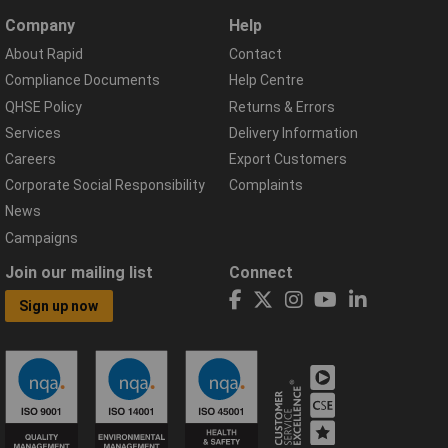
Company
Help
About Rapid
Contact
Compliance Documents
Help Centre
QHSE Policy
Returns & Errors
Services
Delivery Information
Careers
Export Customers
Corporate Social Responsibility
Complaints
News
Campaigns
Join our mailing list
Connect
Sign up now