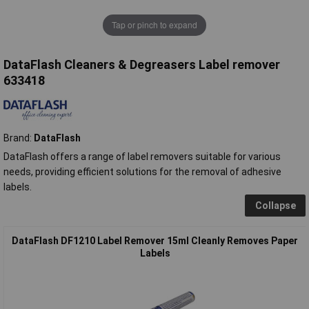
Tap or pinch to expand
DataFlash Cleaners & Degreasers Label remover
633418
Brand:
DataFlash
DataFlash offers a range of label removers suitable for various
needs, providing efficient solutions for the removal of adhesive
labels.
Collapse
DataFlash DF1210 Label Remover 15ml Cleanly Removes Paper
Labels