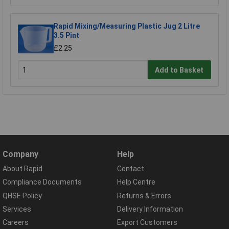
Rapid Mixing/Measuring Plastic Jug 2 Litre
3.5 Pint
£2.25
Add to Basket
Company
Help
About Rapid
Contact
Compliance Documents
Help Centre
QHSE Policy
Returns & Errors
Services
Delivery Information
Careers
Export Customers