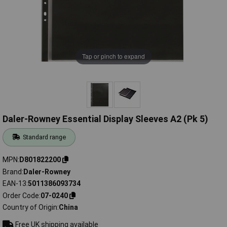
Tap or pinch to expand
Daler-Rowney Essential Display Sleeves A2 (Pk 5)
Standard range
MPN
D801822200
Brand
Daler-Rowney
EAN-13
5011386093734
Order Code
07-0240
Country of Origin
China
Free UK shipping available