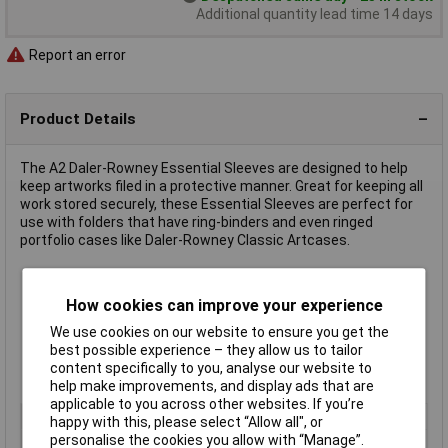
Additional quantity lead time 14 days
Report an error
Product Details
The A2 Daler-Rowney Essential Sleeves are designed to help
keep artworks filed in a protective manner. Great for keeping all
work stored securely, these Essential Sleeves are perfect for
use with folders that have ring-binders and even ringed
portfolio cases like Daler-Rowney Classic Artcases.
Colour: Black
How cookies can improve your experience
Material: Polypropylene
80 Micron
We use cookies on our website to ensure you get the
Pack of 5
best possible experience – they allow us to tailor
Size: A2
content specifically to you, analyse our website to
Manufacturer's part 801722200
help make improvements, and display ads that are
applicable to you across other websites. If you’re
Type
Display sleeve
happy with this, please select “Allow all", or
personalise the cookies you allow with “Manage”.
Size
A2