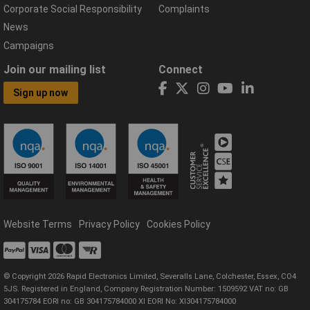
Corporate Social Responsibility
Complaints
News
Campaigns
Join our mailing list
Connect
Sign up now
Website Terms
Privacy Policy
Cookies Policy
© Copyright 2026 Rapid Electronics Limited, Severalls Lane, Colchester, Essex, CO4
5JS. Registered in England, Company Registration Number: 1509592 VAT no: GB
304175784 EORI no: GB 304175784000 XI EORI No: XI304175784000