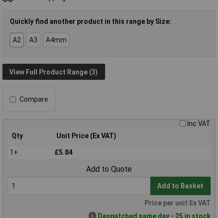
Quickly find another product in this range by Size:
A2
A3
A4mm
View Full Product Range (3)
Compare
Inc VAT
Qty
Unit Price (Ex VAT)
1+
£5.84
Add to Quote
Add to Basket
Price per unit Ex VAT
Despatched same day - 25 in stock