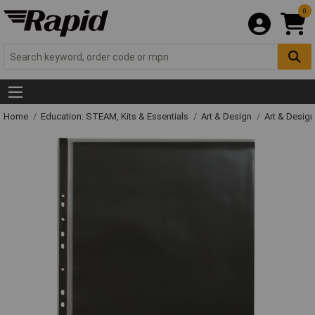
0
Home
Education: STEAM, Kits & Essentials
Art & Design
Art & Design