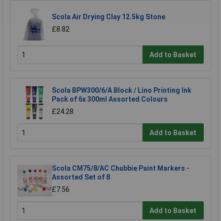
Scola Air Drying Clay 12.5kg Stone
£8.82
Add to Basket
Scola BPW300/6/A Block / Lino Printing Ink
Pack of 6x 300ml Assorted Colours
£24.28
Add to Basket
Scola CM75/8/AC Chubbie Paint Markers -
Assorted Set of 8
£7.56
Add to Basket