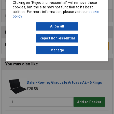
Clicking on “Reject non-essential” will remove these
cookies, but the site may not function to its best
abilities. For more information, please visit our
cookie
Product Range
policy
Allow all
Reviews
Reject non-essential
Be the first to submit a review
Write a Review
Manage
You may also like
Daler-Rowney Graduate Artcase A2 - 6 Rings
£25.58
Add to Basket