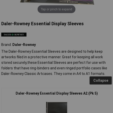
Tap or pinch to expand
Daler-Rowney Essential Display Sleeves
Brand:
Daler-Rowney
The Daler-Rowney Essential Sleeves are designed to help keep
artworks filed in a protective manner. Great for keeping all work
stored securely,these Essential Sleeves are perfect for use with
folders that have ring-binders and even ringed portfolio cases like
Daler-Rowney Classic Artcases. They come in A4 to A1 formats.
Collapse
Daler-Rowney Essential Display Sleeves A2 (Pk 5)