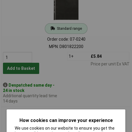
Standard range
Order code: 07-0240
MPN: D801822200
1+
£5.84
Price per unit Ex VAT
Add to Basket
Despatched same day -
24 in stock
Additional quantity lead time
14 days
Daler-Rowney Essential Display Sleeves A3 (Pk10)
How cookies can improve your experience
We use cookies on our website to ensure you get the