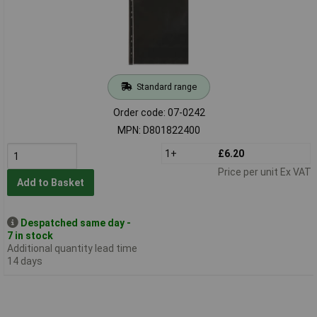
Standard range
Order code: 07-0242
MPN: D801822400
1+
£6.20
Price per unit Ex VAT
Add to Basket
Despatched same day -
7 in stock
Additional quantity lead time
14 days