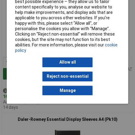
best possible experience – they allow us to tailor
content specifically to you, analyse our website to
help make improvements, and display ads that are
applicable to you across other websites. If you’re
happy with this, please select “Allow all", or
personalise the cookies you allow with “Manage”.
Standard range
Clicking on “Reject non-essential” will remove these
cookies, but the site may not function to its best
Order code: 07-0241
abilities. For more information, please visit our
cookie
policy
MPN: D801822300
1+
£6.53
Allow all
Price per unit Ex VAT
Add to Basket
Reject non-essential
Manage
Despatched same day -
16 in stock
Additional quantity lead time
14 days
Daler-Rowney Essential Display Sleeves A4 (Pk10)