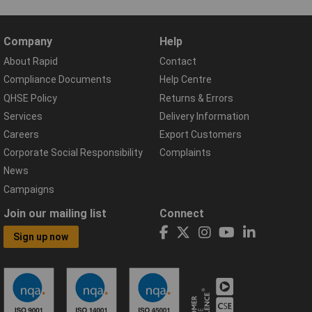
Company
Help
About Rapid
Contact
Compliance Documents
Help Centre
QHSE Policy
Returns & Errors
Services
Delivery Information
Careers
Export Customers
Corporate Social Responsibility
Complaints
News
Campaigns
Join our mailing list
Connect
Sign up now