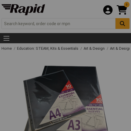
0
Home
Education: STEAM, Kits & Essentials
Art & Design
Art & Design