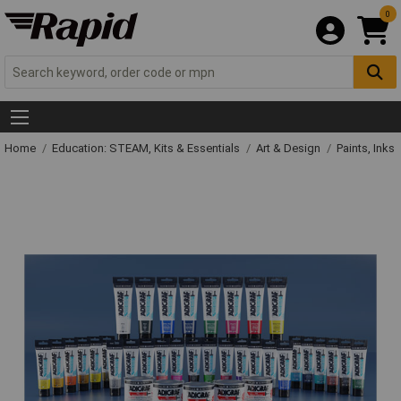
0
Home
Education: STEAM, Kits & Essentials
Art & Design
Paints, Inks 