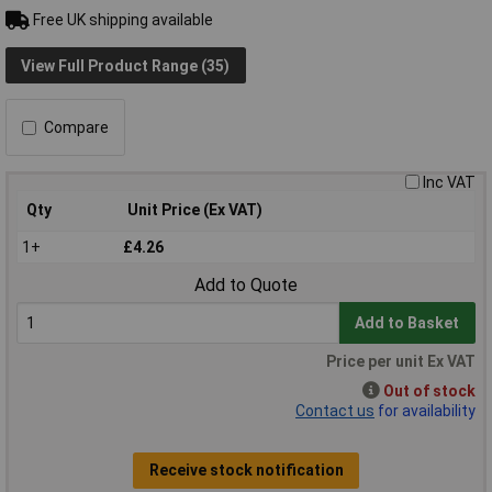
Free UK shipping available
View Full Product Range (35)
Compare
Inc VAT
Qty
Unit Price (Ex VAT)
1+
£4.26
Add to Quote
Add to Basket
Price per unit Ex VAT
Out of stock
Contact us
for availability
Receive stock notification