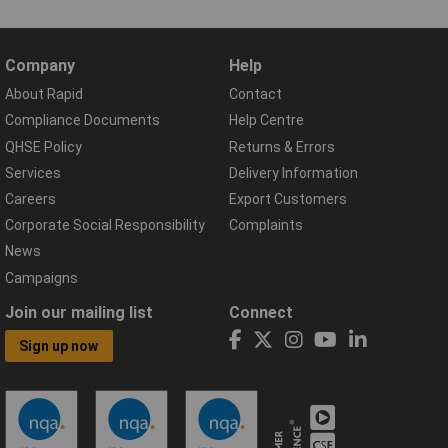
Company
Help
About Rapid
Contact
Compliance Documents
Help Centre
QHSE Policy
Returns & Errors
Services
Delivery Information
Careers
Export Customers
Corporate Social Responsibility
Complaints
News
Campaigns
Join our mailing list
Connect
Sign up now