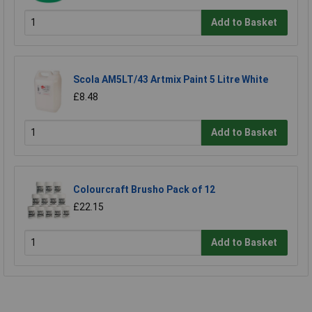
Add to Basket
Scola AM5LT/43 Artmix Paint 5 Litre White
£8.48
Add to Basket
Colourcraft Brusho Pack of 12
£22.15
Add to Basket