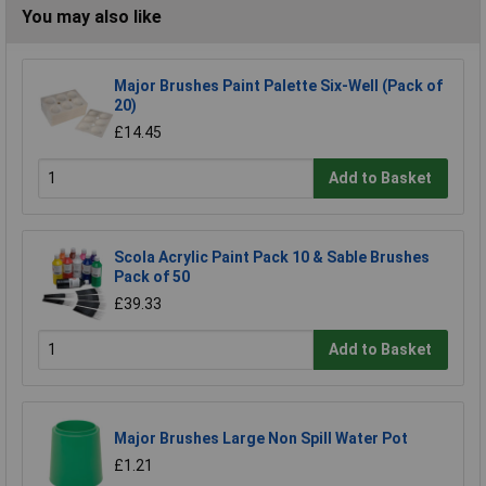
You may also like
Major Brushes Paint Palette Six-Well (Pack of
20)
£14.45
Add to Basket
Scola Acrylic Paint Pack 10 & Sable Brushes
Pack of 50
£39.33
Add to Basket
Major Brushes Large Non Spill Water Pot
£1.21