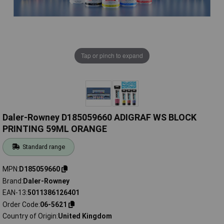
Tap or pinch to expand
Daler-Rowney D185059660 ADIGRAF WS BLOCK
PRINTING 59ML ORANGE
Standard range
MPN
D185059660
Brand
Daler-Rowney
EAN-13
5011386126401
Order Code
06-5621
Country of Origin
United Kingdom