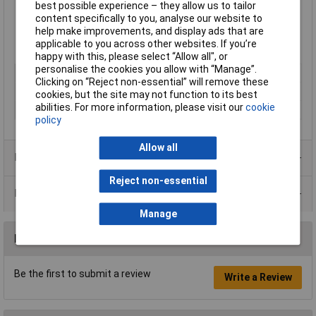
best possible experience – they allow us to tailor
Perfect for use on canvas, paper, overprinting and primed
content specifically to you, analyse our website to
surfaces.
help make improvements, and display ads that are
Available in various sizes
applicable to you across other websites. If you’re
Made in England
happy with this, please select “Allow all", or
personalise the cookies you allow with “Manage”.
Type
Printing ink
Clicking on “Reject non-essential” will remove these
Colour
Orange
cookies, but the site may not function to its best
abilities. For more information, please visit our
cookie
Size
59ml
policy
Allow all
Product Range
Reject non-essential
Data Sheets
Manage
Reviews
Be the first to submit a review
Write a Review