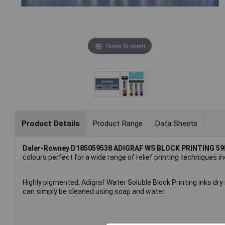
Hover to zoom
Product Details
Product Range
Data Sheets
Daler-Rowney D185059538 ADIGRAF WS BLOCK PRINTING 5
colours perfect for a wide range of relief printing techniques in
Highly pigmented, Adigraf Water Soluble Block Printing inks dry
can simply be cleaned using soap and water.