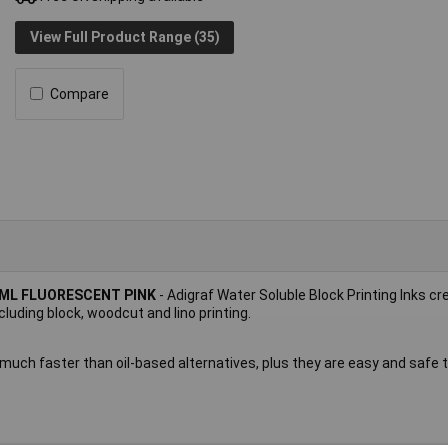
View Full Product Range (35)
Compare
9ML FLUORESCENT PINK
- Adigraf Water Soluble Block Printing Inks cr
cluding block, woodcut and lino printing.
 much faster than oil-based alternatives, plus they are easy and safe 