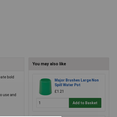
You may also like
eate bold
Major Brushes Large Non
Spill Water Pot
£1.21
to use and
Add to Basket