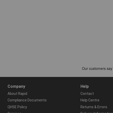
Company
Help
About Rapid
Contact
Compliance Documents
Help Centre
QHSE Policy
Returns & Errors