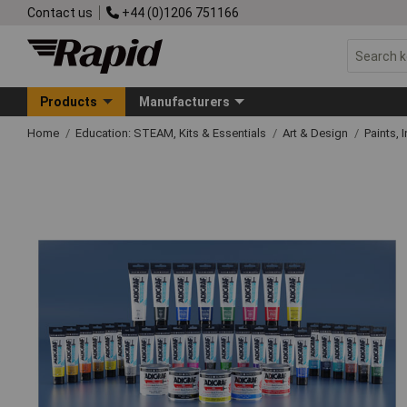
Contact us
+44 (0)1206 751166
Products
Manufacturers
Home
Education: STEAM, Kits & Essentials
Art & Design
Paints, 