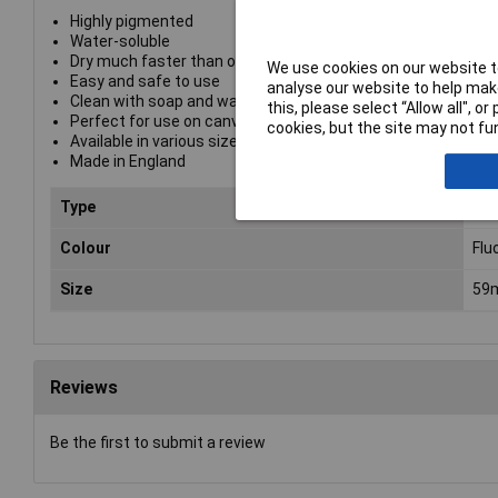
Highly pigmented
Water-soluble
Dry much faster than oil-based alternatives
We use cookies on our website to
Easy and safe to use
analyse our website to help make
Clean with soap and water.
this, please select “Allow all", 
Perfect for use on canvas, paper, overprinting and primed s
cookies, but the site may not fun
Available in various sizes
Made in England
Type
Pri
Colour
Flu
Size
59
Reviews
Be the first to submit a review