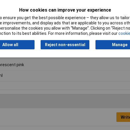
How cookies can improve your experience
 ensure you get the best possible experience – they allow us to tailor 
 improvements, and display ads that are applicable to you across othe
or personalise the cookies you allow with “Manage”. Clicking on “Reject 
urfaces.
ction to its best abilities. For more information, please visit our
cookie
Allow all
Reject non-essential
Manage
nting ink
orescent pink
ml
Writ