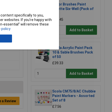
Major Brushes Paint
Palette Six-Well (Pack of
20)
content specifically to you,
£14.45
r websites. If you’re happy with
non-essential” will remove these
 policy
Add to Basket
Scola Acrylic Paint Pack
10 & Sable Brushes Pack
of 50
£39.33
Add to Basket
Scola CM75/8/AC Chubbie
Paint Markers - Assorted
Set of 8
e a Review
£7.56