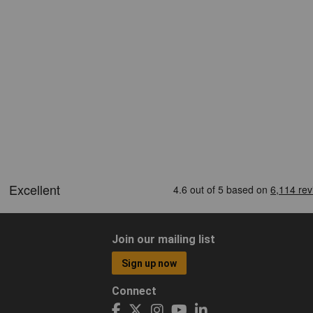
Join our mailing list
Sign up now
Connect