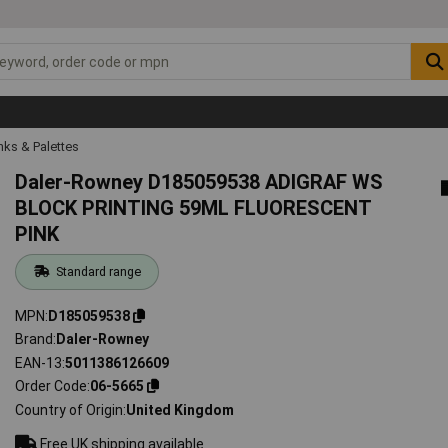
Inks & Palettes
Daler-Rowney D185059538 ADIGRAF WS
BLOCK PRINTING 59ML FLUORESCENT
PINK
Standard range
MPN
D185059538
Brand
Daler-Rowney
EAN-13
5011386126609
Order Code
06-5665
Country of Origin
United Kingdom
Free UK shipping available