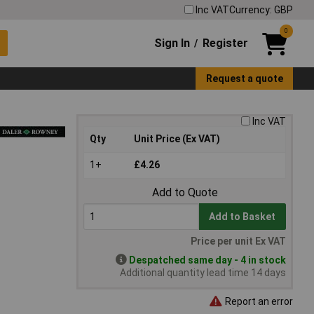
Inc VAT
Currency: GBP
0
Sign In
Register
/
Request a quote
Inc VAT
Qty
Unit Price (Ex VAT)
1+
£4.26
Add to Quote
Add to Basket
Price per unit Ex VAT
Despatched same day - 4 in stock
Additional quantity lead time 14 days
Report an error