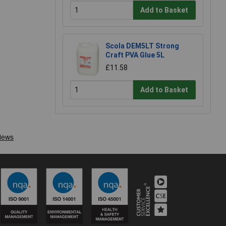
Add to Basket
Scola DEM5LT Strong
Craft PVA Glue 5L
£11.58
Add to Basket