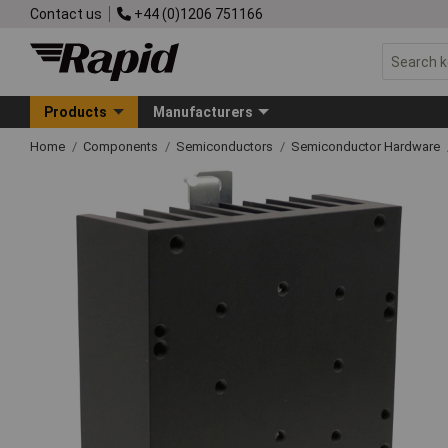
Contact us
+44 (0)1206 751166
Products
Manufacturers
Home
Components
Semiconductors
Semiconductor Hardware