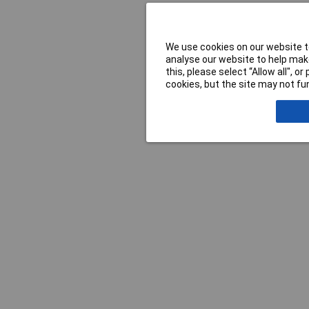
We use cookies on our website to
analyse our website to help make
this, please select “Allow all", 
cookies, but the site may not fun