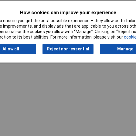
How cookies can improve your experience
 ensure you get the best possible experience – they allow us to tailor 
 improvements, and display ads that are applicable to you across othe
or personalise the cookies you allow with “Manage”. Clicking on “Reject 
ction to its best abilities. For more information, please visit our
cookie
Allow all
Reject non-essential
Manage