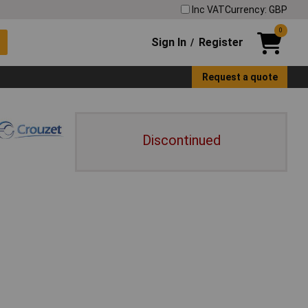
Inc VAT
Currency: GBP
0
Sign In
Register
/
Request a quote
Discontinued