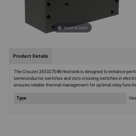
Hover to zoom
Product Details
The Crouzet 26532754N Heatsink is designed to enhance performan
semiconductor switches and zero crossing switches in electro
ensures reliable thermal management for optimal relay functio
Type
Hea