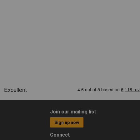
Join our mailing list
Sign up now
Connect