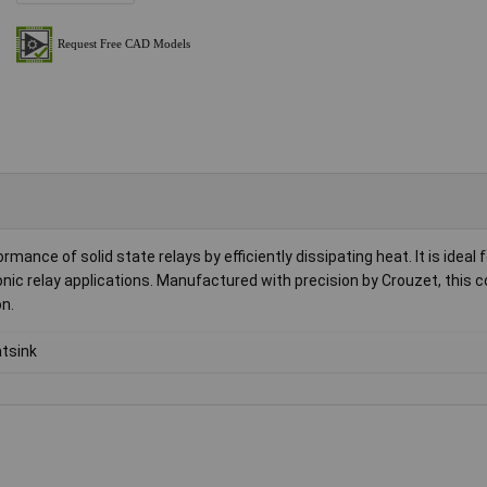
ce of solid state relays by efficiently dissipating heat. It is ideal 
nic relay applications. Manufactured with precision by Crouzet, this
n.
tsink