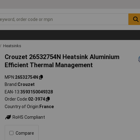
Heatsinks
Crouzet 26532754N Heatsink Aluminium
Efficient Thermal Management
MPN
26532754N
Brand
Crouzet
EAN-13
3593150049328
Order Code
02-3974
Country of Origin
France
RoHS Compliant
Compare