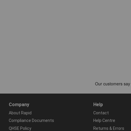
Company
Help
About Rapid
Contact
Compliance Documents
Help Centre
QHSE Policy
Returns & Errors