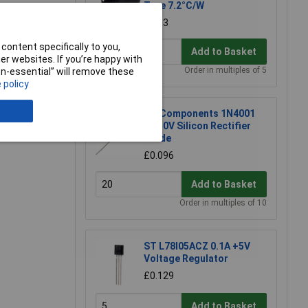
Type 7.2°C/W
£5.53
content specifically to you,
Add to Basket
r websites. If you’re happy with
Order in multiples of 5
non-essential” will remove these
 policy
DC Components 1N4001
1A 50V Silicon Rectifier
Diode
£0.096
Add to Basket
Order in multiples of 10
ST L78l05ACZ 0.1A +5V
Voltage Regulator
£0.129
Add to Basket