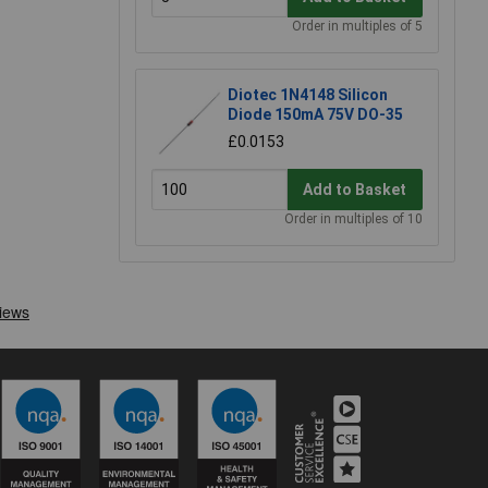
Order in multiples of 5
Diotec 1N4148 Silicon
Diode 150mA 75V DO-35
£0.0153
Add to Basket
Order in multiples of 10