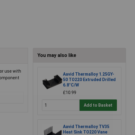
You may also like
for use with
Aavid Thermalloy 1.25GY-
 component
50 TO220 Extruded Drilled
6.8°C/W
£10.99
Add to Basket
Aavid Thermalloy TV35
Heat Sink TO220 Vane