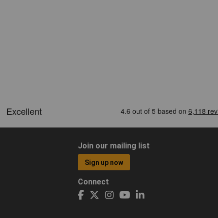
Join our mailing list
Sign up now
Connect