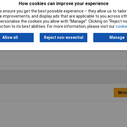
How cookies can improve your experience
 ensure you get the best possible experience – they allow us to tailor 
 improvements, and display ads that are applicable to you across othe
tard
or personalise the cookies you allow with “Manage”. Clicking on “Reject 
ction to its best abilities. For more information, please visit our
cookie
0mm
Allow all
Reject non-essential
Manage
f Round
Writ