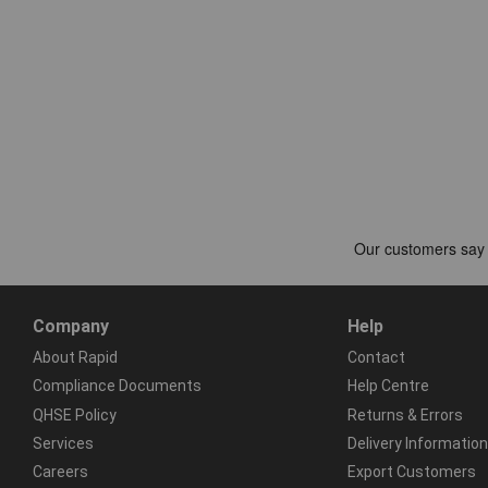
Company
Help
About Rapid
Contact
Compliance Documents
Help Centre
QHSE Policy
Returns & Errors
Services
Delivery Information
Careers
Export Customers