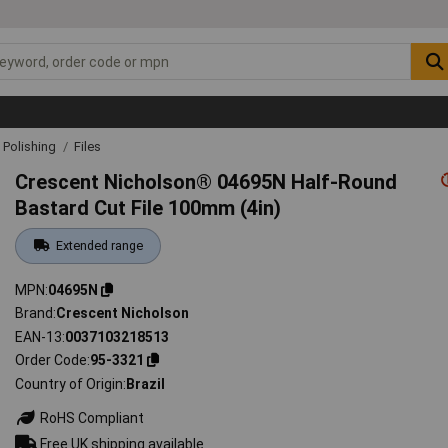
& Polishing
Files
Crescent Nicholson® 04695N Half-Round
Bastard Cut File 100mm (4in)
Extended range
MPN
04695N
Brand
Crescent Nicholson
EAN-13
0037103218513
Order Code
95-3321
Country of Origin
Brazil
RoHS Compliant
Free UK shipping available