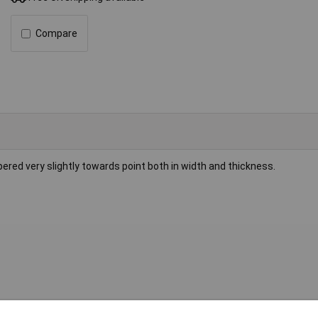
Compare
red very slightly towards point both in width and thickness.