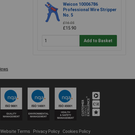
Weicon 10006786
Professional Wire Stripper
No. 5
£16.05
£15.90
Add to Basket
Website Terms
Privacy Policy
Cookies Policy