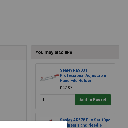
You may also like
Sealey RE5001
Professional Adjustable
Hand File Holder
£42.87
Add to Basket
Sealey AK578 File Set 10pc
Engineer's and Needle