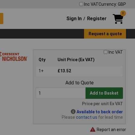
Inc VAT
Currency: GBP
0
Sign In
Register
/
Request a quote
Inc VAT
Qty
Unit Price (Ex VAT)
1+
£13.52
Add to Quote
Add to Basket
Price per unit Ex VAT
Available to back order
Please
contact us
for lead time
Report an error