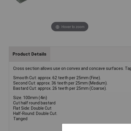
Hover to zoom
Product Details
Cross section allows use on convex and concave surfaces. Tape
Smooth Cut: approx. 62 teeth per 25mm (Fine).
Second Cut: approx. 36 teeth per 25mm (Medium).
Bastard Cut: approx. 26 teeth per 25mm (Coarse).
Size. 100mm (4in)
Cut half round bastard
Flat Side: Double Cut
Half-Round: Double Cut.
Tanged