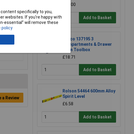
£21.00
content specifically to you,
r websites. If you’re happy with
Add to Basket
non-essential” will remove these
 policy
Raaco 137195 3
Compartments & Drawer
Open Toolbox
£18.71
Add to Basket
Rolson 54464 600mm Alloy
Spirit Level
e a Review
£6.58
Add to Basket