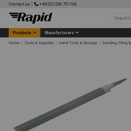
Contact us
+44 (0)1206 751166
Products
Manufacturers
Home
Tools & Supplies
Hand Tools & Storage
Sanding, Filing 