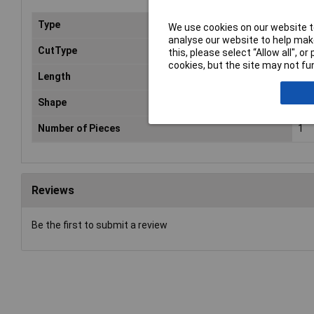
Type
File
We use cookies on our website to
analyse our website to help make
CutType
Bas
this, please select “Allow all", 
cookies, but the site may not fun
Length
10
Shape
Hal
Number of Pieces
1
Reviews
Be the first to submit a review