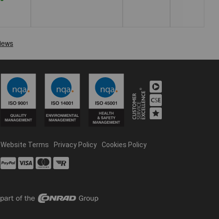
Website Terms
Privacy Policy
Cookies Policy