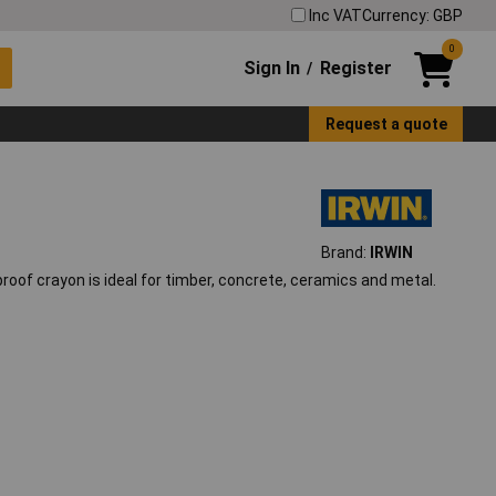
Inc VAT
Currency: GBP
0
Sign In
Register
/
Request a quote
Brand:
IRWIN
erproof crayon is ideal for timber, concrete, ceramics and metal.