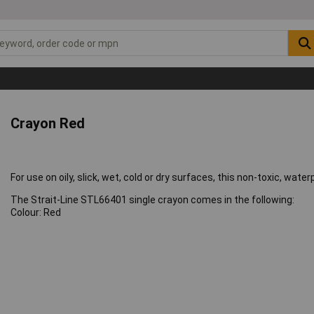
Crayon Red
For use on oily, slick, wet, cold or dry surfaces, this non-toxic, wat
The Strait-Line STL66401 single crayon comes in the following:
Colour: Red