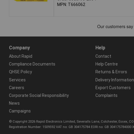
MPN: T666062
Company
Help
About Rapid
Contact
Compliance Documents
Help Centre
QHSE Policy
Returns & Errors
Services
Delivery Information
Careers
Export Customers
Corporate Social Responsibility
Complaints
News
Campaigns
© Copyright 2026 Rapid Electronics Limited, Severalls Lane, Colchester, Essex, 
Registration Number: 1509592 VAT no: GB 304175784 EORI no: GB 304175784000 X