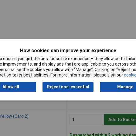
How cookies can improve your experience
 ensure you get the best possible experience – they allow us to tailor 
Buy
 improvements, and display ads that are applicable to you across othe
or personalise the cookies you allow with “Manage”. Clicking on “Reject 
Buy
lack (Card 2)
ction to its best abilities. For more information, please visit our
cookie
Add to Baske
Allow all
Reject non-essential
Manage
Despatched within 2 working day
20 in stock
ellow (Card 2)
Add to Baske
Despatched within 2 working day