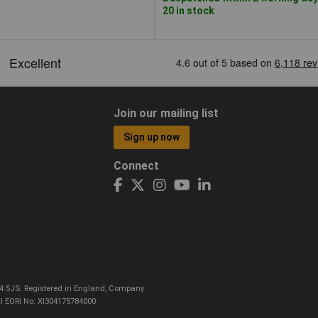
20 in stock
Join our mailing list
Sign up now
Connect
CO4 5JS. Registered in England, Company
I EORI No: XI304175784000