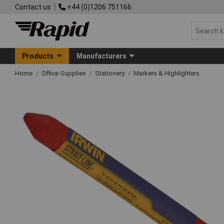
Contact us
+44 (0)1206 751166
Products
Manufacturers
Home
Office Supplies
Stationery
Markers & Highlighters