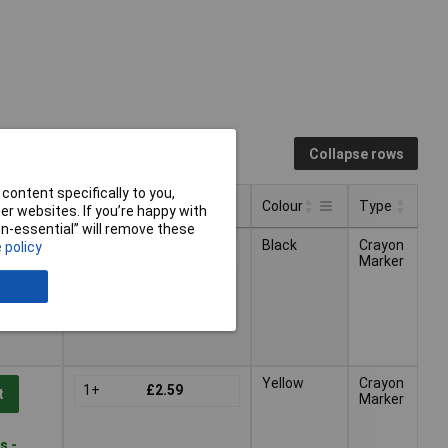
Collapse rows
content specifically to you,
Pricing (Ex VAT)
Colour
Type
r websites. If you’re happy with
non-essential” will remove these
Pricing (Ex VAT)
Type
Colour
Black
Crayon
 policy
1+
£2.59
t
Marker
s -
Yellow
Crayon
1+
£2.59
t
Marker
s -