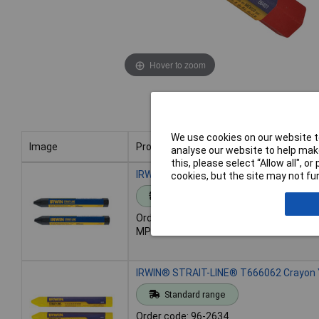
Hover to zoom
We use cookies on our website to
Image
Product
analyse our website to help make
this, please select “Allow all", 
Image
Product
IRWIN® STRAIT-LINE® T666042 Crayon B
cookies, but the site may not fun
Standard range
Order code: 96-2633
MPN: T666042
IRWIN® STRAIT-LINE® T666062 Crayon Y
Standard range
Order code: 96-2634