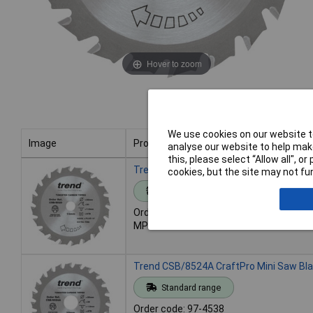
Hover to zoom
We use cookies on our website to
Image
Product
analyse our website to help make
this, please select “Allow all", 
Image
Product
Trend CSB/8520 CraftPro Mini Saw Bla
cookies, but the site may not fun
Standard range
Order code: 97-4537
MPN: CSB/8520
Trend CSB/8524A CraftPro Mini Saw Bl
Standard range
Order code: 97-4538