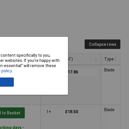
Collapse rows
content specifically to you,
Pricing (Ex VAT)
Type
r websites. If you’re happy with
non-essential” will remove these
Pricing (Ex VAT)
Type
Blade
 policy
1+
£17.86
 to Basket
orking days -
Blade
1+
£18.50
 to Basket
orking days -