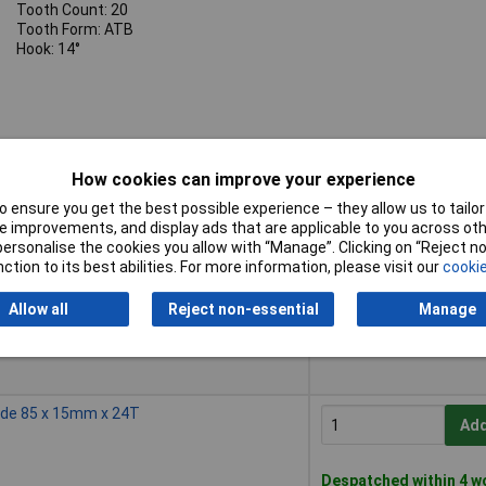
Tooth Count: 20
Tooth Form: ATB
Hook: 14°
How cookies can improve your experience
 ensure you get the best possible experience – they allow us to tailor 
Buy
 improvements, and display ads that are applicable to you across othe
or personalise the cookies you allow with “Manage”. Clicking on “Reject 
Buy
de 85 x 10mm x 20T
ction to its best abilities. For more information, please visit our
cookie
Add
Allow all
Reject non-essential
Manage
Despatched within 4 w
5 in stock
ade 85 x 15mm x 24T
Add
Despatched within 4 w