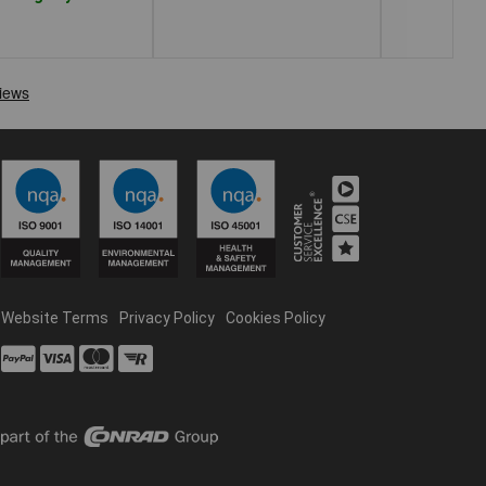
Website Terms
Privacy Policy
Cookies Policy