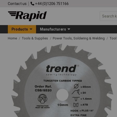
Contact us
+44 (0)1206 751166
Products
Manufacturers
Home
Tools & Supplies
Power Tools, Soldering & Welding
Tool