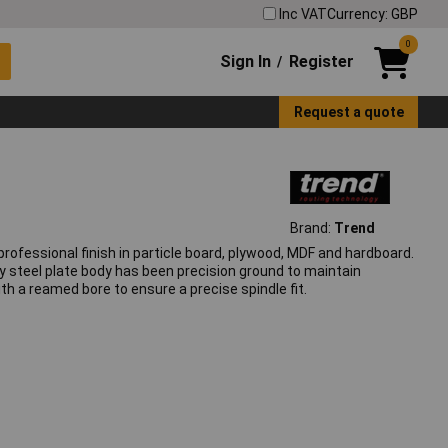
Inc VAT
Currency: GBP
0
Sign In
Register
/
Request a quote
Brand:
Trend
rofessional finish in particle board, plywood, MDF and hardboard.
lloy steel plate body has been precision ground to maintain
ith a reamed bore to ensure a precise spindle fit.