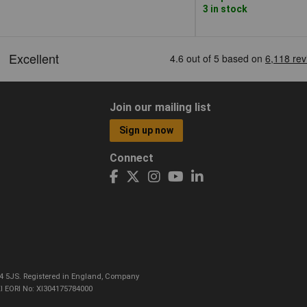
3 in stock
Join our mailing list
Sign up now
Connect
CO4 5JS. Registered in England, Company
I EORI No: XI304175784000