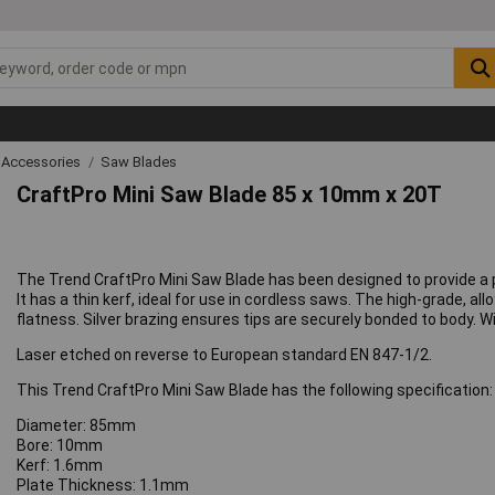
 Accessories
Saw Blades
CraftPro Mini Saw Blade 85 x 10mm x 20T
The Trend CraftPro Mini Saw Blade has been designed to provide a p
It has a thin kerf, ideal for use in cordless saws. The high-grade, a
flatness. Silver brazing ensures tips are securely bonded to body. W
Laser etched on reverse to European standard EN 847-1/2.
This Trend CraftPro Mini Saw Blade has the following specification:
Diameter: 85mm
Bore: 10mm
Kerf: 1.6mm
Plate Thickness: 1.1mm