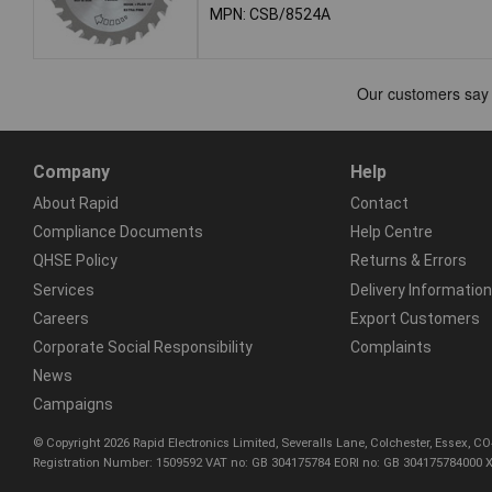
MPN: CSB/8524A
Company
Help
About Rapid
Contact
Compliance Documents
Help Centre
QHSE Policy
Returns & Errors
Services
Delivery Information
Careers
Export Customers
Corporate Social Responsibility
Complaints
News
Campaigns
© Copyright 2026 Rapid Electronics Limited, Severalls Lane, Colchester, Essex, 
Registration Number: 1509592 VAT no: GB 304175784 EORI no: GB 304175784000 X