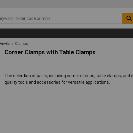
Anvils
Clamps
Corner Clamps with Table Clamps
The selection of parts, including corner clamps, table clamps, and
quality tools and accessories for versatile applications.