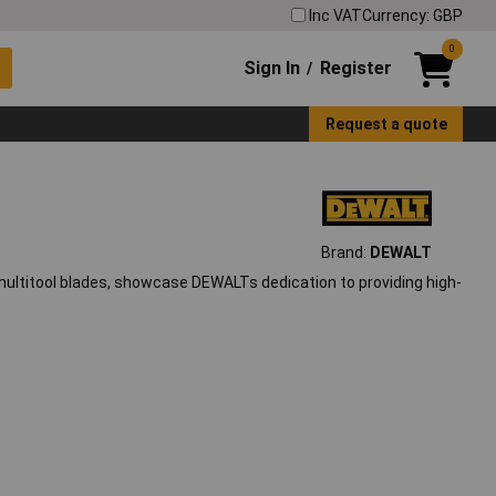
Inc VAT
Currency: GBP
0
Sign In
Register
/
Request a quote
Brand:
DEWALT
 multitool blades, showcase DEWALTs dedication to providing high-