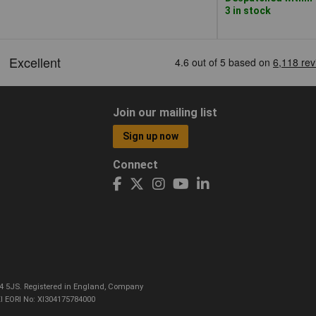
3 in stock
Join our mailing list
Sign up now
Connect
CO4 5JS. Registered in England, Company
I EORI No: XI304175784000