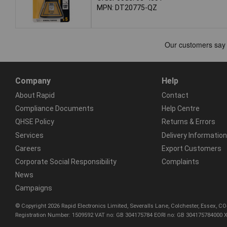
MPN: DT20775-QZ
Company
Help
About Rapid
Contact
Compliance Documents
Help Centre
QHSE Policy
Returns & Errors
Services
Delivery Information
Careers
Export Customers
Corporate Social Responsibility
Complaints
News
Campaigns
© Copyright 2026 Rapid Electronics Limited, Severalls Lane, Colchester, Essex, 
Registration Number: 1509592 VAT no: GB 304175784 EORI no: GB 304175784000 X