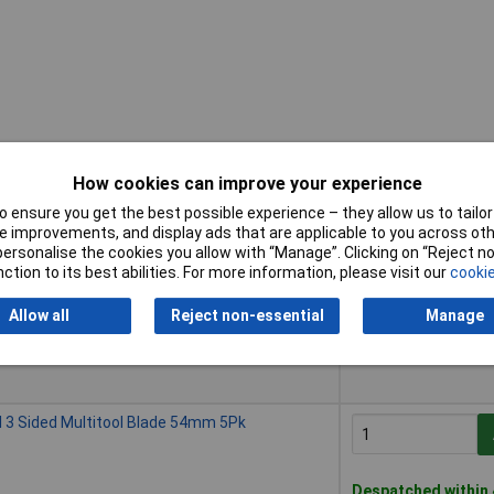
How cookies can improve your experience
 ensure you get the best possible experience – they allow us to tailor 
Buy
 improvements, and display ads that are applicable to you across othe
or personalise the cookies you allow with “Manage”. Clicking on “Reject 
Buy
ith Table Clamps
ction to its best abilities. For more information, please visit our
cookie
Allow all
Reject non-essential
Manage
Despatched within 
5 in stock
3 Sided Multitool Blade 54mm 5Pk
Despatched within 