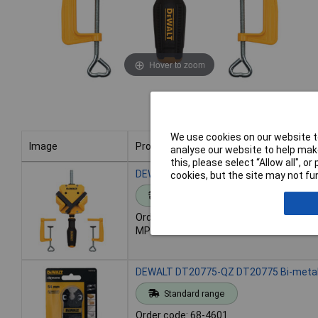
Hover to zoom
We use cookies on our website to
Image
Product
analyse our website to help make
this, please select “Allow all", 
Image
Product
DEWALT DWHT83853-0 Corner Clamps w
cookies, but the site may not fun
Standard range
Order code: 68-4359
MPN: DWHT83853-0
DEWALT DT20775-QZ DT20775 Bi-metal 
Standard range
Order code: 68-4601