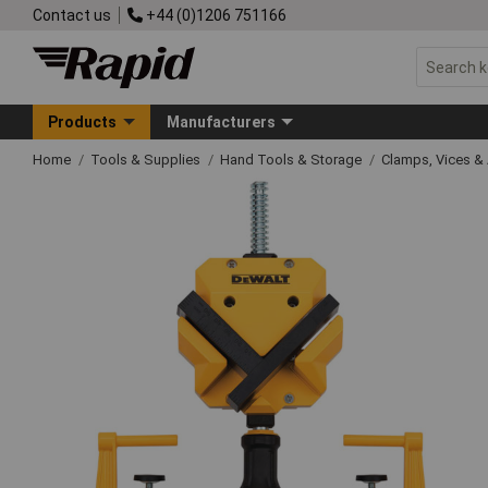
Contact us
+44 (0)1206 751166
Products
Manufacturers
Home
Tools & Supplies
Hand Tools & Storage
Clamps, Vices & 