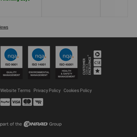
Website Terms
Privacy Policy
Cookies Policy