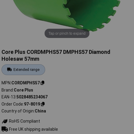
Tap or pinch to expand
Core Plus CORDMPHS57 DMPHS57 Diamond
Holesaw 57mm
Extended range
MPN
CORDMPHS57
Brand
Core Plus
EAN-13
5028485234067
Order Code
97-8019
Country of Origin
China
RoHS Compliant
Free UK shipping available