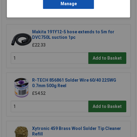
Manage
Add to Basket
Makita 191Y12-5 hose extends to 5m for
DVC750L suction 1pc
£22.33
Add to Basket
R-TECH 856861 Solder Wire 60/40 22SWG
0.7mm 500g Reel
£54.52
Add to Basket
Xytronic 459 Brass Wool Solder Tip Cleaner
Refill