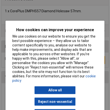
1 x CorePlus DMPHS57 Diamond Holesaw 57mm.
How cookies can improve your experience
Product Range
We use cookies on our website to ensure you get the
best possible experience – they allow us to tailor
content specifically to you, analyse our website to
Reviews
help make improvements, and display ads that are
applicable to you across other websites. If you’re
happy with this, please select “Allow all", or
Be the first to submit a review
Write a Review
personalise the cookies you allow with “Manage”.
Clicking on “Reject non-essential” will remove these
cookies, but the site may not function to its best
abilities. For more information, please visit our
cookie
You may also like
policy
Allow all
CK Tools 424037 Hole Saw Arbor With 8mm
Shaft For 14-30mm Hole Saws
Reject non-essential
£8.24
£8.19