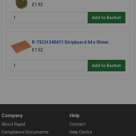
£1.92
Add to Basket
R-TECH 340411 Stripboard 64 x 95mm
£1.52
Add to Basket
Company
Help
About Rapid
Contact
Compliance Documents
Help Centre