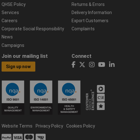
QHSE Policy
Returns & Errors
Services
Delivery Information
Careers
Export Customers
Corporate Social Responsibility
Complaints
News
Campaigns
Join our mailing list
Connect
Sign up now
Website Terms
Privacy Policy
Cookies Policy