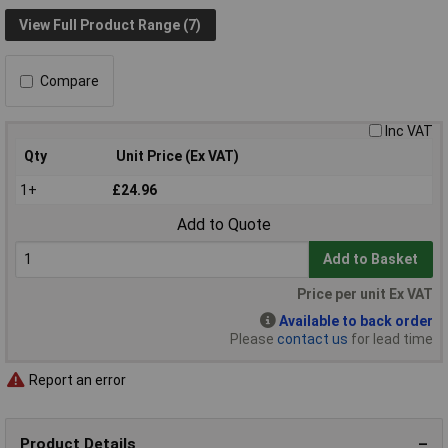
View Full Product Range (7)
Compare
Inc VAT
Qty
Unit Price (Ex VAT)
1+
£24.96
Add to Quote
Add to Basket
Price per unit Ex VAT
Available to back order
Please
contact us
for lead time
Report an error
Product Details