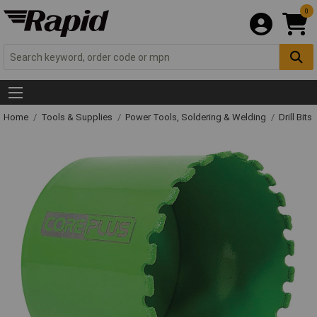
0
Home
Tools & Supplies
Power Tools, Soldering & Welding
Drill Bits