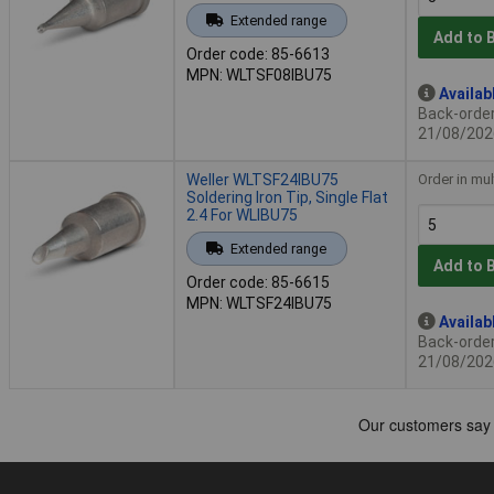
Extended range
Add to 
Order code: 85-6613
MPN: WLTSF08IBU75
Availab
Back-order 
21/08/202
Weller WLTSF24IBU75
Order in mul
Soldering Iron Tip, Single Flat
2.4 For WLIBU75
Extended range
Add to 
Order code: 85-6615
MPN: WLTSF24IBU75
Availab
Back-order 
21/08/202