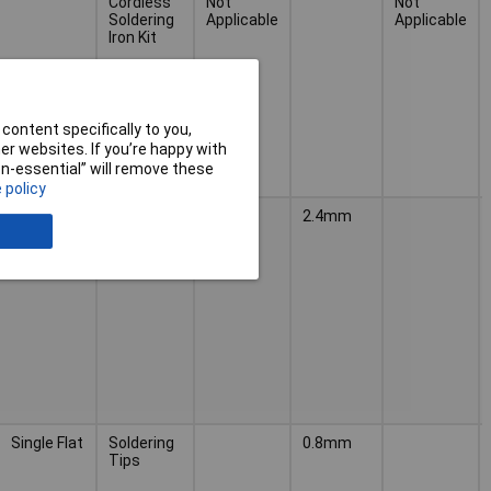
Cordless
Not
Not
Soldering
Applicable
Applicable
Iron Kit
content specifically to you,
r websites. If you’re happy with
non-essential” will remove these
 policy
Double
Soldering
2.4mm
Flat
Tips
Single Flat
Soldering
0.8mm
Tips