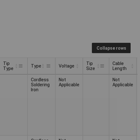
Collapse rows
Tip
Tip
Cable
Type
Voltage
Type
Size
Length
Tip
Tip
Cable
Voltage
Type
Cordless
Not
Not
Type
Size
Length
Soldering
Applicable
Applicable
Iron