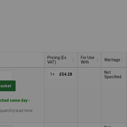
Pricing (Ex
For Use
Wattage
VAT)
With
Pricing (Ex
For Use
Wattage
Not
VAT)
1+
£54.28
With
Specified
Basket
ched same day -
 quantity lead time