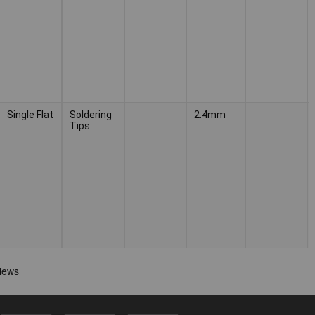
Single Flat
Soldering
2.4mm
Tips