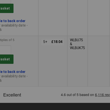
Basket
le to back order
availability date -
6
tiples of 5
WLBU75
5+
£18.04
&
WLBUK75
Basket
le to back order
availability date -
6