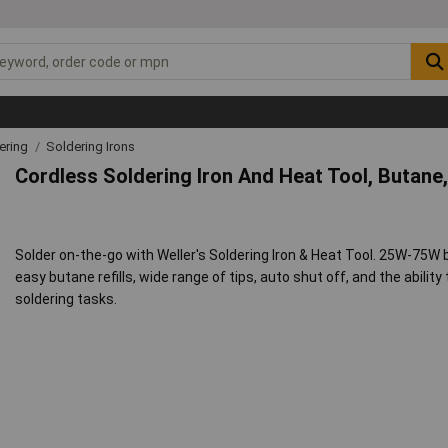
ering
Soldering Irons
Cordless Soldering Iron And Heat Tool, Butane
Solder on-the-go with Weller's Soldering Iron & Heat Tool. 25W-75W 
easy butane refills, wide range of tips, auto shut off, and the ability 
soldering tasks.