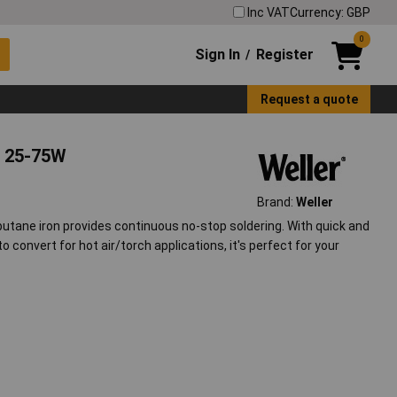
Inc VAT
Currency: GBP
0
Sign In
Register
/
Request a quote
, 25-75W
Brand:
Weller
butane iron provides continuous no-stop soldering. With quick and
to convert for hot air/torch applications, it's perfect for your