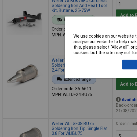
Weller WLBUK75EU Cordless
Soldering Iron And Heat Tool
Kit, Butane, 25-75W
Add to 
Standard range
Order code: 85-6609
Despat
MPN: WLBUK75EU
We use cookies on our website to
3 in stock
analyse our website to help make
Additional
this, please select “Allow all", 
3 weeks
cookies, but the site may not fun
Weller WLTDF24IBU75
Order in mul
Soldering Iron Tip, Double Flat
2.4 For WLIBU75
Extended range
Add to 
Order code: 85-6611
MPN: WLTDF24IBU75
Availab
Back-order 
21/08/202
Weller WLTSF08IBU75
Order in mul
Soldering Iron Tip, Single Flat
0.8 For WLIBU75