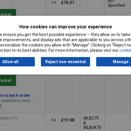
Not
1+
£76.31
Specified
Basket
How cookies can improve your experience
ched same day -
 ensure you get the best possible experience – they allow us to tailor 
 improvements, and display ads that are applicable to you across othe
 quantity lead time
or personalise the cookies you allow with “Manage”. Clicking on “Reject 
ction to its best abilities. For more information, please visit our
cookie
tiples of 5
WLBU75
5+
£26.32
Allow all
Reject non-essential
Manage
&
WLBUK75
Basket
le to back order
availability date -
6
tiples of 5
WLBU75
5+
£17.90
&
WLBUK75