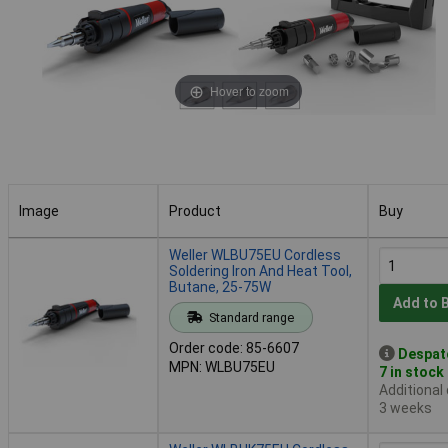
Hover to zoom
Image
Product
Buy
Image
Product
Buy
Weller WLBU75EU Cordless
Soldering Iron And Heat Tool,
Butane, 25-75W
Add to 
Standard range
Order code: 85-6607
Despat
MPN: WLBU75EU
7 in stock
Additional
3 weeks