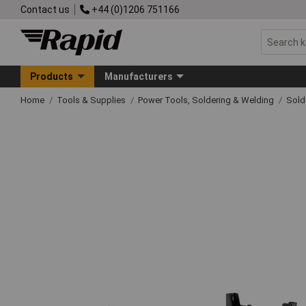
Contact us
+44 (0)1206 751166
Products
Manufacturers
Home
Tools & Supplies
Power Tools, Soldering & Welding
Sold