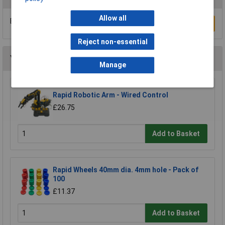
Allow all
Be the first to submit a review
Write a Review
Reject non-essential
You may also like
Manage
Rapid Robotic Arm - Wired Control
£26.75
Add to Basket
Rapid Wheels 40mm dia. 4mm hole - Pack of
100
£11.37
Add to Basket