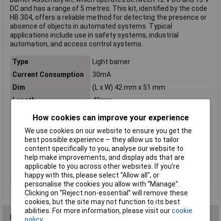
DC and has a range of 5 metres. This kit, identified by the code
HB 304, offers a reliable method for detecting the presence or
absence of objects in automated systems. Typical
applications include use in safety systems, industrial
automation, and access control systems.
Type
Light barrier
Current Consumption
30mA
Dim
(L x W) 42 mm x 51 mm
Length
42mm
Max. Range
5m
How cookies can improve your experience
Operating Voltage
12 - 15V DC
We use cookies on our website to ensure you get the
Power Rating
3A
best possible experience – they allow us to tailor
content specifically to you, analyse our website to
Switch contact
1 x change-over
help make improvements, and display ads that are
Version
Assembly kit
applicable to you across other websites. If you’re
happy with this, please select “Allow all", or
Width
51mm
personalise the cookies you allow with “Manage”.
Clicking on “Reject non-essential” will remove these
cookies, but the site may not function to its best
abilities. For more information, please visit our
cookie
Reviews
policy