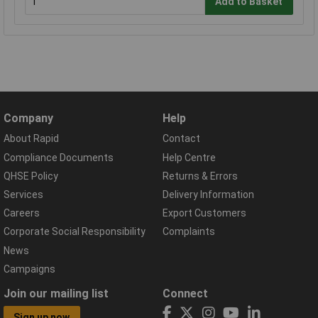
Add to Basket
Company
Help
About Rapid
Contact
Compliance Documents
Help Centre
QHSE Policy
Returns & Errors
Services
Delivery Information
Careers
Export Customers
Corporate Social Responsibility
Complaints
News
Campaigns
Join our mailing list
Connect
Sign up now