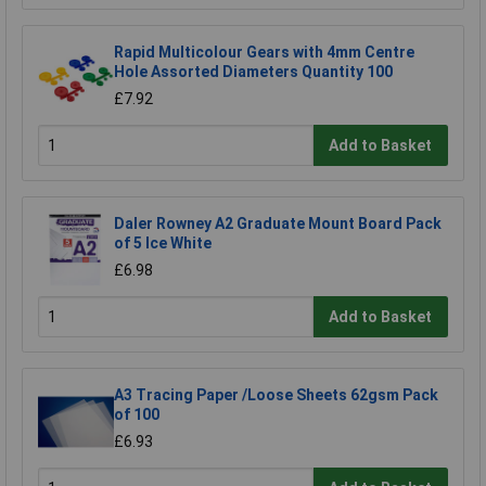
Rapid Multicolour Gears with 4mm Centre
Hole Assorted Diameters Quantity 100
£7.92
Add to Basket
Daler Rowney A2 Graduate Mount Board Pack
of 5 Ice White
£6.98
Add to Basket
A3 Tracing Paper /Loose Sheets 62gsm Pack
of 100
£6.93