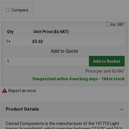
Compare
Inc VAT
Qty
Unit Price (Ex VAT)
1+
£5.62
Add to Quote
Add to Basket
Price per unit Ex VAT
Despatched within 4 working days - 164 in stock
Report an error
Product Details
Conrad Components is the manufacturer of the 191710 Light
barrier Assembly kit, which operates between 12 V DC and 15 V