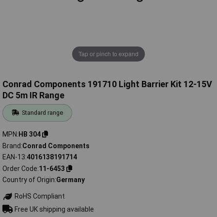
Tap or pinch to expand
Conrad Components 191710 Light Barrier Kit 12-15V
DC 5m IR Range
Standard range
MPN
HB 304
Brand
Conrad Components
EAN-13
4016138191714
Order Code
11-6453
Country of Origin
Germany
RoHS Compliant
Free UK shipping available