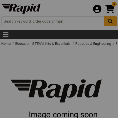
0
Home
Education: STEAM, Kits & Essentials
Robotics & Engineering
R