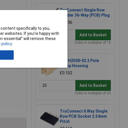
TruConnect Single Row
Header 36-Way (PCB) Plug
£0.436
content specifically to you,
r websites. If you’re happy with
Add to Basket
non-essential” will remove these
Order in multiples of 10
 policy
JYK H2500-02 2 Pole
Crimp Housing
£0.102
Add to Basket
Order in multiples of 25
TruConnect 6 Way Single
Row PCB Socket 2.54mm
Pitch