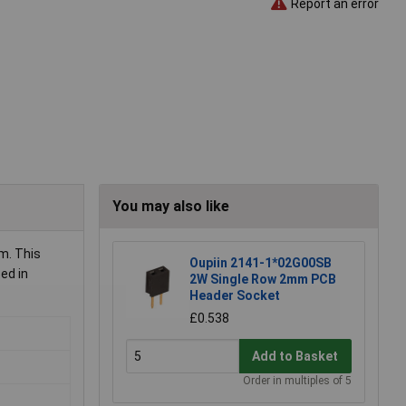
Report an error
You may also like
m. This
Oupiin 2141-1*02G00SB
ed in
2W Single Row 2mm PCB
Header Socket
£0.538
Add to Basket
Order in multiples of 5