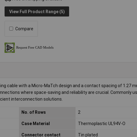
View Full Product Range (5)
Compare
ing cable with a Micro-MaTch design and a contact spacing of 1.27 m
nnections where space-saving and reliability are crucial. Commonly us
cient interconnection solutions.
No. of Rows
2
Case Material
Thermoplastic UL94V-O
Connector contact
Tin plated