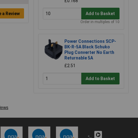
£0.168
e a Review
Add to Basket
Order in multiples of 10
Power Connections SCP-
BK-R-5A Black Schuko
Plug Converter No Earth
Returnable 5A
£2.51
Add to Basket