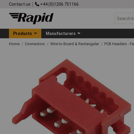
Contact us
+44 (0)1206 751166
Products
Manufacturers
Home
Connectors
Wire to Board & Rectangular
PCB Headers - F