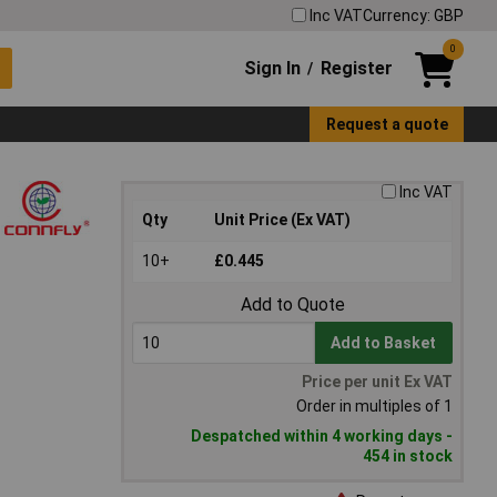
Inc VAT
Currency: GBP
0
Sign In
Register
/
Request a quote
Inc VAT
Qty
Unit Price (Ex VAT)
10+
£0.445
Add to Quote
Add to Basket
Price per unit Ex VAT
Order in multiples of 1
Despatched within 4 working days -
454 in stock