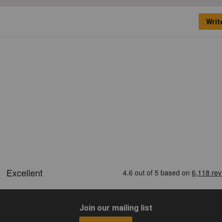
Writ
Join our mailing list