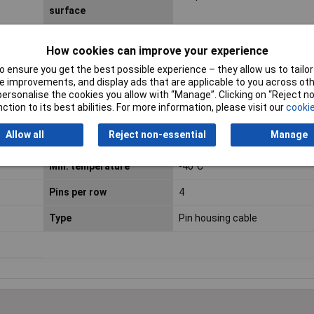
surface
Connector System
wire-to-board
How cookies can improve your experience
Contact Finish
Copper alloy
 ensure you get the best possible experience – they allow us to tailor 
 improvements, and display ads that are applicable to you across othe
Dim
(W x H) 5 mm x 3.60 mm
or personalise the cookies you allow with “Manage”. Clicking on “Reject 
ction to its best abilities. For more information, please visit our
cookie
Height
3.60mm
Allow all
Reject non-essential
Manage
Insulation Material
Thermoplastic UL94V-O
Min. temperature
-40°C
Pins per row
4
Type
Pin housing cable