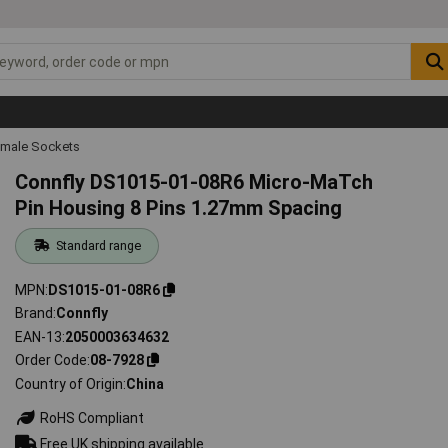
emale Sockets
Connfly DS1015-01-08R6 Micro-MaTch
Pin Housing 8 Pins 1.27mm Spacing
Standard range
MPN
DS1015-01-08R6
Brand
Connfly
EAN-13
2050003634632
Order Code
08-7928
Country of Origin
China
RoHS Compliant
Free UK shipping available