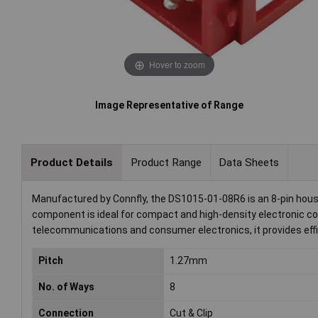
Hover to zoom
Image Representative of Range
Product Details
Product Range
Data Sheets
Manufactured by Connfly, the DS1015-01-08R6 is an 8-pin hous
component is ideal for compact and high-density electronic co
telecommunications and consumer electronics, it provides effi
Pitch
1.27mm
No. of Ways
8
Connection
Cut & Clip