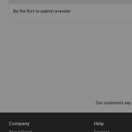
Be the first to submit a review
Company
Help