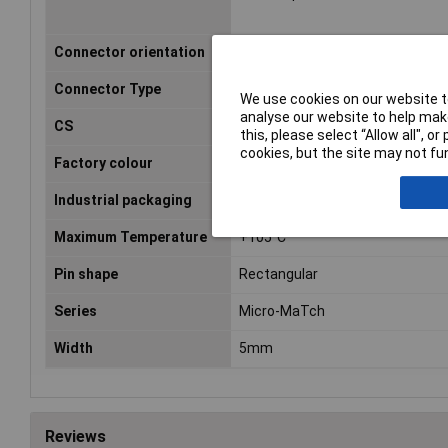
Connector orientation
Perpendicular (to the PCB)
Connector Type
Plug, straight
We use cookies on our website to
analyse our website to help make
CS
1.27mm
this, please select “Allow all", 
cookies, but the site may not fun
Factory colour
Red
Industrial packaging
No
Maximum Temperature
+105°C
Pin shape
Rectangular
Series
Micro-MaTch
Width
5mm
Reviews