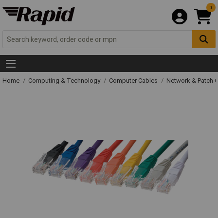
0
Home
Computing & Technology
Computer Cables
Network & Patch 