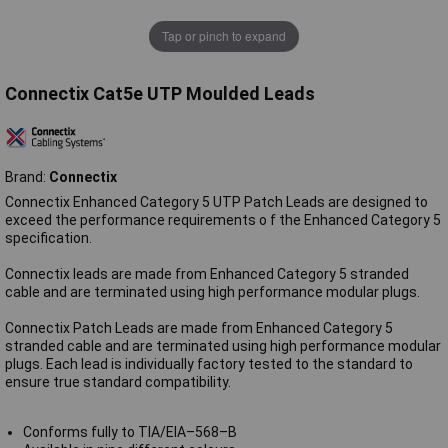
Tap or pinch to expand
Connectix Cat5e UTP Moulded Leads
Brand:
Connectix
Connectix Enhanced Category 5 UTP Patch Leads are designed to
exceed the performance requirements o f the Enhanced Category 5
specification.
Connectix leads are made from Enhanced Category 5 stranded
cable and are terminated using high performance modular plugs.
Connectix Patch Leads are made from Enhanced Category 5
stranded cable and are terminated using high performance modular
plugs. Each lead is individually factory tested to the standard to
ensure true standard compatibility.
Conforms fully to TIA/EIA–568–B