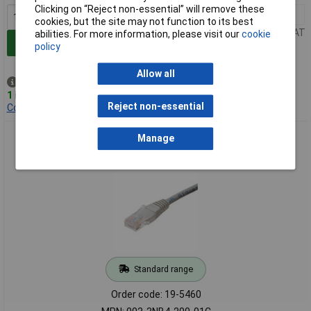
Clicking on “Reject non-essential” will remove these
1+
£2.21
cookies, but the site may not function to its best
Price per unit Ex VAT
abilities. For more information, please visit our
cookie
Add to Basket
policy
Allow all
Despatched same day -
1 in stock
Reject non-essential
Contact us
for additional stock
Connectix 003-3NB4-200-01C 20M Grey Cat5e UTP Moulded
Manage
Lead
Standard range
Order code: 19-5460