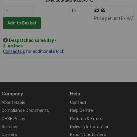
MPN: 003-3NB4-200-01C
1+
£2.65
Price per unit Ex VAT
Add to Basket
Despatched same day -
2 in stock
Contact us
for additional stock
Company
Help
About Rapid
Contact
Compliance Documents
Help Centre
QHSE Policy
Returns & Errors
Services
Delivery Information
Careers
Export Customers