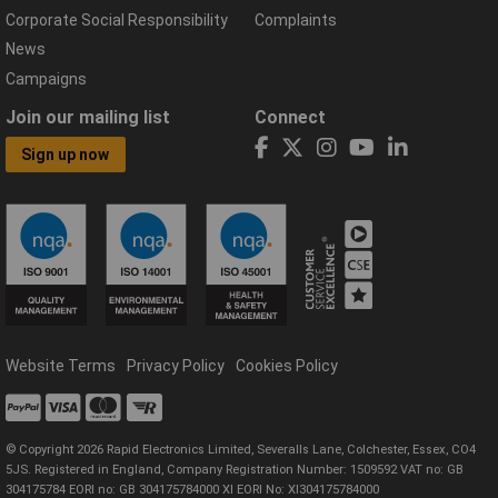
Corporate Social Responsibility
Complaints
News
Campaigns
Join our mailing list
Connect
Sign up now
Website Terms
Privacy Policy
Cookies Policy
© Copyright 2026 Rapid Electronics Limited, Severalls Lane, Colchester, Essex, CO4
5JS. Registered in England, Company Registration Number: 1509592 VAT no: GB
304175784 EORI no: GB 304175784000 XI EORI No: XI304175784000