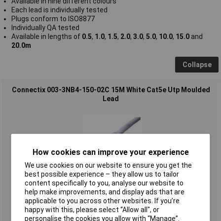
Available in nine different colours
Each lead is individually tested
Plugs conform to ISO8877
Individually QA tested
Available in lengths of
0.5
,
1.0
,
1.5
,
2.0
,
3.0
,
5.0
,
10.0
,
15.0
and
20.0m
Collapse
Connectix 003-3NB4-150-02C 15M White Cat5e Utp Moulded
Lead
How cookies can improve your experience
We use cookies on our website to ensure you get the
best possible experience – they allow us to tailor
content specifically to you, analyse our website to
Standard range
help make improvements, and display ads that are
applicable to you across other websites. If you’re
Order code: 19-5457
happy with this, please select “Allow all", or
MPN: 003-3NB4-150-02C
personalise the cookies you allow with “Manage”.