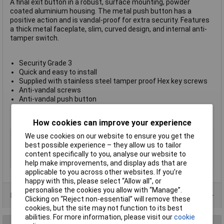
A final exit button in a robust, surface mounting, powder
coated aluminium housing. The metal push button has a
positive action and is vandal-proof for extra security. Features
a thick metal faceplate, slim, curved design, and internal anti-
tamper switch.
Security Grade 3
Quick and easy to install
Supplied with stainless steel tamper proof Hex key screws
Anti-vandal screws
Anti-vandal push button
BE EN50131-2-6 approved
Dimensions 90 x 38 x 30mm
How cookies can improve your experience
Type
Final exit switch
We use cookies on our website to ensure you get the
best possible experience – they allow us to tailor
Dimension
90 x 38 x 30mm
content specifically to you, analyse our website to
Dimensions
90 x 38 x 30mm
help make improvements, and display ads that are
applicable to you across other websites. If you’re
happy with this, please select “Allow all", or
personalise the cookies you allow with “Manage”.
Data Sheets
Clicking on “Reject non-essential” will remove these
cookies, but the site may not function to its best
abilities. For more information, please visit our
cookie