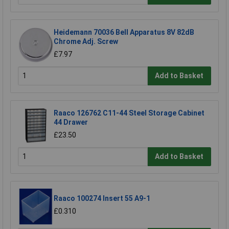
Heidemann 70036 Bell Apparatus 8V 82dB
Chrome Adj. Screw
£7.97
Add to Basket
Raaco 126762 C11-44 Steel Storage Cabinet
44 Drawer
£23.50
Add to Basket
Raaco 100274 Insert 55 A9-1
£0.310