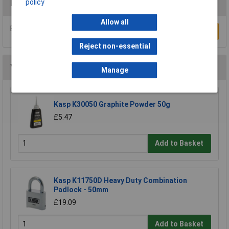
policy
Reviews
Allow all
Be the first to submit a review
Write a Review
Reject non-essential
You may also like
Manage
Kasp K30050 Graphite Powder 50g
£5.47
Add to Basket
Kasp K11750D Heavy Duty Combination
Padlock - 50mm
£19.09
Add to Basket