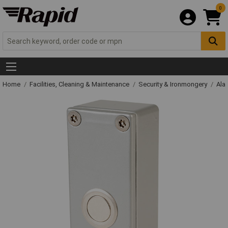
0
Home
Facilities, Cleaning & Maintenance
Security & Ironmongery
Ala