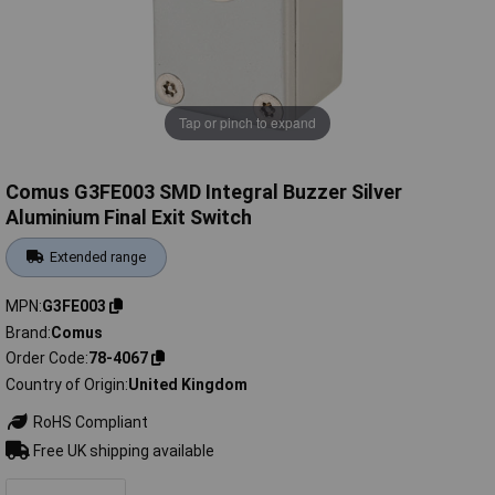
Tap or pinch to expand
Comus G3FE003 SMD Integral Buzzer Silver
Aluminium Final Exit Switch
Extended range
MPN
G3FE003
Brand
Comus
Order Code
78-4067
Country of Origin
United Kingdom
RoHS Compliant
Free UK shipping available