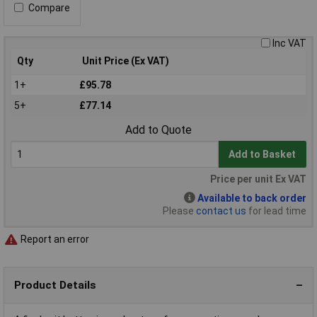
Compare
Inc VAT
Qty
Unit Price (Ex VAT)
1+
£95.78
5+
£77.14
Add to Quote
Add to Basket
Price per unit Ex VAT
Available to back order
Please
contact us
for lead time
Report an error
Product Details