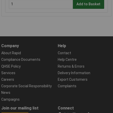
Add to Basket
Company
Help
About Rapid
Contact
Compliance Documents
Help Centre
QHSE Policy
Returns & Errors
Services
Delivery Information
Careers
Export Customers
Corporate Social Responsibility
Complaints
News
Campaigns
Join our mailing list
Connect