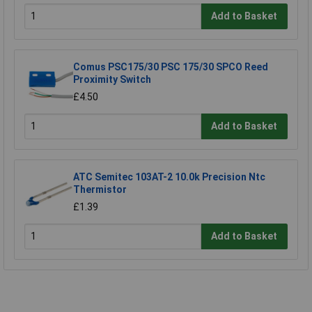
Add to Basket
Comus PSC175/30 PSC 175/30 SPCO Reed
Proximity Switch
£4.50
Add to Basket
ATC Semitec 103AT-2 10.0k Precision Ntc
Thermistor
£1.39
Add to Basket