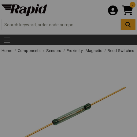
0
Home
Components
Sensors
Proximity - Magnetic
Reed Switches