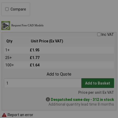
Compare
Inc VAT
Qty
Unit Price (Ex VAT)
1+
£1.95
25+
£1.77
100+
£1.64
Add to Quote
Add to Basket
Price per unit Ex VAT
Despatched same day - 312 in stock
Additional quantity lead time 8 months
Report an error