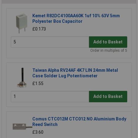
Kemet R82DC4100AA60K 1uf 10% 63V 5mm
Polyester Box Capacitor
£0.173
Add to Basket
Order in multiples of 5
Taiwan Alpha RV24AF 4K7 LIN 24mm Metal
Case Solder Lug Potentiometer
£1.55
Add to Basket
Comus CTC012M CTC012 NO Aluminium Body
Reed Switch
£3.60