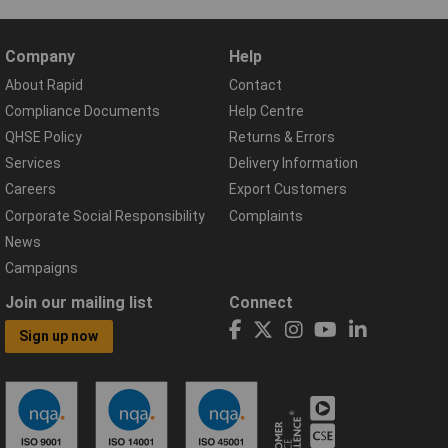
Company
Help
About Rapid
Contact
Compliance Documents
Help Centre
QHSE Policy
Returns & Errors
Services
Delivery Information
Careers
Export Customers
Corporate Social Responsibility
Complaints
News
Campaigns
Join our mailing list
Connect
Sign up now