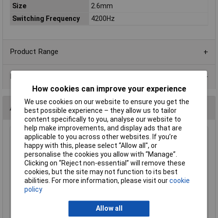
Size
2.6mm
Switching Frequency
4200Hz
Product Range
Data Sheets
How cookies can improve your experience
We use cookies on our website to ensure you get the
Alternatives (1)
best possible experience – they allow us to tailor
content specifically to you, analyse our website to
help make improvements, and display ads that are
applicable to you across other websites. If you’re
Comus RI-03A Miniature SPST Reed Switch
happy with this, please select “Allow all", or
Order Code: 60-0515
personalise the cookies you allow with “Manage”.
MPN: RI-03A
Clicking on “Reject non-essential” will remove these
cookies, but the site may not function to its best
Brand:
Comus
abilities. For more information, please visit our
cookie
policy
Compare
Standard range
Allow all