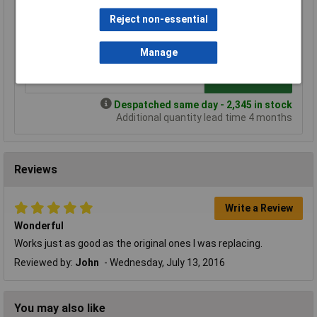
Price per unit Ex VAT
Reject non-essential
1+
25+
100+
£0.450
£0.401
£0.390
Manage
Add to Basket
Despatched same day - 2,345 in stock
Additional quantity lead time 4 months
Reviews
Write a Review
Wonderful
Works just as good as the original ones I was replacing.
Reviewed by:
John
Wednesday, July 13, 2016
You may also like