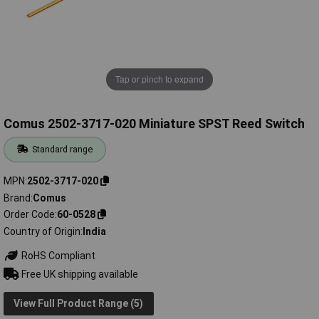
Tap or pinch to expand
Comus 2502-3717-020 Miniature SPST Reed Switch
Standard range
MPN
2502-3717-020
Brand
Comus
Order Code
60-0528
Country of Origin
India
RoHS Compliant
Free UK shipping available
View Full Product Range (5)