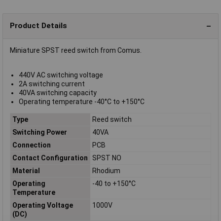
Product Details
Miniature SPST reed switch from Comus.
440V AC switching voltage
2A switching current
40VA switching capacity
Operating temperature -40°C to +150°C
Type
Reed switch
Switching Power
40VA
Connection
PCB
Contact Configuration
SPST NO
Material
Rhodium
Operating
-40 to +150°C
Temperature
Operating Voltage
1000V
(DC)