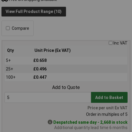
View Full Product Range (10)
Compare
Inc VAT
Qty
Unit Price (Ex VAT)
5+
£0.658
25+
£0.496
100+
£0.447
Add to Quote
Add to Basket
Price per unit Ex VAT
Order in multiples of 5
Despatched same day - 2,668 in stock
Additional quantity lead time 6 months