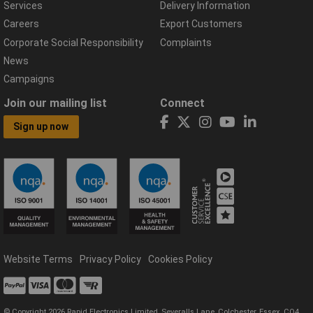
Services
Delivery Information
Careers
Export Customers
Corporate Social Responsibility
Complaints
News
Campaigns
Join our mailing list
Connect
Sign up now
Website Terms
Privacy Policy
Cookies Policy
© Copyright 2026 Rapid Electronics Limited, Severalls Lane, Colchester, Essex, CO4