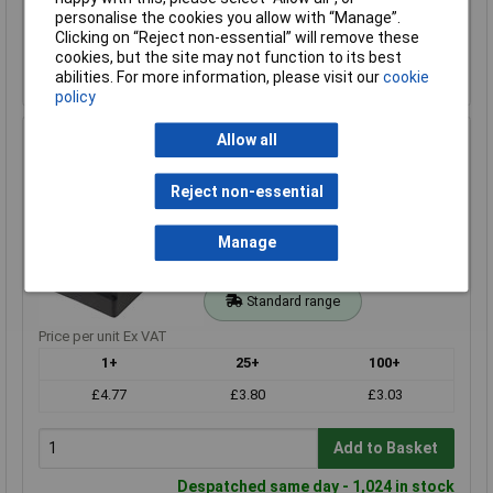
personalise the cookies you allow with “Manage”.
Add to Basket
Clicking on “Reject non-essential” will remove these
cookies, but the site may not function to its best
Despatched same day - 239 in stock
abilities. For more information, please visit our
cookie
Additional quantity lead time 5 months
policy
Allow all
Keystone 1294 PP3 PCB Battery Holder
Order Code: 18-2997
Reject non-essential
MPN: 1294
Brand:
Keystone
Manage
Compare
Standard range
Price per unit Ex VAT
1+
25+
100+
£4.77
£3.80
£3.03
Add to Basket
Despatched same day - 1,024 in stock