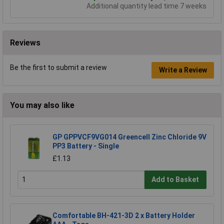
Additional quantity lead time 7 weeks
Reviews
Be the first to submit a review
Write a Review
You may also like
GP GPPVCF9VG014 Greencell Zinc Chloride 9V
PP3 Battery - Single
£1.13
Add to Basket
Comfortable BH-421-3D 2 x Battery Holder