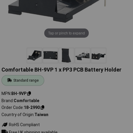
Tap or pinch to expand
Comfortable BH-9VP 1 x PP3 PCB Battery Holder
Standard range
MPN
BH-9VP
Brand
Comfortable
Order Code
18-2990
Country of Origin
Taiwan
RoHS Compliant
Free UK shipping available