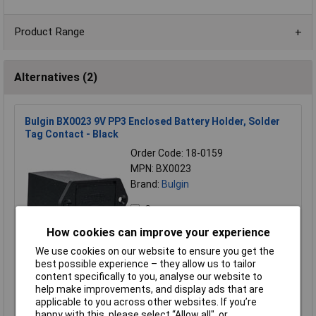
Product Range
Alternatives (2)
Bulgin BX0023 9V PP3 Enclosed Battery Holder, Solder
Tag Contact - Black
Order Code: 18-0159
MPN: BX0023
Brand:
Bulgin
Compare
How cookies can improve your experience
Standard range
We use cookies on our website to ensure you get the
Price per unit Ex VAT
best possible experience – they allow us to tailor
1+
5+
10+
20+
50+
content specifically to you, analyse our website to
help make improvements, and display ads that are
£7.41
£7.35
£7.31
£7.27
£3.71
applicable to you across other websites. If you’re
happy with this, please select “Allow all", or