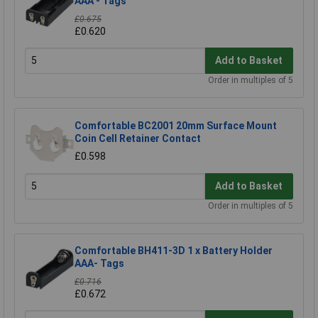
AAA - Tags
£0.675
£0.620
Add to Basket
Order in multiples of 5
Comfortable BC2001 20mm Surface Mount
Coin Cell Retainer Contact
£0.598
Add to Basket
Order in multiples of 5
Comfortable BH411-3D 1 x Battery Holder
AAA- Tags
£0.716
£0.672