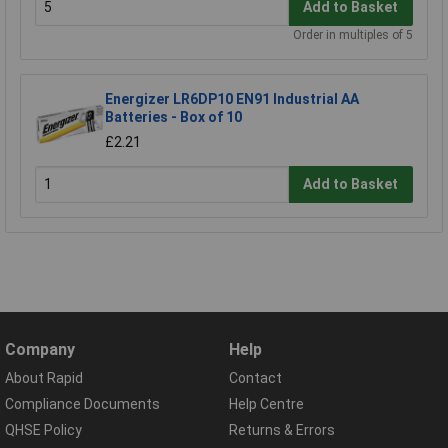
Add to Basket
Order in multiples of 5
Energizer LR6DP10 EN91 Industrial AA
Batteries - Box of 10
£2.21
Add to Basket
Company
Help
About Rapid
Contact
Compliance Documents
Help Centre
QHSE Policy
Returns & Errors