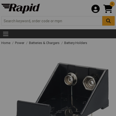
0
Home
Power
Batteries & Chargers
Battery Holders