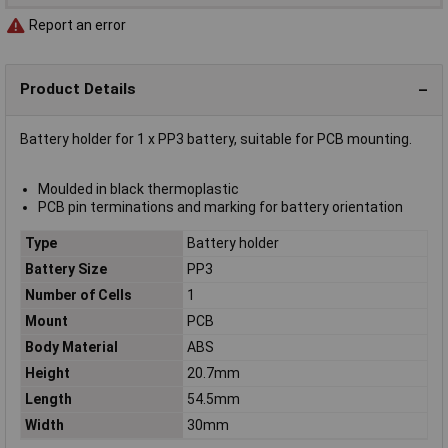
Report an error
Product Details
Battery holder for 1 x PP3 battery, suitable for PCB mounting.
Moulded in black thermoplastic
PCB pin terminations and marking for battery orientation
Type
Battery holder
Battery Size
PP3
Number of Cells
1
Mount
PCB
Body Material
ABS
Height
20.7mm
Length
54.5mm
Width
30mm