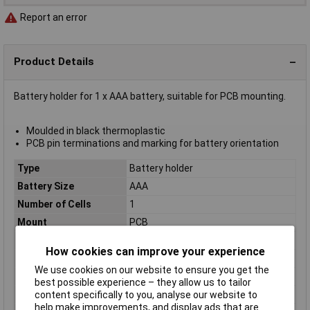
Report an error
Product Details
Battery holder for 1 x AAA battery, suitable for PCB mounting.
Moulded in black thermoplastic
PCB pin terminations and marking for battery orientation
Type
Battery holder
Battery Size
AAA
Number of Cells
1
Mount
PCB
Body Material
Polypropylene
How cookies can improve your experience
Contact Material
Nickel plated spring steel
We use cookies on our website to ensure you get the
Height
13mm
best possible experience – they allow us to tailor
Length
50mm
content specifically to you, analyse our website to
help make improvements, and display ads that are