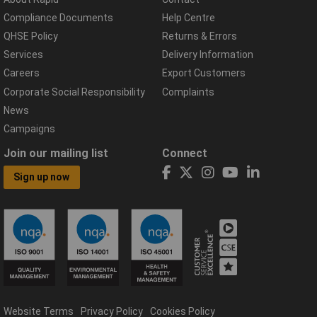
Compliance Documents
Help Centre
QHSE Policy
Returns & Errors
Services
Delivery Information
Careers
Export Customers
Corporate Social Responsibility
Complaints
News
Campaigns
Join our mailing list
Connect
Sign up now
Website Terms
Privacy Policy
Cookies Policy