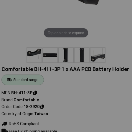
Tap or pinch to expand
Comfortable BH-411-3P 1 x AAA PCB Battery Holder
Standard range
MPN
BH-411-3P
Brand
Comfortable
Order Code
18-2920
Country of Origin
Taiwan
RoHS Compliant
Free UK shipping available