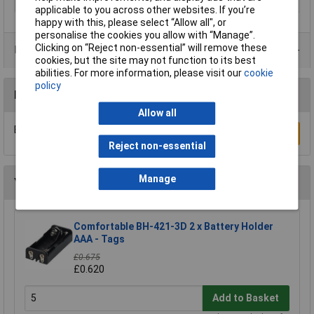
Width
12mm
applicable to you across other websites. If you’re
happy with this, please select “Allow all", or
personalise the cookies you allow with “Manage”.
Clicking on “Reject non-essential” will remove these
Product Range
cookies, but the site may not function to its best
abilities. For more information, please visit our
cookie
policy
Reviews
Allow all
Be the first to submit a review
Write a Review
Reject non-essential
Manage
You may also like
Comfortable BH-421-3D 2 x Battery Holder
AAA - Tags
£0.675
£0.620
Add to Basket