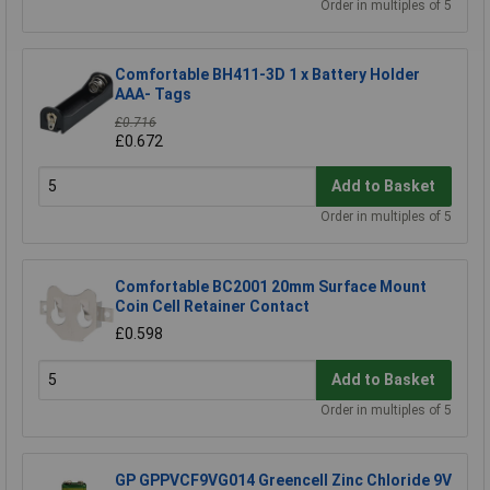
Order in multiples of 5
Comfortable BH411-3D 1 x Battery Holder
AAA- Tags
£0.716
£0.672
Add to Basket
Order in multiples of 5
Comfortable BC2001 20mm Surface Mount
Coin Cell Retainer Contact
£0.598
Add to Basket
Order in multiples of 5
GP GPPVCF9VG014 Greencell Zinc Chloride 9V