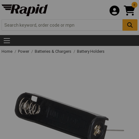
0
Home
Power
Batteries & Chargers
Battery Holders