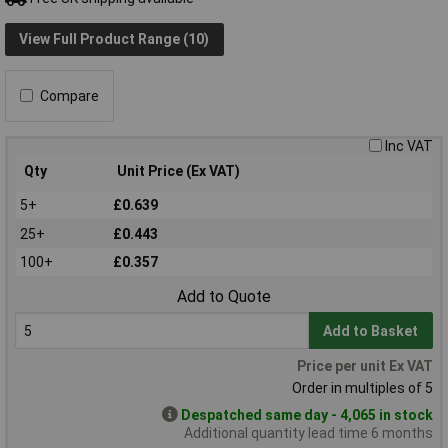
View Full Product Range (10)
Compare
Inc VAT
Qty
Unit Price (Ex VAT)
5+
£0.639
25+
£0.443
100+
£0.357
Add to Quote
Add to Basket
Price per unit Ex VAT
Order in multiples of 5
Despatched same day - 4,065 in stock
Additional quantity lead time 6 months