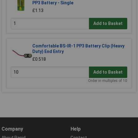
PP3 Battery - Single
£1.13
Add to Basket
Comfortable BS-IR-1 PP3 Battery Clip (Heavy
Duty) End Entry
£0.518
Add to Basket
Order in multiples of 10
Company
Help
About Rapid
Contact