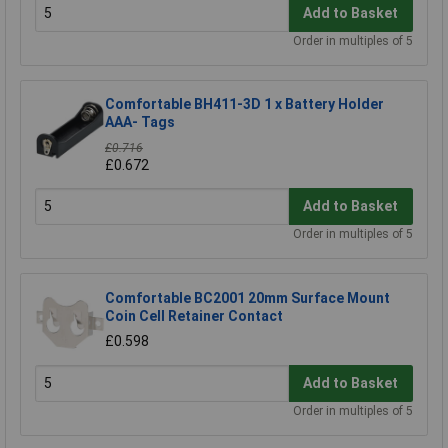
Add to Basket
Order in multiples of 5
Comfortable BH411-3D 1 x Battery Holder
AAA- Tags
£0.716
£0.672
Add to Basket
Order in multiples of 5
Comfortable BC2001 20mm Surface Mount
Coin Cell Retainer Contact
£0.598
Add to Basket
Order in multiples of 5