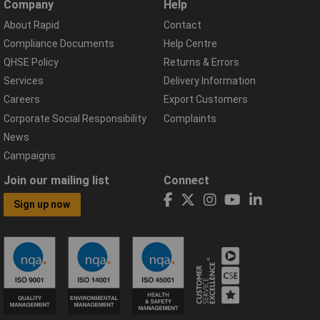
Company
Help
About Rapid
Contact
Compliance Documents
Help Centre
QHSE Policy
Returns & Errors
Services
Delivery Information
Careers
Export Customers
Corporate Social Responsibility
Complaints
News
Campaigns
Join our mailing list
Connect
Sign up now