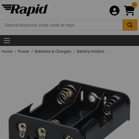
0
Home
Power
Batteries & Chargers
Battery Holders