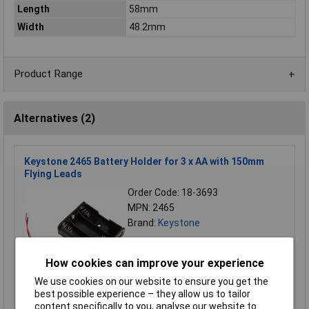
Length
58mm
Width
48.2mm
Product Range
Alternatives (2)
Keystone 2465 Battery Holder for 3 x AA with 150mm
Flying Leads
Order Code: 18-3693
MPN: 2465
Brand:
Keystone
Compare
How cookies can improve your experience
Standard range
We use cookies on our website to ensure you get the
best possible experience – they allow us to tailor
Price per unit Ex VAT
content specifically to you, analyse our website to