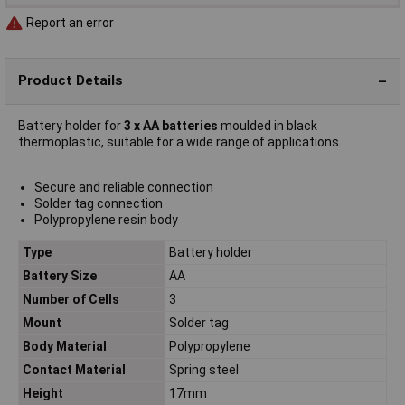
Report an error
Product Details
Battery holder for
3 x AA batteries
moulded in black
thermoplastic, suitable for a wide range of applications.
Secure and reliable connection
Solder tag connection
Polypropylene resin body
Type
Battery holder
Battery Size
AA
Number of Cells
3
Mount
Solder tag
Body Material
Polypropylene
Contact Material
Spring steel
Height
17mm