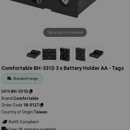
Tap or pinch to expand
Comfortable BH-331D 3 x Battery Holder AA - Tags
Standard range
MPN
BH-331D
Brand
Comfortable
Order Code
18-0127
Country of Origin
Taiwan
RoHS Compliant
Free UK shipping available