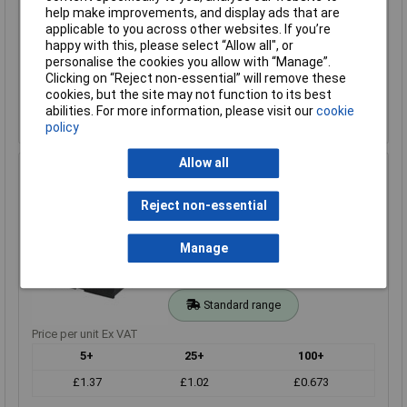
1+
25+
help make improvements, and display ads that are
applicable to you across other websites. If you’re
£1.21
£1.14
happy with this, please select “Allow all", or
personalise the cookies you allow with “Manage”.
Add to Basket
Clicking on “Reject non-essential” will remove these
cookies, but the site may not function to its best
Despatched same day - 316 in stock
abilities. For more information, please visit our
cookie
Additional quantity lead time 7 weeks
policy
Allow all
Comfortable BH-331B 3 x Battery Holder AA - Studs
Order Code: 18-0126
Reject non-essential
MPN: BH-331B
Brand:
Comfortable
Manage
Compare
Standard range
Price per unit Ex VAT
5+
25+
100+
£1.37
£1.02
£0.673