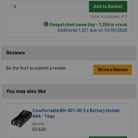
Add to Basket
Order in multiples of 5
Despatched same day - 1,256 in stock
Additional 1,301 due on 10/08/2026
Reviews
Be the first to submit a review
Write a Review
You may also like
Comfortable BH-421-3D 2 x Battery Holder
AAA - Tags
£0.675
£0.620