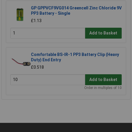
GP GPPVCF9VG014 Greencell Zinc Chloride 9V
PP3 Battery - Single
£1.13
Add to Basket
Comfortable BS-IR-1 PP3 Battery Clip (Heavy
Duty) End Entry
£0.518
Add to Basket
Order in multiples of 10