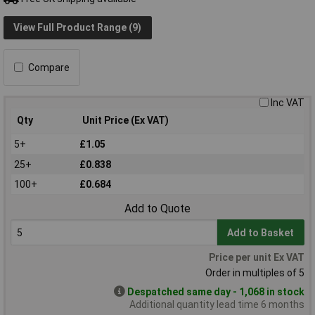
View Full Product Range (9)
Compare
Inc VAT
Qty
Unit Price (Ex VAT)
5+
£1.05
25+
£0.838
100+
£0.684
Add to Quote
Add to Basket
Price per unit Ex VAT
Order in multiples of 5
Despatched same day - 1,068 in stock
Additional quantity lead time 6 months