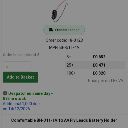
Standard range
Order code: 18-0123
MPN: BH-511-4A
Order in multiples of 5
5+
£0.652
25+
£0.471
100+
£0.320
Add to Basket
Price per unit Ex VAT
Despatched same day -
875 in stock
Additional 1,000 due
on 14/12/2026
Comfortable BH-311-1A 1 x AA Fly Leads Battery Holder