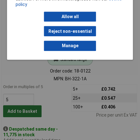
policy
Comfortable BH-322-1A 2 x AA Flying Leads Battery Holder
Allow all
Reject non-essential
Manage
Standard range
Order code: 18-0122
MPN: BH-322-1A
Order in multiples of 5
5+
£0.742
25+
£0.547
100+
£0.406
Add to Basket
Price per unit Ex VAT
Despatched same day -
11,775 in stock