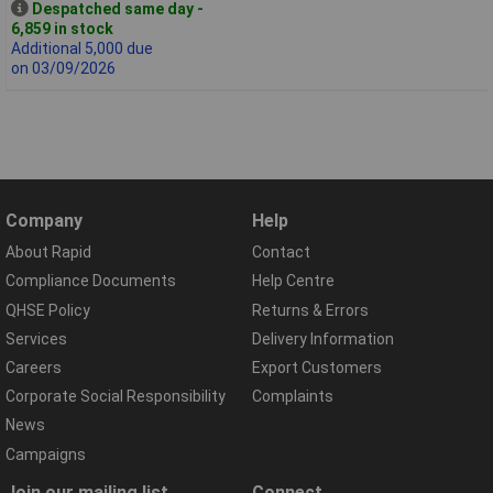
Despatched same day -
6,859 in stock
Additional 5,000 due
on 03/09/2026
Company
Help
About Rapid
Contact
Compliance Documents
Help Centre
QHSE Policy
Returns & Errors
Services
Delivery Information
Careers
Export Customers
Corporate Social Responsibility
Complaints
News
Campaigns
Join our mailing list
Connect