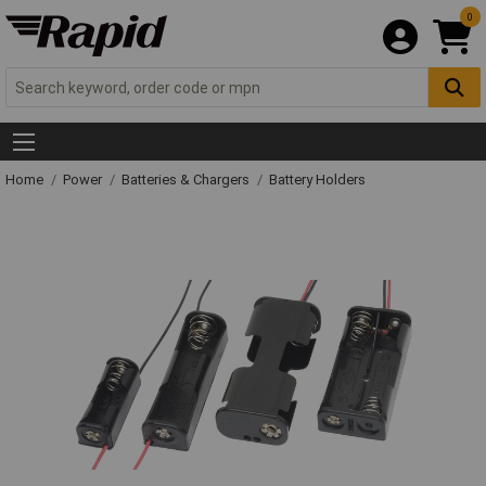
0
Home
Power
Batteries & Chargers
Battery Holders