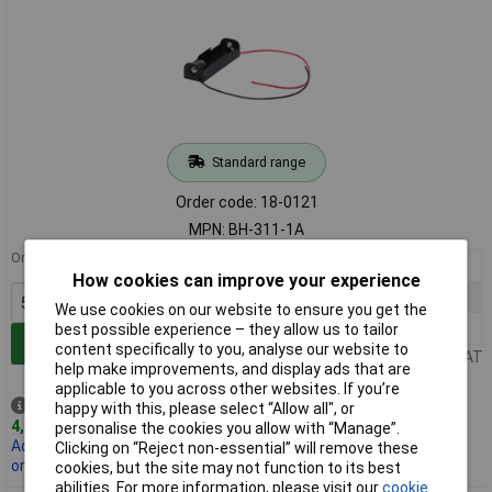
Standard range
Order code: 18-0121
MPN: BH-311-1A
Order in multiples of 5
5+
£0.649
How cookies can improve your experience
25+
£0.470
We use cookies on our website to ensure you get the
100+
£0.345
best possible experience – they allow us to tailor
Add to Basket
content specifically to you, analyse our website to
Price per unit Ex VAT
help make improvements, and display ads that are
applicable to you across other websites. If you’re
Despatched same day -
happy with this, please select “Allow all", or
4,840 in stock
personalise the cookies you allow with “Manage”.
Additional 3,000 due
Clicking on “Reject non-essential” will remove these
on 14/12/2026
cookies, but the site may not function to its best
abilities. For more information, please visit our
cookie