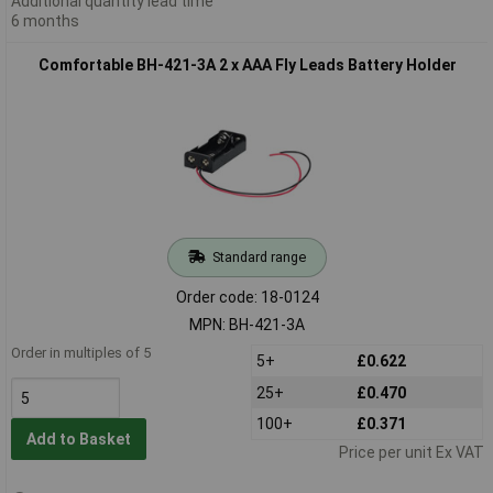
Additional quantity lead time
6 months
Comfortable BH-421-3A 2 x AAA Fly Leads Battery Holder
Standard range
Order code: 18-0124
MPN: BH-421-3A
Order in multiples of 5
5+
£0.622
25+
£0.470
100+
£0.371
Add to Basket
Price per unit Ex VAT