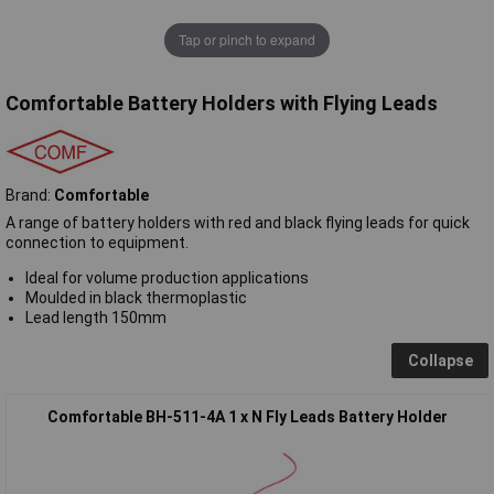
Tap or pinch to expand
Comfortable Battery Holders with Flying Leads
Brand:
Comfortable
A range of battery holders with red and black flying leads for quick
connection to equipment.
Ideal for volume production applications
Moulded in black thermoplastic
Lead length 150mm
Collapse
Comfortable BH-511-4A 1 x N Fly Leads Battery Holder