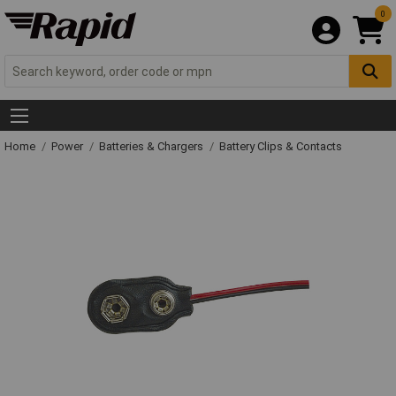
0
Home
Power
Batteries & Chargers
Battery Clips & Contacts