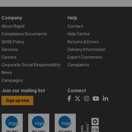
Company
Help
About Rapid
Contact
Compliance Documents
Help Centre
QHSE Policy
Returns & Errors
Services
Delivery Information
Careers
Export Customers
Corporate Social Responsibility
Complaints
News
Campaigns
Join our mailing list
Connect
Sign up now