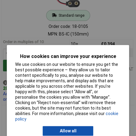
Standard range
Order code: 18-0105
MPN: BS-IC (150mm)
Order in multiples of 10
10+
£0.394
100+
£0.322
How cookies can improve your experience
1000+
£0.283
We use cookies on our website to ensure you get the
Add to Basket
Price per unit Ex VAT
best possible experience – they allow us to tailor
content specifically to you, analyse our website to
help make improvements, and display ads that are
Despatched same day -
applicable to you across other websites. If you’re
20,290 in stock
happy with this, please select “Allow all", or
Additional 5,000 due
personalise the cookies you allow with “Manage”.
on 14/12/2026
Clicking on “Reject non-essential” will remove these
cookies, but the site may not function to its best
Comfortable Battery Clip for PP3 / PP6 Battery 200mm
abilities. For more information, please visit our
cookie
policy
Allow all