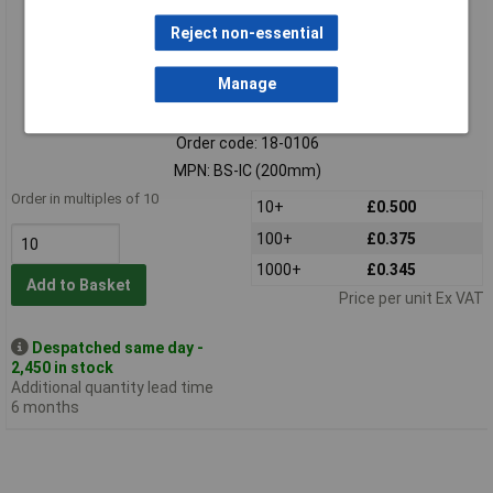
Reject non-essential
Manage
Standard range
Order code: 18-0106
MPN: BS-IC (200mm)
Order in multiples of 10
10+
£0.500
100+
£0.375
1000+
£0.345
Add to Basket
Price per unit Ex VAT
Despatched same day -
2,450 in stock
Additional quantity lead time
6 months