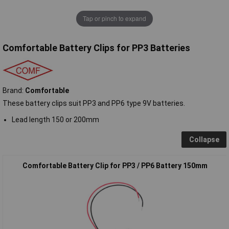
Tap or pinch to expand
Comfortable Battery Clips for PP3 Batteries
Brand:
Comfortable
These battery clips suit PP3 and PP6 type 9V batteries.
Lead length 150 or 200mm
Collapse
Comfortable Battery Clip for PP3 / PP6 Battery 150mm