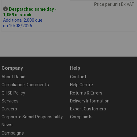
Price per unit Ex VAT
Despatched same day -
1,059 in stock
Additional 2,000 due
on 10/08/2026
Company
Help
About Rapid
Contact
Compliance Documents
Help Centre
QHSE Policy
Returns & Errors
Services
Delivery Information
Careers
Export Customers
Corporate Social Responsibility
Complaints
News
Campaigns