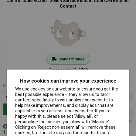
Comfortable BC2001 20mm Surface Mount Coin Cell Retainer
Contact
Standard range
Order code: 18-3780
MPN: BC2001
How cookies can improve your experience
Order in multiples of 5
5+
£0.598
We use cookies on our website to ensure you get the
best possible experience – they allow us to tailor
25+
£0.408
content specifically to you, analyse our website to
100+
£0.345
help make improvements, and display ads that are
Add to Basket
applicable to you across other websites. If you’re
500+
£0.313
happy with this, please select “Allow all", or
personalise the cookies you allow with “Manage”.
Price per unit Ex VAT
Despatched same day -
Clicking on “Reject non-essential” will remove these
1,758 in stock
cookies, but the site may not function to its best