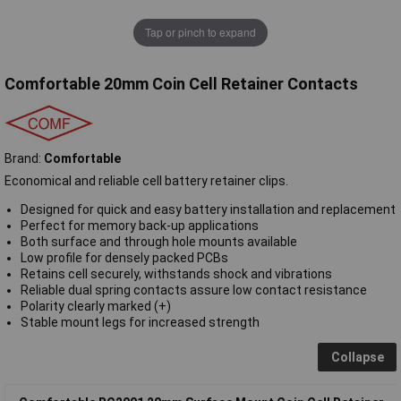
Tap or pinch to expand
Comfortable 20mm Coin Cell Retainer Contacts
Brand:
Comfortable
Economical and reliable cell battery retainer clips.
Designed for quick and easy battery installation and replacement
Perfect for memory back-up applications
Both surface and through hole mounts available
Low profile for densely packed PCBs
Retains cell securely, withstands shock and vibrations
Reliable dual spring contacts assure low contact resistance
Polarity clearly marked (+)
Stable mount legs for increased strength
Collapse