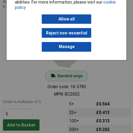
Additional quantity lead time
abilities. For more information, please visit our
cookie
6 months
policy
Comfortable BC2002 20mm Through Hole Coin Cell Retainer
Allow all
Contact
Reject non-essential
Manage
Standard range
Order code: 18-3785
MPN: BC2002
Order in multiples of 5
5+
£0.564
25+
£0.413
100+
£0.313
Add to Basket
500+
£0.262