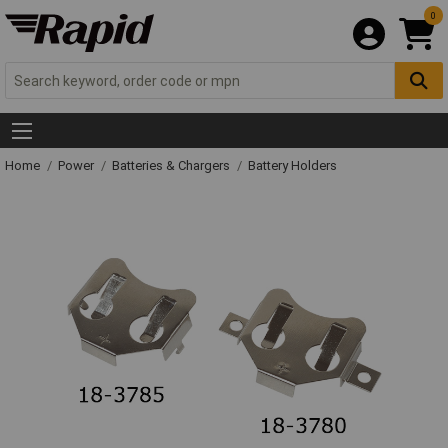
0
Home
Power
Batteries & Chargers
Battery Holders