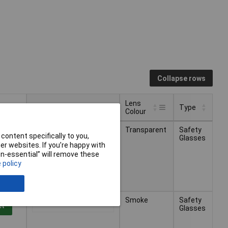
Collapse rows
Lens
Pricing (Ex VAT)
Type
Colour
Lens
Pricing (Ex VAT)
Type
Transparent
Safety
1+
£12.12
Colour
et
content specifically to you,
Glasses
r websites. If you’re happy with
non-essential” will remove these
ys -
 policy
Smoke
Safety
1+
£9.19
et
Glasses