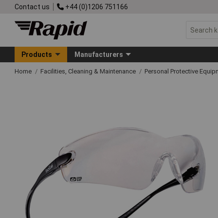
Contact us
+44 (0)1206 751166
Products
Manufacturers
Home
Facilities, Cleaning & Maintenance
Personal Protective Equ