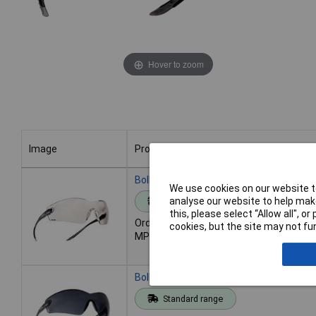
Hover to zoom
Image
Product
Image
Product
Bolle Safety COBHDPI COBRA Safety Gla
We use cookies on our website to
analyse our website to help make
Standard range
this, please select “Allow all", 
Order code: 95-2877
cookies, but the site may not fun
MPN: COBHDPI
Bolle Safety COBPSF COBRA PLATINUM®
Standard range