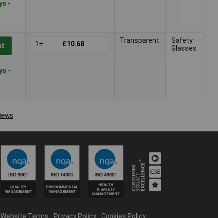
ys -
Transparent
Safety
1+
£10.68
et
Glasses
ys -
Website Terms
Privacy Policy
Cookies Policy