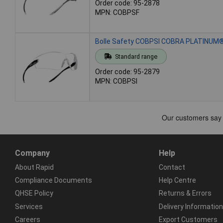
Order code: 95-2878
MPN: COBPSF
Bolle Safety COBPSI COBRA PLATINUM® 
Standard range
Order code: 95-2879
MPN: COBPSI
Company
Help
About Rapid
Contact
Compliance Documents
Help Centre
QHSE Policy
Returns & Errors
Services
Delivery Information
Careers
Export Customers