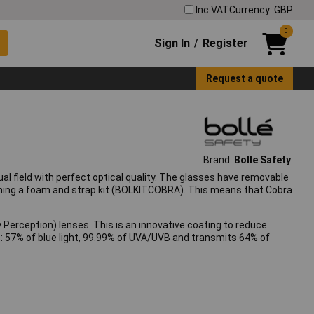
Inc VAT
Currency: GBP
0
Sign In
Register
/
Request a quote
Brand:
Bolle Safety
l field with perfect optical quality. The glasses have removable
ching a foam and strap kit (BOLKITCOBRA). This means that Cobra
erception) lenses. This is an innovative coating to reduce
rs: 57% of blue light, 99.99% of UVA/UVB and transmits 64% of