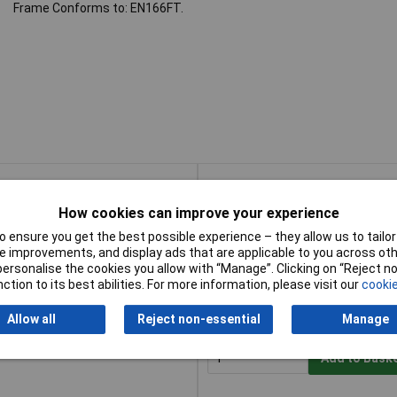
Frame Conforms to: EN166FT.
Buy
How cookies can improve your experience
Buy
sses - Clear HD
Add to Bask
 ensure you get the best possible experience – they allow us to tailor 
 improvements, and display ads that are applicable to you across othe
or personalise the cookies you allow with “Manage”. Clicking on “Reject 
Despatched within 4 working da
ction to its best abilities. For more information, please visit our
cookie
20 in stock
Allow all
Reject non-essential
Manage
 Safety Glasses - Smoke
Add to Bask