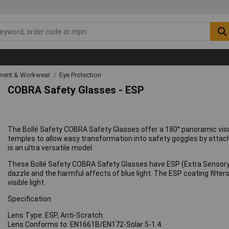
ipment & Workwear
Eye Protection
COBRA Safety Glasses - ESP
The Bollé Safety COBRA Safety Glasses offer a 180° panoramic visua
temples to allow easy transformation into safety goggles by atta
is an ultra versatile model.
These Bollé Safety COBRA Safety Glasses have ESP (Extra Sensory P
dazzle and the harmful affects of blue light. The ESP coating filte
visible light.
Specification
Lens Type: ESP, Anti-Scratch.
Lens Conforms to: EN1661B/EN172-Solar 5-1.4.