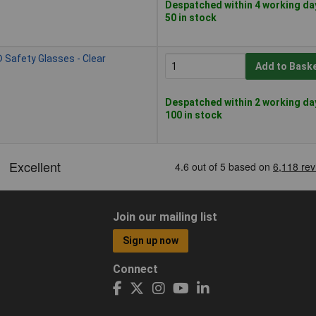
Despatched within 4 working da
50 in stock
Safety Glasses - Clear
Add to Bask
Despatched within 2 working da
100 in stock
Join our mailing list
Sign up now
Connect