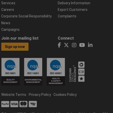
Services
Delivery Information
Careers
Export Customers
Corporate Social Responsibility
Complaints
News
Campaigns
Join our mailing list
Connect
Sign up now
Website Terms
Privacy Policy
Cookies Policy