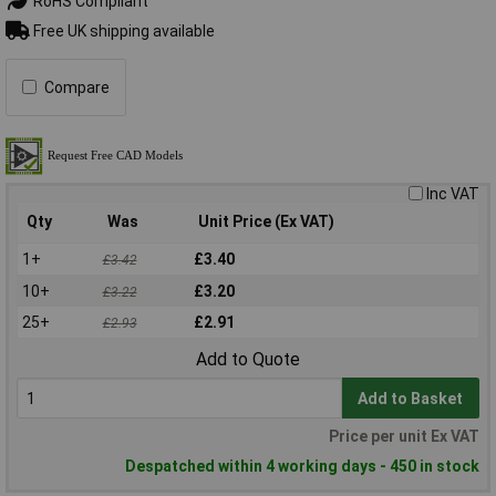
RoHS Compliant
Free UK shipping available
Compare
Inc VAT
Qty
Was
Unit Price (Ex VAT)
1+
£3.40
£3.42
10+
£3.20
£3.22
25+
£2.91
£2.93
Add to Quote
Add to Basket
Price per unit Ex VAT
Despatched within 4 working days - 450 in stock