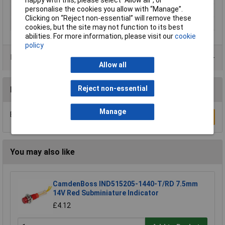
personalise the cookies you allow with “Manage”.
Size
8mm
Clicking on “Reject non-essential” will remove these
Voltage
12V
cookies, but the site may not function to its best
abilities. For more information, please visit our
cookie
policy
Data Sheets
Allow all
Reject non-essential
Reviews
Manage
Be the first to submit a review
Write a Review
You may also like
CamdenBoss IND515205-1440-T/RD 7.5mm
14V Red Subminiature Indicator
£4.12