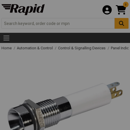
0
Home
Automation & Control
Control & Signalling Devices
Panel Indic