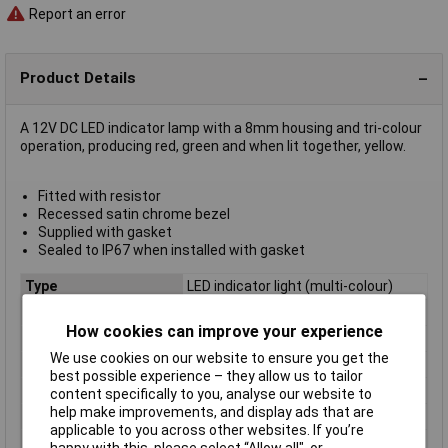
Report an error
Product Details
A 12V DC LED indicator lamp with a 8mm housing and tri-colour
operation, producing red, green and when lit together, yellow.
Fitted with resistor
Recessed satin chrome bezel
Supplied with gasket
Sealed to IP67 when installed with gasket
Type
LED indicator light (multi-colour)
Lamp/Lens Colour
Green, red, yellow
How cookies can improve your experience
Bezel
Recessed
We use cookies on our website to ensure you get the
Brightness (mcd)
10, 20, 30mcd
best possible experience – they allow us to tailor
Colour
Red, Green, Yellow
content specifically to you, analyse our website to
help make improvements, and display ads that are
Current
20, 20, 40mA
applicable to you across other websites. If you’re
IP Rating
IP67
happy with this, please select “Allow all", or