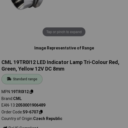
Tap or pinch to expand
Image Representative of Range
CML 19TR0I12 LED Indicator Lamp Tri-Colour Red,
Green, Yellow 12V DC 8mm
Standard range
MPN
19TR0I12
Brand
CML
EAN-13
2050001906489
Order Code
59-6707
Country of Origin
Czech Republic