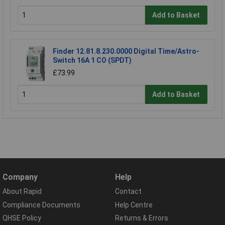
Add to Basket
Finder 12.81.8.230.0000 Digital Time/Astro-
Switch 16A 1 CO (SPDT)
£73.99
Add to Basket
Company
Help
About Rapid
Contact
Compliance Documents
Help Centre
QHSE Policy
Returns & Errors