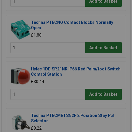
Add to Basket
Techna PTECNO Contact Blocks Normally
Open
£1.88
Add to Basket
Hylec 1DE.SP.21NR IP66 Red Palm/foot Switch
Control Station
£30.44
Add to Basket
Techna PTECMETSN2F 2 Position Stay Put
Selector
£8.22