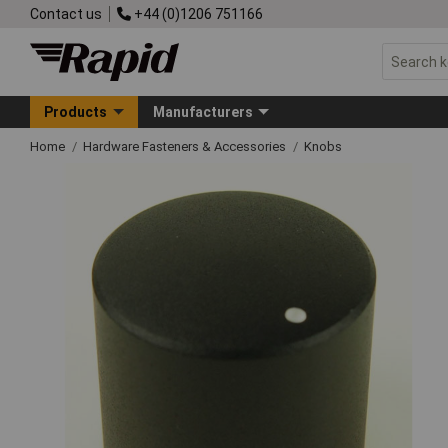
Contact us
+44 (0)1206 751166
Products
Manufacturers
Home
Hardware Fasteners & Accessories
Knobs