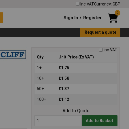
Inc VAT
Currency: GBP
0
Sign In
Register
/
Request a quote
Inc VAT
Qty
Unit Price (Ex VAT)
1+
£1.75
10+
£1.58
50+
£1.37
100+
£1.12
Add to Quote
Add to Basket