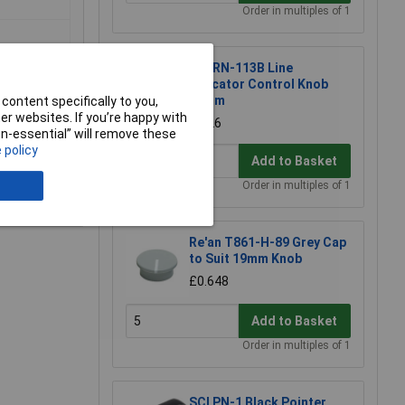
Order in multiples of 1
SCI RN-113B Line
Indicator Control Knob
30mm
content specifically to you,
r websites. If you’re happy with
£1.26
non-essential” will remove these
 policy
Add to Basket
Order in multiples of 1
e a Review
Re'an T861-H-89 Grey Cap
to Suit 19mm Knob
£0.648
Add to Basket
Order in multiples of 1
SCI PN-1 Black Pointer