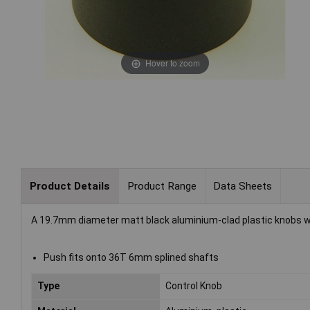
Hover to zoom
Product Details
Product Range
Data Sheets
A 19.7mm diameter matt black aluminium-clad plastic knobs 
Push fits onto 36T 6mm splined shafts
Type
Control Knob