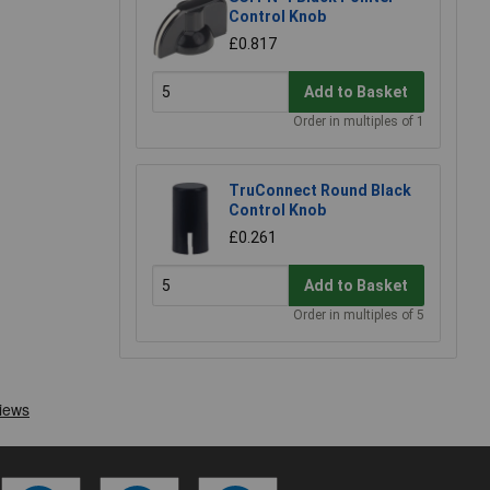
Control Knob
£0.817
Add to Basket
Order in multiples of 1
TruConnect Round Black
Control Knob
£0.261
Add to Basket
Order in multiples of 5