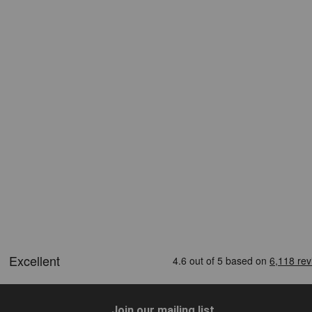
Join our mailing list