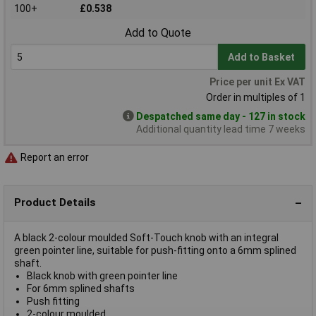
100+
£0.538
Add to Quote
Add to Basket
Price per unit Ex VAT
Order in multiples of 1
Despatched same day - 127 in stock
Additional quantity lead time 7 weeks
Report an error
Product Details
A black 2-colour moulded Soft-Touch knob with an integral
green pointer line, suitable for push-fitting onto a 6mm splined
shaft.
Black knob with green pointer line
For 6mm splined shafts
Push fitting
2-colour moulded