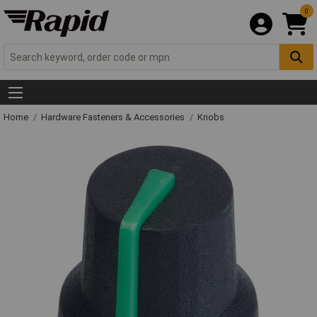
0
Home
Hardware Fasteners & Accessories
Knobs