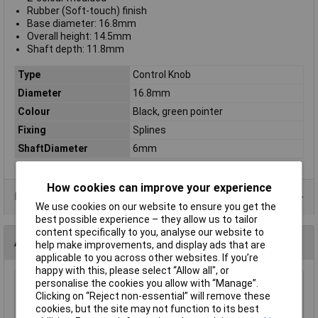
Rubber (Soft-touch) finish
Base diameter: 16.8mm
Overall height: 14.5mm
Shaft depth: 11.8mm
Type
Control Knob
Diameter
16.8mm
Colour
Black, green pointer
Fixing
Splines
ShaftDiameter
6mm
How cookies can improve your experience
Product Range
We use cookies on our website to ensure you get the
best possible experience – they allow us to tailor
content specifically to you, analyse our website to
Alternatives (1)
help make improvements, and display ads that are
applicable to you across other websites. If you’re
happy with this, please select “Allow all", or
personalise the cookies you allow with “Manage”.
Re'an P670-S-05-S6 16mm Soft Touch Knob with Green
Clicking on “Reject non-essential” will remove these
Pointer
cookies, but the site may not function to its best