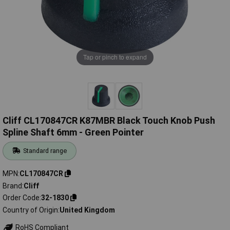
Tap or pinch to expand
Cliff CL170847CR K87MBR Black Touch Knob Push
Spline Shaft 6mm - Green Pointer
Standard range
MPN
CL170847CR
Brand
Cliff
Order Code
32-1830
Country of Origin
United Kingdom
RoHS Compliant