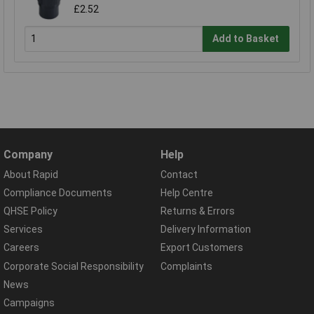
£2.52
Add to Basket
Company
Help
About Rapid
Contact
Compliance Documents
Help Centre
QHSE Policy
Returns & Errors
Services
Delivery Information
Careers
Export Customers
Corporate Social Responsibility
Complaints
News
Campaigns