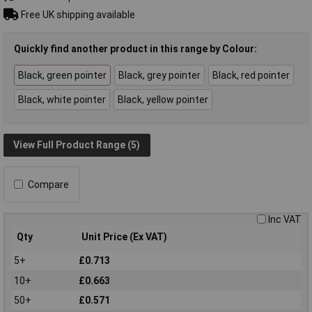
Free UK shipping available
Quickly find another product in this range by Colour:
Black, green pointer
Black, grey pointer
Black, red pointer
Black, white pointer
Black, yellow pointer
View Full Product Range (5)
Compare
Inc VAT
Qty
Unit Price (Ex VAT)
5+
£0.713
10+
£0.663
50+
£0.571