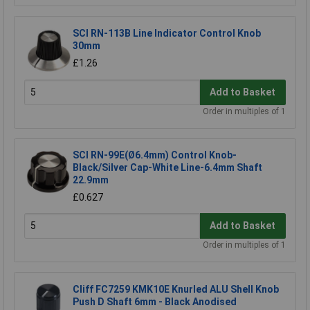
SCI RN-113B Line Indicator Control Knob
30mm
£1.26
Add to Basket
Order in multiples of 1
SCI RN-99E(Ø6.4mm) Control Knob-
Black/Silver Cap-White Line-6.4mm Shaft
22.9mm
£0.627
Add to Basket
Order in multiples of 1
Cliff FC7259 KMK10E Knurled ALU Shell Knob
Push D Shaft 6mm - Black Anodised