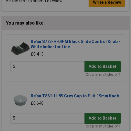
Be the first to submit a review
Write a Review
You may also like
Re'an S773-H-09-M Black Slide Control Knob -
White Indicator Line
£0.413
Add to Basket
Order in multiples of 1
Re'an T861-H-89 Grey Cap to Suit 19mm Knob
£0.648
Add to Basket
Order in multiples of 1