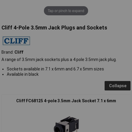
Tap or pinch to expand
Cliff 4-Pole 3.5mm Jack Plugs and Sockets
Brand:
Cliff
A range of 3.5mm jack sockets plus a 4 pole 3.5mm jack plug.
Sockets available in 7.1 x 6mm and 6.7 x 5mm sizes
Available in black
Collapse
Cliff FC68125 4-pole 3.5mm Jack Socket 7.1 x 6mm