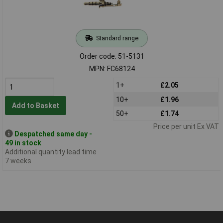
Standard range
Order code: 51-5131
MPN: FC68124
1+
£2.05
10+
£1.96
Add to Basket
50+
£1.74
Price per unit Ex VAT
Despatched same day -
49 in stock
Additional quantity lead time
7 weeks