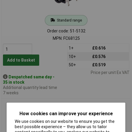
Standard range
Order code: 51-5132
MPN: FC68125
1+
£0.616
10+
£0.576
Add to Basket
50+
£0.519
Price per unit Ex VAT
Despatched same day -
35 in stock
Additional quantity lead time
7 weeks
Cliff FC68126 4-pole 3.5mm Jack Socket 6.7 x 5mm
How cookies can improve your experience
We use cookies on our website to ensure you get the
best possible experience – they allow us to tailor