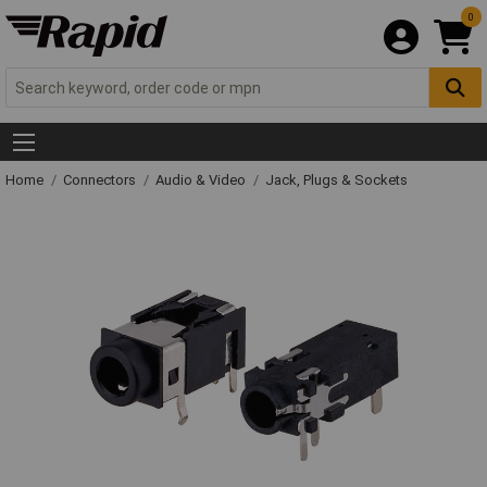
0
Home
Connectors
Audio & Video
Jack, Plugs & Sockets