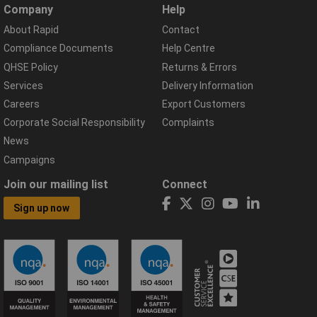
Company
Help
About Rapid
Contact
Compliance Documents
Help Centre
QHSE Policy
Returns & Errors
Services
Delivery Information
Careers
Export Customers
Corporate Social Responsibility
Complaints
News
Campaigns
Join our mailing list
Connect
Sign up now