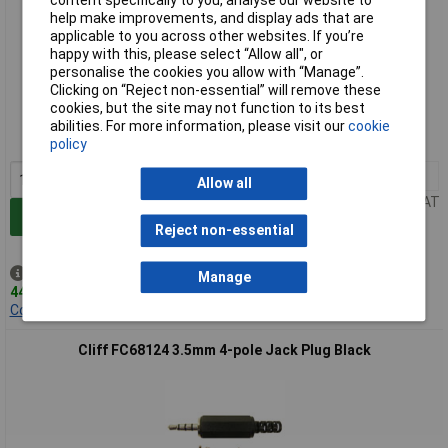
content specifically to you, analyse our website to
help make improvements, and display ads that are
applicable to you across other websites. If you’re
happy with this, please select “Allow all", or
personalise the cookies you allow with “Manage”.
Extended range
Clicking on “Reject non-essential” will remove these
cookies, but the site may not function to its best
Order code: 51-5133
abilities. For more information, please visit our
cookie
MPN: FC68126
policy
1+
£0.094
Allow all
Price per unit Ex VAT
Add to Basket
Reject non-essential
Despatched same day -
Manage
44 in stock
Contact us
for additional stock
Cliff FC68124 3.5mm 4-pole Jack Plug Black