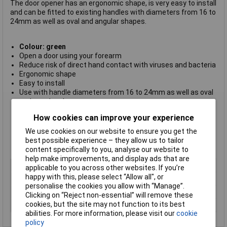
The door opener has an ergonomic shape, is very easy to install
and can be fitted to existing handles with diameters from 16 to
24mm as well as oval and angular shapes.
Colour: green
Open a door using your forearm
Reduce risk of direct hand contact with viruses and bacteria
Ergonomic shape
Easy to install
Use with handle diameters from 16 to 24mm as well as oval
and angular shapes
Front made from tough glass-fibre reinforced polyamide
How cookies can improve your experience
plastic
Stainless steel screws and nuts
We use cookies on our website to ensure you get the
Tools required: 3mm hexagonal Allen key (not included)
best possible experience – they allow us to tailor
Dimensions: 105 x 71 x 78mm
content specifically to you, analyse our website to
help make improvements, and display ads that are
Type
Hands-free door handle
applicable to you across other websites. If you’re
happy with this, please select “Allow all", or
Material
Polyamide
personalise the cookies you allow with “Manage”.
Dimensions
105 x 78 x 71mm
Clicking on “Reject non-essential” will remove these
cookies, but the site may not function to its best
Finish
Matt
abilities. For more information, please visit our
cookie
policy