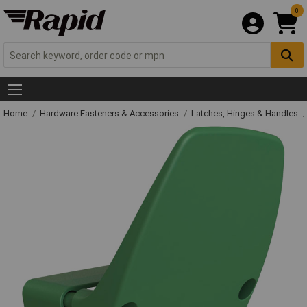
0
Home
Hardware Fasteners & Accessories
Latches, Hinges & Handles