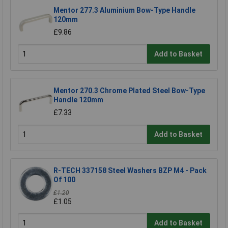
Mentor 277.3 Aluminium Bow-Type Handle
120mm
£9.86
Add to Basket
Mentor 270.3 Chrome Plated Steel Bow-Type
Handle 120mm
£7.33
Add to Basket
R-TECH 337158 Steel Washers BZP M4 - Pack
Of 100
£1.20
£1.05
Add to Basket