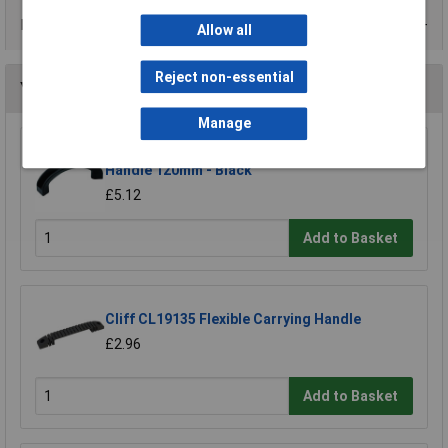
Data Sheets
Allow all
Reject non-essential
You may also like
Manage
Mentor 3212.1200 Concave Plastic Carrying
Handle 120mm - Black
£5.12
Add to Basket
Cliff CL19135 Flexible Carrying Handle
£2.96
Add to Basket