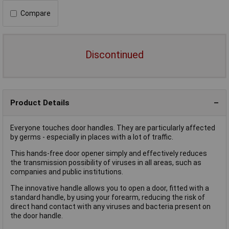
Compare
Discontinued
Product Details
Everyone touches door handles. They are particularly affected
by germs - especially in places with a lot of traffic.
This hands-free door opener simply and effectively reduces
the transmission possibility of viruses in all areas, such as
companies and public institutions.
The innovative handle allows you to open a door, fitted with a
standard handle, by using your forearm, reducing the risk of
direct hand contact with any viruses and bacteria present on
the door handle.