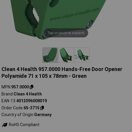
Tap or pinch to expand
Clean 4 Health 957.0000 Hands-Free Door Opener
Polyamide 71 x 105 x 78mm - Green
MPN
957.0000
Brand
Clean 4 Health
EAN-13
4012096008019
Order Code
65-3715
Country of Origin
Germany
RoHS Compliant