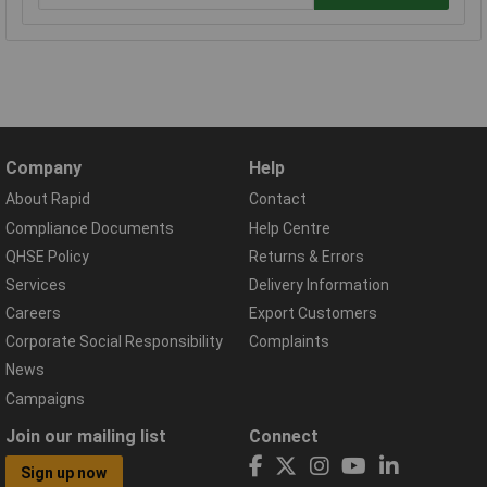
Company
Help
About Rapid
Contact
Compliance Documents
Help Centre
QHSE Policy
Returns & Errors
Services
Delivery Information
Careers
Export Customers
Corporate Social Responsibility
Complaints
News
Campaigns
Join our mailing list
Connect
Sign up now