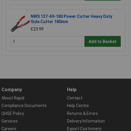
NWS 137-69-180 Power Cutter Heavy Duty
Side Cutter 180mm
£23.99
Add to Basket
Company
Help
About Rapid
Contact
Compliance Documents
Help Centre
QHSE Policy
Returns & Errors
Services
Delivery Information
Careers
Export Customers