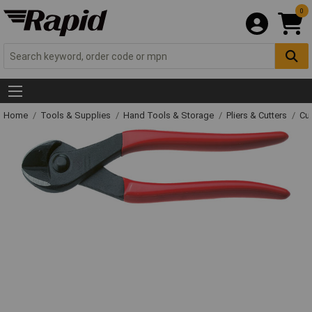
0
Home
Tools & Supplies
Hand Tools & Storage
Pliers & Cutters
Cut