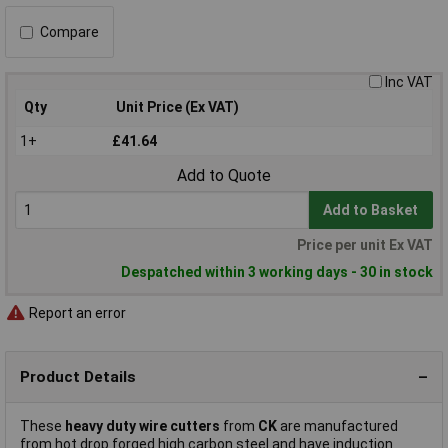
Compare
Inc VAT
Qty
Unit Price (Ex VAT)
1+
£41.64
Add to Quote
Add to Basket
Price per unit Ex VAT
Despatched within 3 working days - 30 in stock
Report an error
Product Details
These
heavy duty wire cutters
from
CK
are manufactured
from hot drop forged high carbon steel and have induction