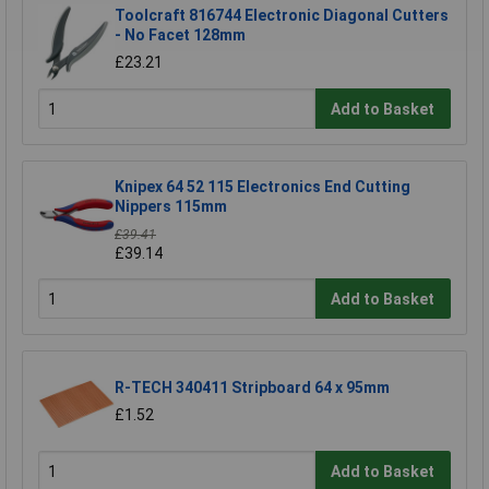
Toolcraft 816744 Electronic Diagonal Cutters
- No Facet 128mm
£23.21
Add to Basket
Knipex 64 52 115 Electronics End Cutting
Nippers 115mm
£39.41
£39.14
Add to Basket
R-TECH 340411 Stripboard 64 x 95mm
£1.52
Add to Basket