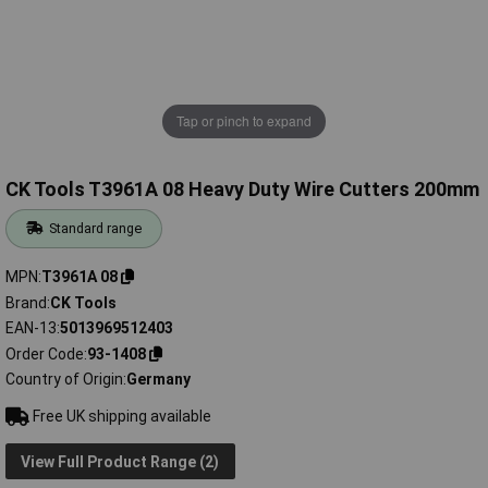
Tap or pinch to expand
CK Tools T3961A 08 Heavy Duty Wire Cutters 200mm
Standard range
MPN
T3961A 08
Brand
CK Tools
EAN-13
5013969512403
Order Code
93-1408
Country of Origin
Germany
Free UK shipping available
View Full Product Range (2)