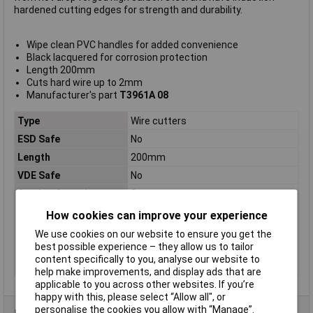
hardened cutting edges for strength and durability.
Wipe clean PVC handles for added convenience
Black lacquered for corrosion protection
Length 200mm
Cuts hard wire up to 2mm
Manufacturer's part
T3961A 08
Type
Wire cutters
ESD Safe
No
Length
200mm
VDE Safe
No
Cutting Capacity
2mm
Hard wire
2.0mm
How cookies can improve your experience
Size
200mm (8")
We use cookies on our website to ensure you get the
best possible experience – they allow us to tailor
Tech Data 1
200mm (8")
content specifically to you, analyse our website to
Tech Data 2
2.0mm
help make improvements, and display ads that are
applicable to you across other websites. If you’re
happy with this, please select “Allow all", or
personalise the cookies you allow with “Manage”.