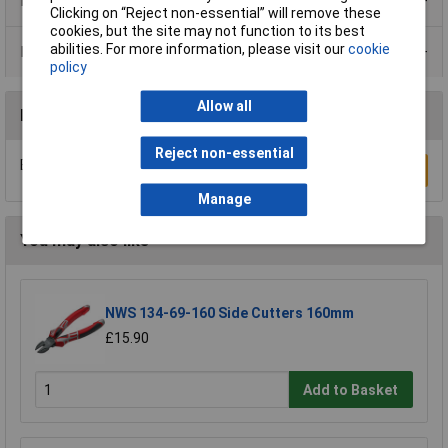
Product Range
Clicking on “Reject non-essential” will remove these
cookies, but the site may not function to its best
abilities. For more information, please visit our
cookie
Data Sheets
policy
Allow all
Reviews
Reject non-essential
Be the first to submit a review
Write a Review
Manage
You may also like
NWS 134-69-160 Side Cutters 160mm
£15.90
Add to Basket