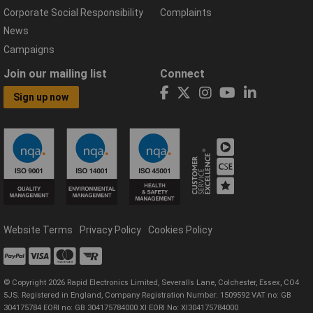
Corporate Social Responsibility
Complaints
News
Campaigns
Join our mailing list
Connect
Sign up now
Website Terms
Privacy Policy
Cookies Policy
© Copyright 2026 Rapid Electronics Limited, Severalls Lane, Colchester, Essex, CO4
5JS. Registered in England, Company Registration Number: 1509592 VAT no: GB
304175784 EORI no: GB 304175784000 XI EORI No: XI304175784000