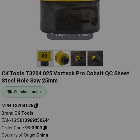
Tap or pinch to expand
CK Tools T3204 025 Vorteck Pro Cobalt QC Sheet
Steel Hole Saw 25mm
Standard range
MPN
T3204 025
Brand
CK Tools
EAN-13
5013969250244
Order Code
93-3909
Country of Origin
China