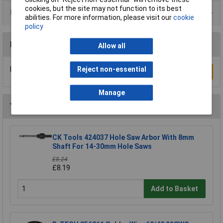
cookies, but the site may not function to its best
Product Range
abilities. For more information, please visit our
cookie
policy
Reviews
Allow all
Be the first to submit a review
Reject non-essential
Write a Review
Manage
You may also like
CK Tools 424037 Hole Saw Arbor With 8mm
Shaft For 14-30mm Hole Saws
£8.24
£8.19
Add to Basket