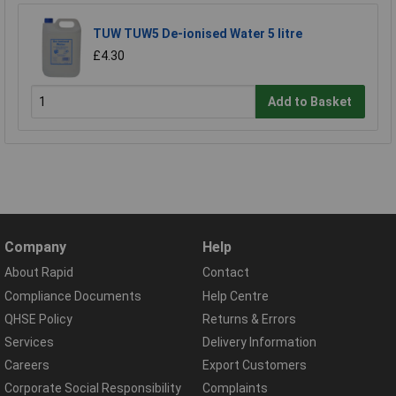
TUW TUW5 De-ionised Water 5 litre
£4.30
Add to Basket
Company
Help
About Rapid
Contact
Compliance Documents
Help Centre
QHSE Policy
Returns & Errors
Services
Delivery Information
Careers
Export Customers
Corporate Social Responsibility
Complaints