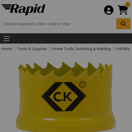
0
Home
Tools & Supplies
Power Tools, Soldering & Welding
Drill Bits