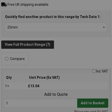
Free UK shipping available
Quickly find another product in this range by Tech Data 1:
View Full Product Range (7)
Compare
Inc VAT
Qty
Unit Price (Ex VAT)
1+
£13.04
Add to Quote
Add to Basket
Price per unit Ex VAT