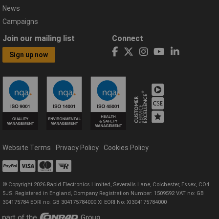
News
Campaigns
Join our mailing list
Connect
Sign up now
Website Terms
Privacy Policy
Cookies Policy
© Copyright 2026 Rapid Electronics Limited, Severalls Lane, Colchester, Essex, CO4
5JS. Registered in England, Company Registration Number: 1509592 VAT no: GB
304175784 EORI no: GB 304175784000 XI EORI No: XI304175784000