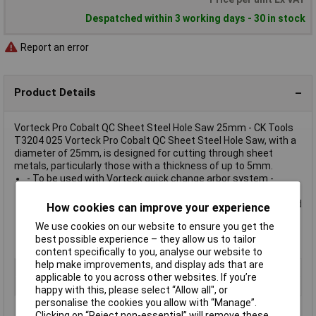
Despatched within 3 working days - 30 in stock
Report an error
Product Details
Vorteck Pro Cobalt QC Sheet Steel Hole Saw 25mm - CK Tools
T3204 025 Vorteck Pro Cobalt QC Sheet Steel Hole Saw, with a
diameter of 25mm, is designed for cutting through sheet
metals, particularly those with a thickness of up to 5mm.
- To be used with Vorteck quick change arbor system -
Variable pitch teeth give reduced vibration and faster debris
removal - Slimline design reduces frictional heat build-up and
How cookies can improve your experience
prevents tooth burnout - 8% cobalt M42 steel increases
We use cookies on our website to ensure you get the
durability and heat tolerance - Capacity: Max 1.6mm sheet
best possible experience – they allow us to tailor
steel - Diameter: 25 mm
content specifically to you, analyse our website to
help make improvements, and display ads that are
Type
Hole Saw
applicable to you across other websites. If you’re
Tech Data 1
25mm
happy with this, please select “Allow all", or
personalise the cookies you allow with “Manage”.
Clicking on “Reject non-essential” will remove these