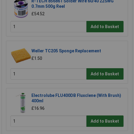
R-TECH 856861 Solder Wire 60/40 22SWG
0.7mm 500g Reel
£54.52
Add to Basket
Weller TC205 Sponge Replacement
£1.50
Add to Basket
Electrolube FLU400DB Fluxclene (With Brush)
400ml
£16.96
Add to Basket