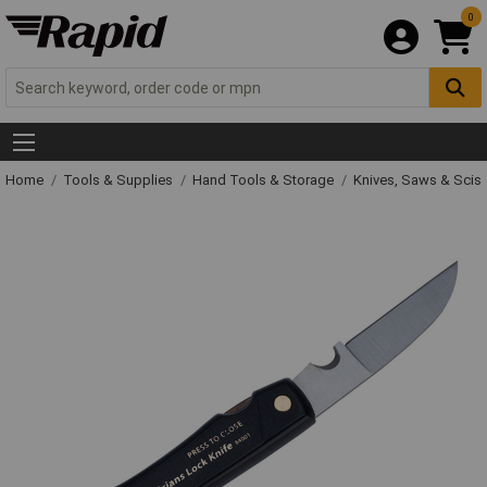
0
Home
Tools & Supplies
Hand Tools & Storage
Knives, Saws & Scis