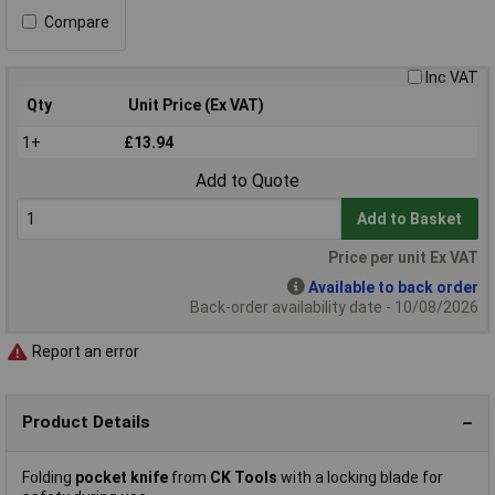
Compare
Inc VAT
Qty
Unit Price (Ex VAT)
1+
£13.94
Add to Quote
Add to Basket
Price per unit Ex VAT
Available to back order
Back-order availability date - 10/08/2026
Report an error
Product Details
Folding
pocket knife
from
CK Tools
with a locking blade for