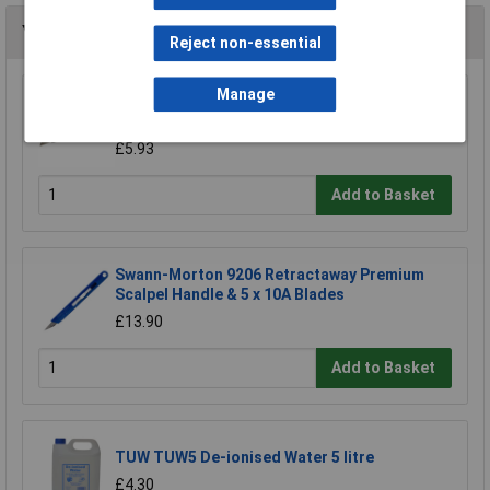
You may also like
Reject non-essential
Manage
Stanley 2-10-099 Knife Retractable 99e
£6.38
£5.93
Add to Basket
Swann-Morton 9206 Retractaway Premium
Scalpel Handle & 5 x 10A Blades
£13.90
Add to Basket
TUW TUW5 De-ionised Water 5 litre
£4.30