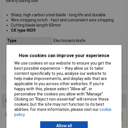
safety during use.
Sharp, high carbon steel blade - long life and durable
Wire stripping notch - fast and convenient wire stripping
Cutting blade length 60mm
CK type 9039
Type
Electrician's knife
Blade Length
60mm
How cookies can improve your experience
Number of Blades
1
Overall Length
95mm
We use cookies on our website to ensure you get the
best possible experience – they allow us to tailor
content specifically to you, analyse our website to
help make improvements, and display ads that are
Data Sheets
applicable to you across other websites. If you’re
happy with this, please select “Allow all", or
personalise the cookies you allow with “Manage”.
Clicking on “Reject non-essential” will remove these
Reviews
cookies, but the site may not function to its best
abilities. For more information, please visit our
cookie
policy
Be the first to submit a review
Write a Review
Allow all