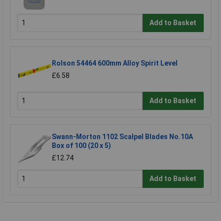
Add to Basket
Rolson 54464 600mm Alloy Spirit Level
£6.58
Add to Basket
Swann-Morton 1102 Scalpel Blades No.10A
Box of 100 (20 x 5)
£12.74
Add to Basket