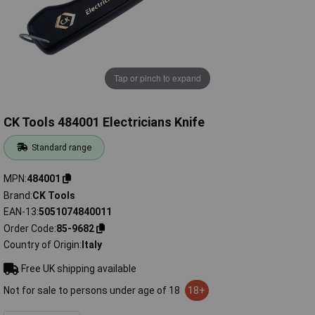
Tap or pinch to expand
CK Tools 484001 Electricians Knife
Standard range
MPN
484001
Brand
CK Tools
EAN-13
5051074840011
Order Code
85-9682
Country of Origin
Italy
Free UK shipping available
Not for sale to persons under age of 18
18+