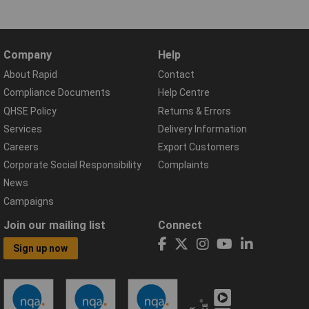
Company
Help
About Rapid
Contact
Compliance Documents
Help Centre
QHSE Policy
Returns & Errors
Services
Delivery Information
Careers
Export Customers
Corporate Social Responsibility
Complaints
News
Campaigns
Join our mailing list
Connect
Sign up now