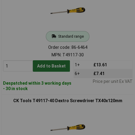
Standard range
Order code: 86-6464
MPN: T49117-30
1+
£13.61
Add to Basket
6+
£7.41
Price per unit Ex VAT
Despatched within 3 working days
- 30 in stock
CK Tools T49117-40 Dextro Screwdriver TX40x120mm