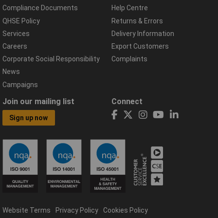
Compliance Documents
Help Centre
QHSE Policy
Returns & Errors
Services
Delivery Information
Careers
Export Customers
Corporate Social Responsibility
Complaints
News
Campaigns
Join our mailing list
Connect
Sign up now
Website Terms
Privacy Policy
Cookies Policy