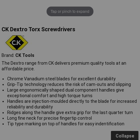
Tap or pinch to expand
CK Dextro Torx Screwdrivers
Brand:
CK Tools
The Dextro range from CK delivers premium quality tools at an
affordable price.
Chrome Vanadium steel blades for excellent durability
Grip-Tip technology reduces the risk of cam-outs and slipping
Large engonomically shaped dual component handles give
exceptional comfort and high torque turns
Handles are injection-moulded directly to the blade for increased
reliability and durability
Ridges along the handle give extra grip for the last quarter turn
Long fine neck for precise fingertip control
Tip type marking on top of handles for easy indentification
Collapse