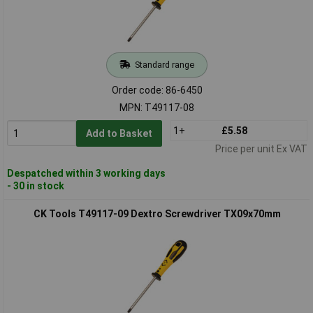
Standard range
Order code: 86-6450
MPN: T49117-08
1+
£5.58
Add to Basket
Price per unit Ex VAT
Despatched within 3 working days
- 30 in stock
CK Tools T49117-09 Dextro Screwdriver TX09x70mm