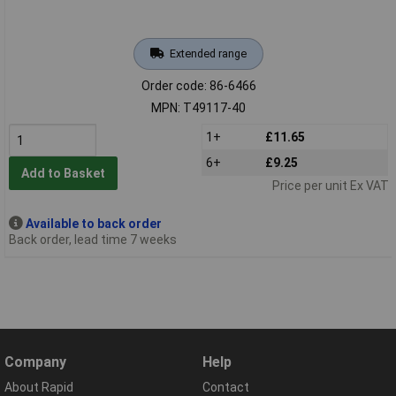
Extended range
Order code: 86-6466
MPN: T49117-40
1+
£11.65
6+
£9.25
Add to Basket
Price per unit Ex VAT
Available to back order
Back order, lead time 7 weeks
Company
Help
About Rapid
Contact