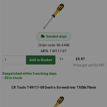
Standard range
Order code: 86-6448
MPN: T49117-07
1+
£5.97
Add to Basket
Price per unit Ex VAT
Despatched within 3 working days
- 30 in stock
CK Tools T49117-08 Dextro Screwdriver TX08x70mm