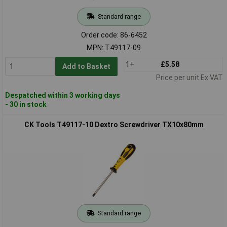
Standard range
Order code: 86-6452
MPN: T49117-09
1+
£5.58
Add to Basket
Price per unit Ex VAT
Despatched within 3 working days
- 30 in stock
CK Tools T49117-10 Dextro Screwdriver TX10x80mm
Standard range