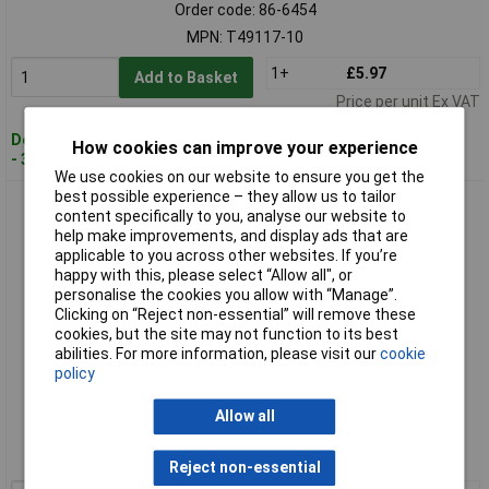
Order code: 86-6454
MPN: T49117-10
1+
£5.97
Add to Basket
Price per unit Ex VAT
Despatched within 3 working days
How cookies can improve your experience
- 30 in stock
We use cookies on our website to ensure you get the
best possible experience – they allow us to tailor
CK Tools T49117-15 Dextro Screwdriver TX15x80mm
content specifically to you, analyse our website to
help make improvements, and display ads that are
applicable to you across other websites. If you’re
happy with this, please select “Allow all", or
personalise the cookies you allow with “Manage”.
Clicking on “Reject non-essential” will remove these
cookies, but the site may not function to its best
abilities. For more information, please visit our
cookie
policy
Standard range
Allow all
Order code: 86-6456
MPN: T49117-15
Reject non-essential