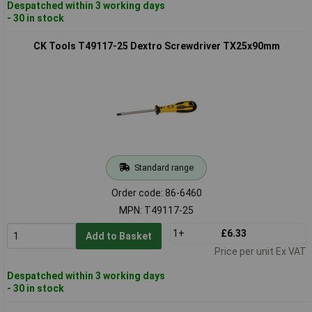
Despatched within 3 working days
- 30 in stock
CK Tools T49117-25 Dextro Screwdriver TX25x90mm
Standard range
Order code: 86-6460
MPN: T49117-25
1+
£6.33
Add to Basket
Price per unit Ex VAT
Despatched within 3 working days
- 30 in stock