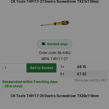
CK Tools T49117-27 Dextro Screwdriver TX27x110mm
Standard range
Order code: 86-6462
MPN: T49117-27
1+
£8.75
Add to Basket
6+
£7.22
Price per unit Ex VAT
Despatched within 3 working days
- 30 in stock
CK Tools T49117-30 Dextro Screwdriver TX30x110mm