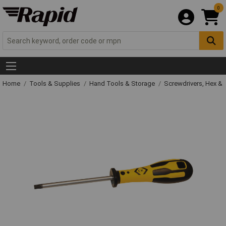
0
Home
Tools & Supplies
Hand Tools & Storage
Screwdrivers, Hex &