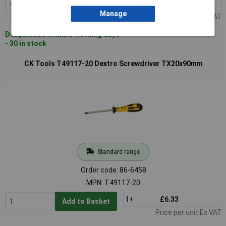
1+
£5.97
Add to Basket
Manage
Price per unit Ex VAT
Despatched within 3 working days
- 30 in stock
CK Tools T49117-20 Dextro Screwdriver TX20x90mm
Standard range
Order code: 86-6458
MPN: T49117-20
1+
£6.33
Add to Basket
Price per unit Ex VAT