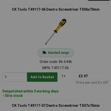
CK Tools T49117-06 Dextro Screwdriver TX06x70mm
Standard range
Order code: 86-6446
MPN: T49117-06
1+
£5.97
Add to Basket
Price per unit Ex VAT
Despatched within 3 working days
- 30 in stock
CK Tools T49117-07 Dextro Screwdriver TX07x70mm