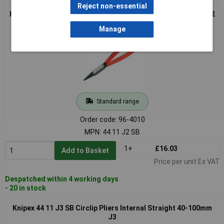
Reject non-essential
Knipex 44 11 J2 SB Circlip Pliers Internal Straight 19-60mm J2
Manage
Standard range
Order code: 96-4010
MPN: 44 11 J2 SB
1+
£16.03
Add to Basket
Price per unit Ex VAT
Despatched within 4 working days
- 20 in stock
Knipex 44 11 J3 SB Circlip Pliers Internal Straight 40-100mm
J3