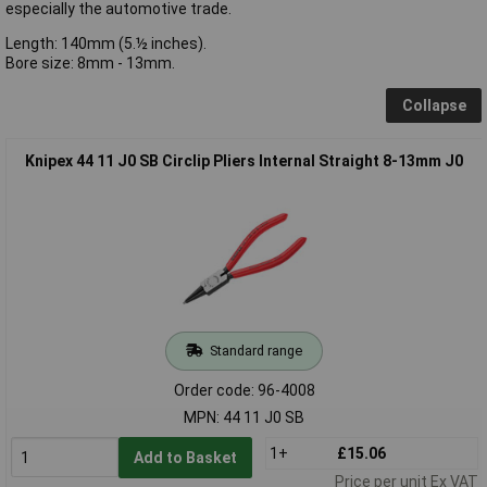
especially the automotive trade.
Length: 140mm (5.½ inches).
Bore size: 8mm - 13mm.
Collapse
Knipex 44 11 J0 SB Circlip Pliers Internal Straight 8-13mm J0
Standard range
Order code: 96-4008
MPN: 44 11 J0 SB
1+
£15.06
Add to Basket
Price per unit Ex VAT