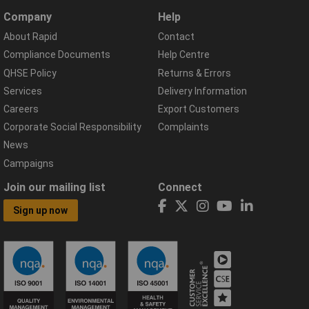
Company
Help
About Rapid
Contact
Compliance Documents
Help Centre
QHSE Policy
Returns & Errors
Services
Delivery Information
Careers
Export Customers
Corporate Social Responsibility
Complaints
News
Campaigns
Join our mailing list
Connect
Sign up now