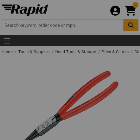
0
Home
Tools & Supplies
Hand Tools & Storage
Pliers & Cutters
Cir