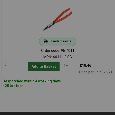
Standard range
Order code: 96-4011
MPN: 44 11 J3 SB
1+
£18.46
Add to Basket
Price per unit Ex VAT
Despatched within 4 working days
- 20 in stock