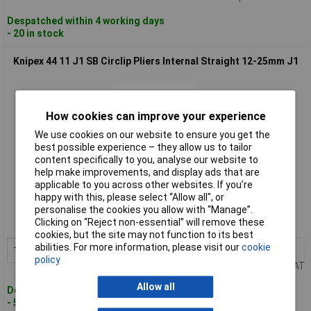
Despatched within 4 working days
- 20 in stock
Knipex 44 11 J1 SB Circlip Pliers Internal Straight 12-25mm J1
How cookies can improve your experience
We use cookies on our website to ensure you get the
best possible experience – they allow us to tailor
content specifically to you, analyse our website to
help make improvements, and display ads that are
Standard range
applicable to you across other websites. If you’re
happy with this, please select “Allow all", or
Order code: 96-4009
personalise the cookies you allow with “Manage”.
Clicking on “Reject non-essential” will remove these
MPN: 44 11 J1 SB
cookies, but the site may not function to its best
abilities. For more information, please visit our
cookie
1+
£15.06
Add to Basket
policy
Price per unit Ex VAT
Allow all
Despatched within 4 working days
- 5 in stock