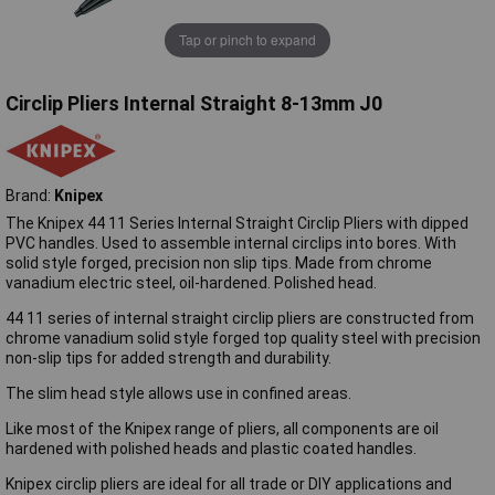
Tap or pinch to expand
Circlip Pliers Internal Straight 8-13mm J0
Brand:
Knipex
The Knipex 44 11 Series Internal Straight Circlip Pliers with dipped
PVC handles. Used to assemble internal circlips into bores. With
solid style forged, precision non slip tips. Made from chrome
vanadium electric steel, oil-hardened. Polished head.
44 11 series of internal straight circlip pliers are constructed from
chrome vanadium solid style forged top quality steel with precision
non-slip tips for added strength and durability.
The slim head style allows use in confined areas.
Like most of the Knipex range of pliers, all components are oil
hardened with polished heads and plastic coated handles.
Knipex circlip pliers are ideal for all trade or DIY applications and