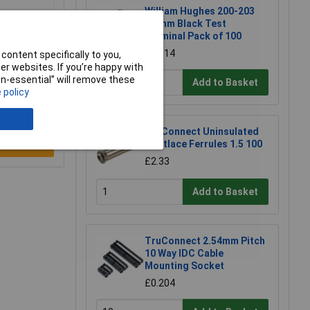
William Hughes 200-203
1.5mm Black Test
Terminal Pack of 100
£16.14
content specifically to you,
r websites. If you’re happy with
non-essential” will remove these
Add to Basket
 policy
TruConnect Uninsulated
Bootlace Ferrules 1.5 100
e a Review
£2.33
Add to Basket
TruConnect 2.54mm Pitch
10 Way IDC Cable
Mounting Socket
£0.204