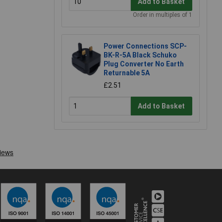
Add to Basket
Order in multiples of 1
Power Connections SCP-
BK-R-5A Black Schuko
Plug Converter No Earth
Returnable 5A
£2.51
Add to Basket