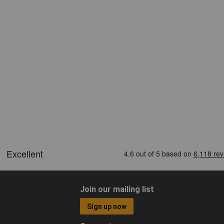
Join our mailing list
Sign up now