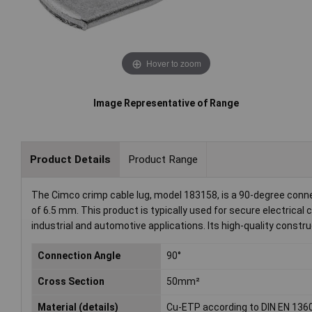
Hover to zoom
Image Representative of Range
Product Details
Product Range
The Cimco crimp cable lug, model 183158, is a 90-degree conn
of 6.5 mm. This product is typically used for secure electrical
industrial and automotive applications. Its high-quality constru
Connection Angle
90°
Cross Section
50mm²
Material (details)
Cu-ETP according to DIN EN 136