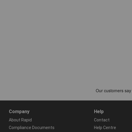
Company
Help
About Rapid
Contact
Compliance Documents
Help Centre