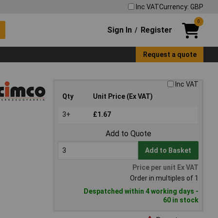
Inc VAT
Currency: GBP
0
Sign In
Register
/
Request a quote
Inc VAT
Qty
Unit Price (Ex VAT)
3+
£1.67
Add to Quote
Add to Basket
Price per unit Ex VAT
Order in multiples of 1
Despatched within 4 working days -
60 in stock