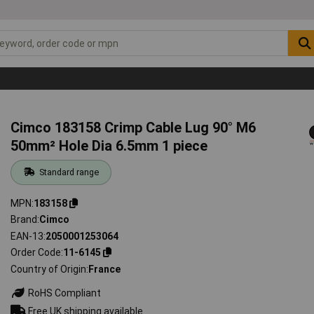
Cimco 183158 Crimp Cable Lug 90° M6
50mm² Hole Dia 6.5mm 1 piece
Standard range
MPN
183158
Brand
Cimco
EAN-13
2050001253064
Order Code
11-6145
Country of Origin
France
RoHS Compliant
Free UK shipping available