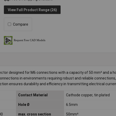
View Full Product Range (26)
Compare
ector designed for M6 connections with a capacity of 50 mm² and a h
 connections in environments requiring robust and reliable connections,
ction ensures durability and efficiency in transmitting electrical curren
Contact Material
Cathode copper, tin plated
Hole Ø
6.5mm
00
max. cross section
50mm²