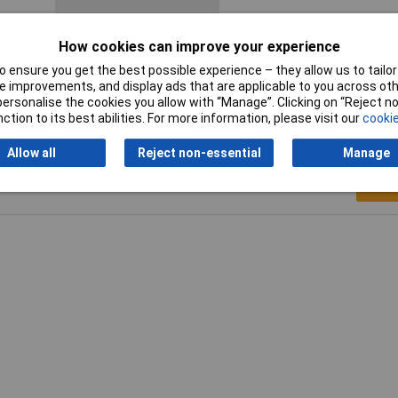
Product Type
Crimp cable lug
How cookies can improve your experience
Thread Size
M6
 ensure you get the best possible experience – they allow us to tailor 
 improvements, and display ads that are applicable to you across othe
or personalise the cookies you allow with “Manage”. Clicking on “Reject 
ction to its best abilities. For more information, please visit our
cookie
Allow all
Reject non-essential
Manage
Writ