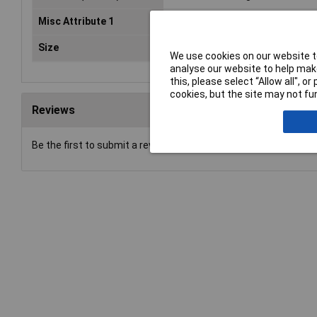
Misc Attribute 1
90°
Size
M6
We use cookies on our website to
analyse our website to help make
this, please select “Allow all", 
cookies, but the site may not fun
Reviews
Be the first to submit a review