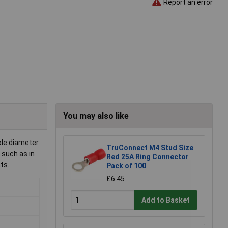
Report an error
You may also like
ole diameter
TruConnect M4 Stud Size
 such as in
Red 25A Ring Connector
ts.
Pack of 100
£6.45
Add to Basket