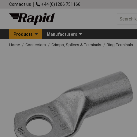
Contact us
+44 (0)1206 751166
Products
Manufacturers
Home
Connectors
Crimps, Splices & Terminals
Ring Terminals