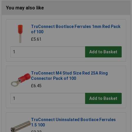
You may also like
TruConnect Bootlace Ferrules 1mm Red Pack
of 100
£5.61
Add to Basket
TruConnect M4 Stud Size Red 25A Ring
Connector Pack of 100
£6.45
Add to Basket
TruConnect Uninsulated Bootlace Ferrules
1.5 100