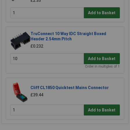
£2.33
Add to Basket
TruConnect 10 Way IDC Straight Boxed
Header 2.54mm Pitch
£0.232
Add to Basket
Order in multiples of 1
Cliff CL1850 Quicktest Mains Connector
£39.44
Add to Basket