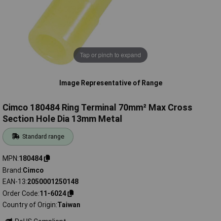
Tap or pinch to expand
Image Representative of Range
Cimco 180484 Ring Terminal 70mm² Max Cross
Section Hole Dia 13mm Metal
Standard range
MPN
180484
Brand
Cimco
EAN-13
2050001250148
Order Code
11-6024
Country of Origin
Taiwan