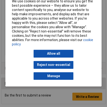
We use cookies on our website to ensure you get the
Hole Ø
13mm
best possible experience – they allow us to tailor
content specifically to you, analyse our website to
Material (details)
Cu-ETP according to DIN EN 13600
help make improvements, and display ads that are
max. cross section
70mm²
applicable to you across other websites. If you’re
happy with this, please select “Allow all", or
Maximimum Wire
2/0
personalise the cookies you allow with “Manage”.
Gauge (AWG)
Clicking on “Reject non-essential” will remove these
Product Type
Ring Terminal
cookies, but the site may not function to its best
Size
M12
abilities. For more information, please visit our
cookie
policy
Support sleeve
No
Thread Size
M12
Allow all
Reject non-essential
Product Range
Manage
Reviews
Be the first to submit a review
Write a Review