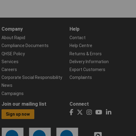
Company
Help
About Rapid
Contact
Compliance Documents
Help Centre
QHSE Policy
Returns & Errors
Services
Delivery Information
Careers
Export Customers
Corporate Social Responsibility
Complaints
News
Campaigns
Join our mailing list
Connect
Sign up now