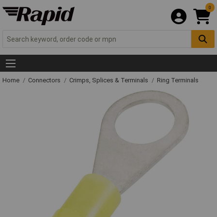
0
Home
Connectors
Crimps, Splices & Terminals
Ring Terminals