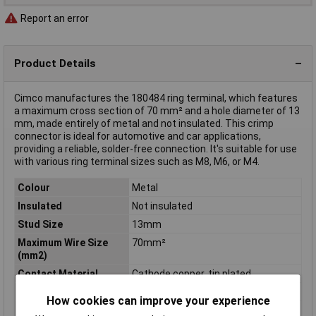
Report an error
Product Details
Cimco manufactures the 180484 ring terminal, which features
a maximum cross section of 70 mm² and a hole diameter of 13
mm, made entirely of metal and not insulated. This crimp
connector is ideal for automotive and car applications,
providing a reliable, solder-free connection. It's suitable for use
with various ring terminal sizes such as M8, M6, or M4.
Colour
Metal
Insulated
Not insulated
Stud Size
13mm
Maximum Wire Size
70mm²
(mm2)
Contact Material
Cathode copper, tin plated
Cross Section
70mm²
How cookies can improve your experience
Cross-section range
70 mm² (max)