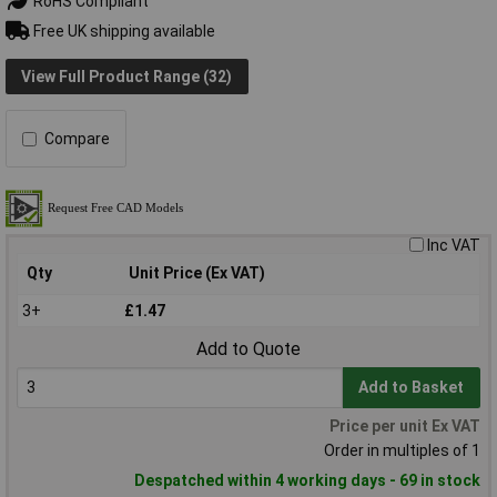
RoHS Compliant
Free UK shipping available
View Full Product Range (32)
Compare
Inc VAT
Qty
Unit Price (Ex VAT)
3+
£1.47
Add to Quote
Add to Basket
Price per unit Ex VAT
Order in multiples of 1
Despatched within 4 working days - 69 in stock