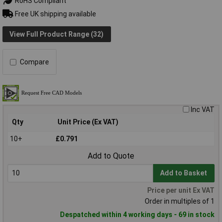
RoHS Compliant
Free UK shipping available
View Full Product Range (32)
Compare
Inc VAT
Qty
Unit Price (Ex VAT)
10+
£0.791
Add to Quote
Add to Basket
Price per unit Ex VAT
Order in multiples of 1
Despatched within 4 working days - 69 in stock