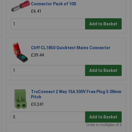
Connector Pack of 100
£6.41
Add to Basket
Cliff CL1850 Quicktest Mains Connector
£39.44
Add to Basket
TruConnect 2 Way 15A 300V Free Plug 5.08mm
Pitch
£0.241
Add to Basket
Order in multiples of 5