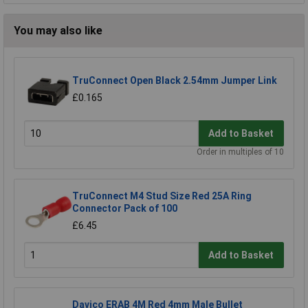
You may also like
TruConnect Open Black 2.54mm Jumper Link
£0.165
Add to Basket
Order in multiples of 10
TruConnect M4 Stud Size Red 25A Ring
Connector Pack of 100
£6.45
Add to Basket
Davico ERAB 4M Red 4mm Male Bullet