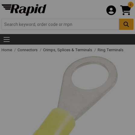
0
Home
Connectors
Crimps, Splices & Terminals
Ring Terminals