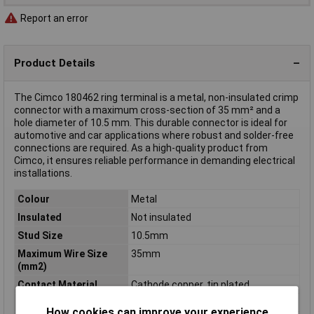
Report an error
Product Details
The Cimco 180462 ring terminal is a metal, non-insulated crimp
connector with a maximum cross-section of 35 mm² and a
hole diameter of 10.5 mm. This durable connector is ideal for
automotive and car applications where robust and solder-free
connections are required. As a high-quality product from
Cimco, it ensures reliable performance in demanding electrical
installations.
Colour
Metal
Insulated
Not insulated
Stud Size
10.5mm
Maximum Wire Size
35mm
(mm2)
Contact Material
Cathode copper, tin plated
Cross Section
35mm²
How cookies can improve your experience