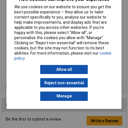
Cross-section range
35 mm² (max)
We use cookies on our website to ensure you get the
Hole Ø
10.5mm
best possible experience – they allow us to tailor
content specifically to you, analyse our website to
Material (details)
Cu-ETP according to DIN EN 13600
help make improvements, and display ads that are
max. cross section
35mm²
applicable to you across other websites. If you’re
happy with this, please select “Allow all", or
Maximimum Wire
2
personalise the cookies you allow with “Manage”.
Gauge (AWG)
Clicking on “Reject non-essential” will remove these
Product Type
Ring Terminal
cookies, but the site may not function to its best
Size
M10
abilities. For more information, please visit our
cookie
policy
Support sleeve
No
Thread Size
M10
Allow all
Reject non-essential
Product Range
Manage
Reviews
Be the first to submit a review
Write a Review