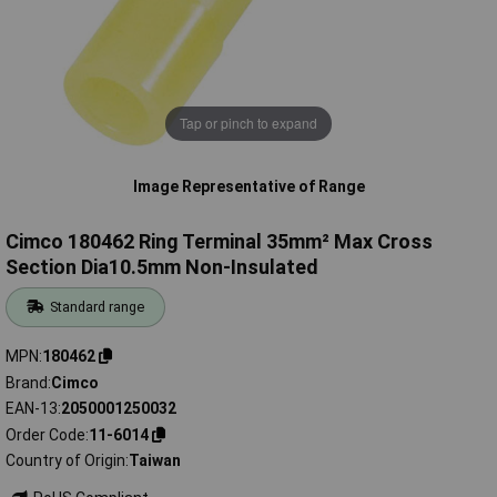
Tap or pinch to expand
Image Representative of Range
Cimco 180462 Ring Terminal 35mm² Max Cross
Section Dia10.5mm Non-Insulated
Standard range
MPN
180462
Brand
Cimco
EAN-13
2050001250032
Order Code
11-6014
Country of Origin
Taiwan