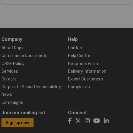
Company
Help
About Rapid
Contact
Compliance Documents
Help Centre
QHSE Policy
Returns & Errors
Services
Delivery Information
Careers
Export Customers
Corporate Social Responsibility
Complaints
News
Campaigns
Join our mailing list
Connect
Sign up now