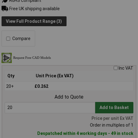
RoHS Compliant
Free UK shipping available
View Full Product Range (3)
Compare
Inc VAT
Qty
Unit Price (Ex VAT)
20+
£0.262
Add to Quote
Add to Basket
Price per unit Ex VAT
Order in multiples of 1
Despatched within 4 working days - 49 in stock