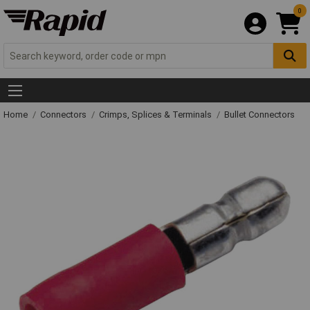
0
Home
Connectors
Crimps, Splices & Terminals
Bullet Connectors