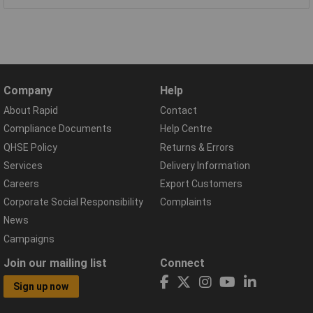
Company
Help
About Rapid
Contact
Compliance Documents
Help Centre
QHSE Policy
Returns & Errors
Services
Delivery Information
Careers
Export Customers
Corporate Social Responsibility
Complaints
News
Campaigns
Join our mailing list
Connect
Sign up now