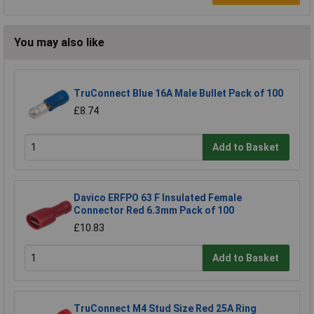
You may also like
TruConnect Blue 16A Male Bullet Pack of 100
£8.74
Add to Basket
Davico ERFPO 63 F Insulated Female
Connector Red 6.3mm Pack of 100
£10.83
Add to Basket
TruConnect M4 Stud Size Red 25A Ring