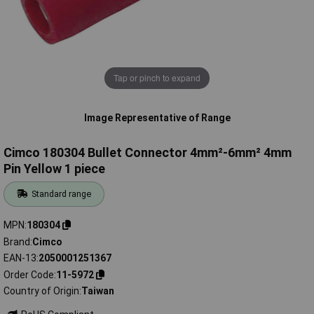
Tap or pinch to expand
Image Representative of Range
Cimco 180304 Bullet Connector 4mm²-6mm² 4mm
Pin Yellow 1 piece
Standard range
MPN
180304
Brand
Cimco
EAN-13
2050001251367
Order Code
11-5972
Country of Origin
Taiwan