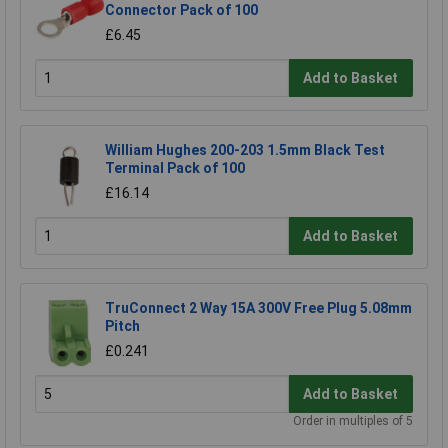
Connector Pack of 100
£6.45
Add to Basket
William Hughes 200-203 1.5mm Black Test
Terminal Pack of 100
£16.14
Add to Basket
TruConnect 2 Way 15A 300V Free Plug 5.08mm
Pitch
£0.241
Add to Basket
Order in multiples of 5