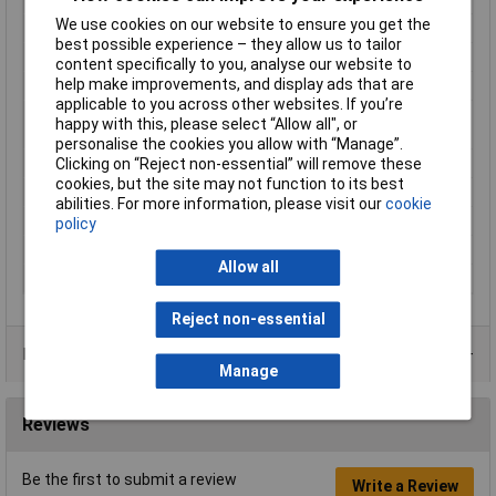
We use cookies on our website to ensure you get the
Insulation Type
Partially insulated
best possible experience – they allow us to tailor
Material (details)
CuZn
content specifically to you, analyse our website to
help make improvements, and display ads that are
max. cross section
6mm²
applicable to you across other websites. If you’re
Maximum Wire Size
10
happy with this, please select “Allow all", or
AWG
personalise the cookies you allow with “Manage”.
Min. cross section
4mm²
Clicking on “Reject non-essential” will remove these
cookies, but the site may not function to its best
Misc Attribute 1
Connector
abilities. For more information, please visit our
cookie
Pin Ø
4mm
policy
Support sleeve
No
Allow all
Temperature Range
-60 - +105°C
Reject non-essential
Product Range
Manage
Reviews
Be the first to submit a review
Write a Review