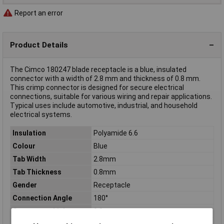
Report an error
Product Details
The Cimco 180247 blade receptacle is a blue, insulated
connector with a width of 2.8 mm and thickness of 0.8 mm.
This crimp connector is designed for secure electrical
connections, suitable for various wiring and repair applications.
Typical uses include automotive, industrial, and household
electrical systems.
Insulation
Polyamide 6.6
Colour
Blue
Tab Width
2.8mm
Tab Thickness
0.8mm
Gender
Receptacle
Connection Angle
180°
Connector thickness
0.8mm
Connector Width
2.8mm