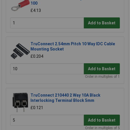
100
£4.13
Add to Basket
TruConnect 2.54mm Pitch 10 Way IDC Cable
Mounting Socket
£0.204
Add to Basket
Order in multiples of 1
TruConnect 210440 2 Way 10A Black
Interlocking Terminal Block 5mm
£0.121
Add to Basket
Order in multiples of 5