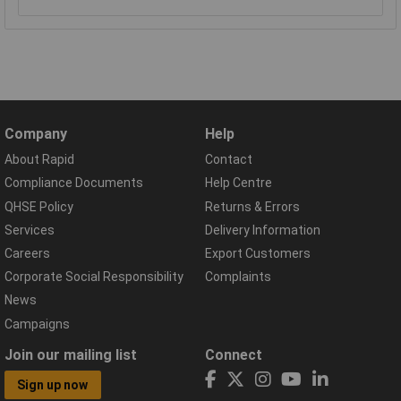
Company
Help
About Rapid
Contact
Compliance Documents
Help Centre
QHSE Policy
Returns & Errors
Services
Delivery Information
Careers
Export Customers
Corporate Social Responsibility
Complaints
News
Campaigns
Join our mailing list
Connect
Sign up now