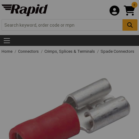
0
Home
Connectors
Crimps, Splices & Terminals
Spade Connectors