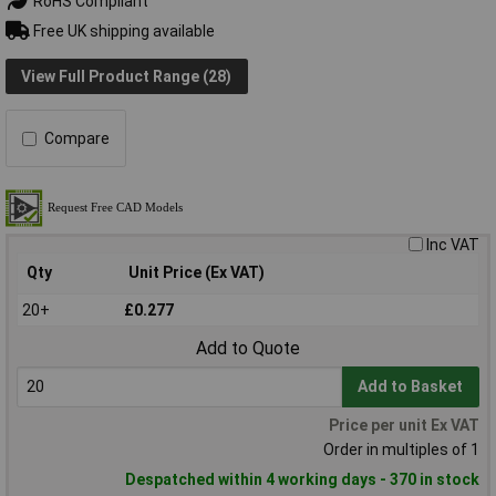
RoHS Compliant
Free UK shipping available
View Full Product Range (28)
Compare
Inc VAT
Qty
Unit Price (Ex VAT)
20+
£0.277
Add to Quote
Add to Basket
Price per unit Ex VAT
Order in multiples of 1
Despatched within 4 working days - 370 in stock