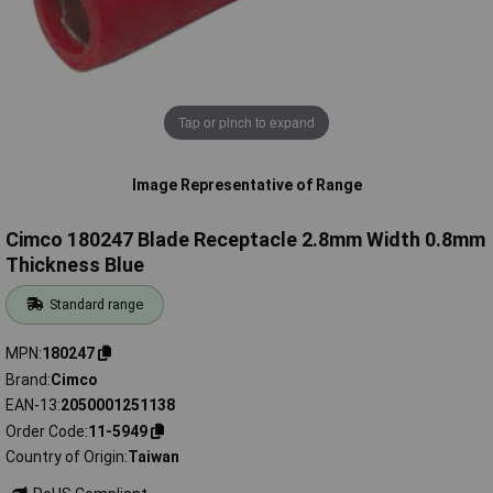
Tap or pinch to expand
Image Representative of Range
Cimco 180247 Blade Receptacle 2.8mm Width 0.8mm
Thickness Blue
Standard range
MPN
180247
Brand
Cimco
EAN-13
2050001251138
Order Code
11-5949
Country of Origin
Taiwan