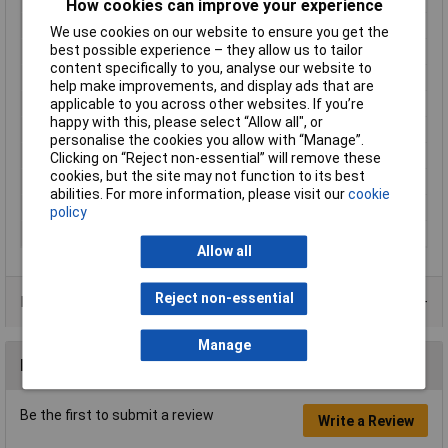
How cookies can improve your experience
Contact Material
Brass tin plated
We use cookies on our website to ensure you get the
best possible experience – they allow us to tailor
Cross Section
1,5 - 2,5mm²
content specifically to you, analyse our website to
Cross-section range
1.50 - 2.50mm²
help make improvements, and display ads that are
Insulation Type
Insulated
applicable to you across other websites. If you’re
happy with this, please select “Allow all", or
max. cross section
2.50mm²
personalise the cookies you allow with “Manage”.
Min. cross section
1.50mm²
Clicking on “Reject non-essential” will remove these
cookies, but the site may not function to its best
Size
2.8 x 0.8 mm
abilities. For more information, please visit our
cookie
Temperature Range
-60 - +105°C
policy
Type
Blade receptacle
Allow all
Reject non-essential
Product Range
Manage
Reviews
Be the first to submit a review
Write a Review