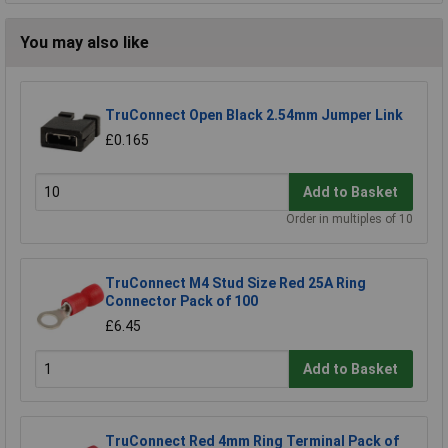
You may also like
TruConnect Open Black 2.54mm Jumper Link
£0.165
Add to Basket
Order in multiples of 10
TruConnect M4 Stud Size Red 25A Ring
Connector Pack of 100
£6.45
Add to Basket
TruConnect Red 4mm Ring Terminal Pack of