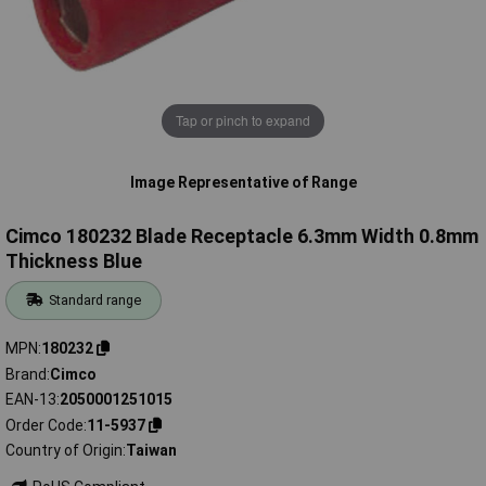
Tap or pinch to expand
Image Representative of Range
Cimco 180232 Blade Receptacle 6.3mm Width 0.8mm
Thickness Blue
Standard range
MPN
180232
Brand
Cimco
EAN-13
2050001251015
Order Code
11-5937
Country of Origin
Taiwan