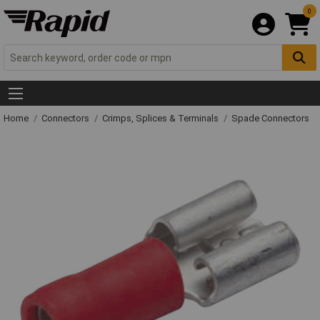
0
Home
Connectors
Crimps, Splices & Terminals
Spade Connectors