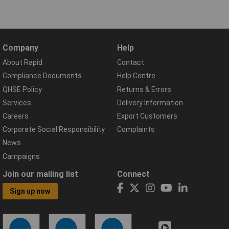
Company
Help
About Rapid
Contact
Compliance Documents
Help Centre
QHSE Policy
Returns & Errors
Services
Delivery Information
Careers
Export Customers
Corporate Social Responsibility
Complaints
News
Campaigns
Join our mailing list
Connect
Sign up now