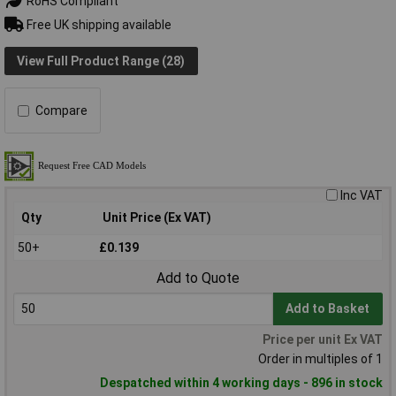
RoHS Compliant
Free UK shipping available
View Full Product Range (28)
Compare
Inc VAT
Qty
Unit Price (Ex VAT)
50+
£0.139
Add to Quote
Add to Basket
Price per unit Ex VAT
Order in multiples of 1
Despatched within 4 working days - 896 in stock