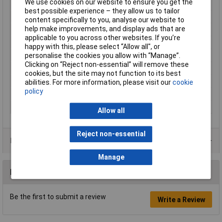
We use cookies on our website to ensure you get the
Contact Material
Brass tin plated
best possible experience – they allow us to tailor
Cross Section
1,5 - 2,5mm²
content specifically to you, analyse our website to
help make improvements, and display ads that are
Cross-section range
1.50 - 2.50mm²
applicable to you across other websites. If you’re
Insulation Type
Partially insulated
happy with this, please select “Allow all", or
max. cross section
2.50mm²
personalise the cookies you allow with “Manage”.
Clicking on “Reject non-essential” will remove these
Min. cross section
1.50mm²
cookies, but the site may not function to its best
Size
6.3 x 0.8 mm
abilities. For more information, please visit our
cookie
policy
Temperature Range
-60 - +105°C
Type
Blade receptacle
Allow all
Reject non-essential
Product Range
Manage
Reviews
Be the first to submit a review
Write a Review