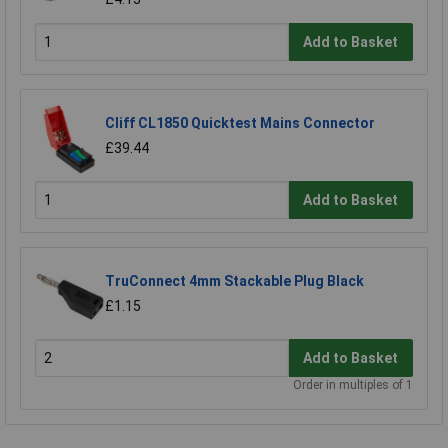
Add to Basket
Cliff CL1850 Quicktest Mains Connector
£39.44
Add to Basket
TruConnect 4mm Stackable Plug Black
£1.15
Add to Basket
Order in multiples of 1