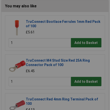
You may also like
TruConnect Bootlace Ferrules 1mm Red Pack
of 100
£5.61
Add to Basket
TruConnect M4 Stud Size Red 25A Ring
Connector Pack of 100
£6.45
Add to Basket
TruConnect Red 4mm Ring Terminal Pack of
100
£4.13